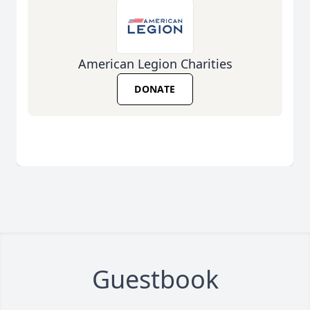
American Legion Charities
DONATE
Guestbook