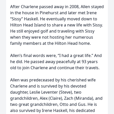
After Charlene passed away in 2008, Allen stayed
in the house in Pinehurst and later met Irene
“Sissy” Haskell. He eventually moved down to
Hilton Head Island to share a new life with Sissy.
He still enjoyed golf and traveling with Sissy
when they were not hosting her numerous
family members at the Hilton Head home.
Allen’s final words were, “I had a great life.” And
he did. He passed away peacefully at 93 years
old to join Charlene and continue their travels.
Allen was predeceased by his cherished wife
Charlene and is survived by his devoted
daughter, Leslie Leventer (Steve), two
grandchildren, Alex (Claire), Zach (Miranda), and
two great grandchildren, Otto and Gus. He is
also survived by Irene Haskell, his dedicated