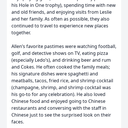
his Hole in One trophy), spending time with new
and old friends, and enjoying visits from Leslie
and her family. As often as possible, they also
continued to travel to experience new places
together.
Allen’s favorite pastimes were watching football,
golf, and detective shows on TV, eating pizza
(especially Ledo’s), and drinking beer and rum
and Cokes. He often cooked the family meals;
his signature dishes were spaghetti and
meatballs, tacos, fried rice, and shrimp cocktail
(champagne, shrimp, and shrimp cocktail was
his go-to for any celebration). He also loved
Chinese food and enjoyed going to Chinese
restaurants and conversing with the staff in
Chinese just to see the surprised look on their
faces.