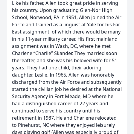
Like his father, Allen took great pride in serving
his country. Upon graduating Glen-Nor High
School, Norwood, PA in 1951, Allen joined the Air
Force and trained as a linguist at Yale for his Far
East assignment, of which there would be many
in his 11-year military career. His first mainland
assignment was in Wash, DC, where he met
Charlene “Charlie” Skander. They married soon
thereafter, and she was his beloved wife for 51
years. They had one child, their adoring
daughter, Leslie. In 1965, Allen was honorably
discharged from the Air Force and subsequently
started the civilian job he desired at the National
Security Agency in Fort Meade, MD where he
had a distinguished career of 22 years and
continued to serve his country until his
retirement in 1987. He and Charlene relocated
to Pinehurst, NC where they enjoyed leisurely
days playing golf (Allen was especially proud of