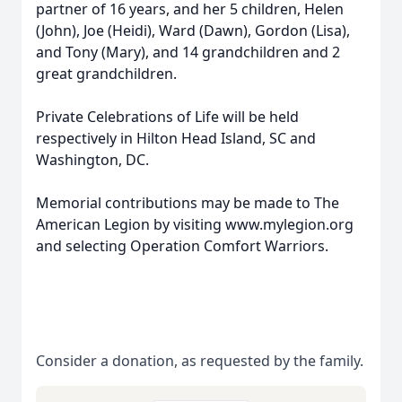
partner of 16 years, and her 5 children, Helen
(John), Joe (Heidi), Ward (Dawn), Gordon (Lisa),
and Tony (Mary), and 14 grandchildren and 2
great grandchildren.
Private Celebrations of Life will be held
respectively in Hilton Head Island, SC and
Washington, DC.
Memorial contributions may be made to The
American Legion by visiting www.mylegion.org
and selecting Operation Comfort Warriors.
Consider a donation, as requested by the family.