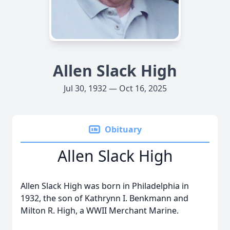
Allen Slack High
Jul 30, 1932 — Oct 16, 2025
Obituary
Allen Slack High
Allen Slack High was born in Philadelphia in
1932, the son of Kathrynn I. Benkmann and
Milton R. High, a WWII Merchant Marine.