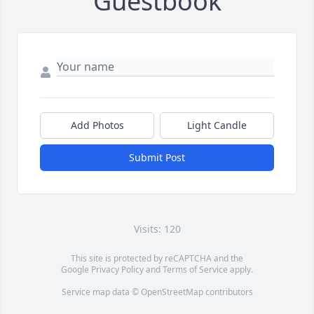
Guestbook
Add Photos
Light Candle
Submit Post
Visits: 120
This site is protected by reCAPTCHA and the
Google
Privacy Policy
and
Terms of Service
apply.
Service map data ©
OpenStreetMap
contributors