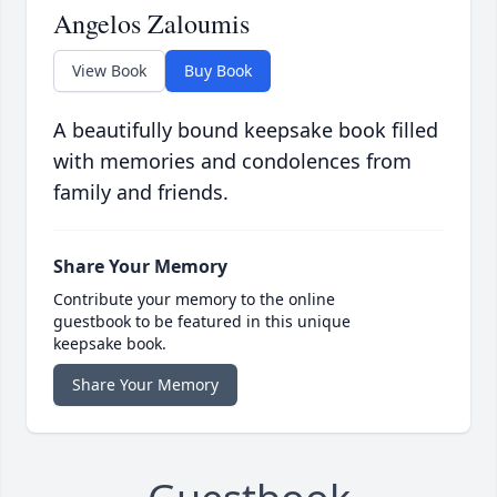
Angelos Zaloumis
View Book
Buy Book
A beautifully bound keepsake book filled
with memories and condolences from
family and friends.
Share Your Memory
Contribute your memory to the online
guestbook to be featured in this unique
keepsake book.
Share Your Memory