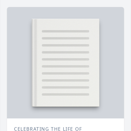
CELEBRATING THE LIFE OF