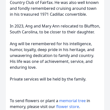
Country Club of Fairfax. He was also well known
and fondly remembered cruising around town
in his treasured 1971 Cadillac convertible.
In 2023, Ang and Mary Ann relocated to Bluffton,
South Carolina, to be closer to their daughter.
Ang will be remembered for his intelligence,
humor, loyalty, deep pride in his heritage, and
unwavering dedication to family and country.
His life was one of achievement, service, and
enduring love.
Private services will be held by the family.
To send flowers or plant a
memorial tree
in
memory, please visit our
flower store
.