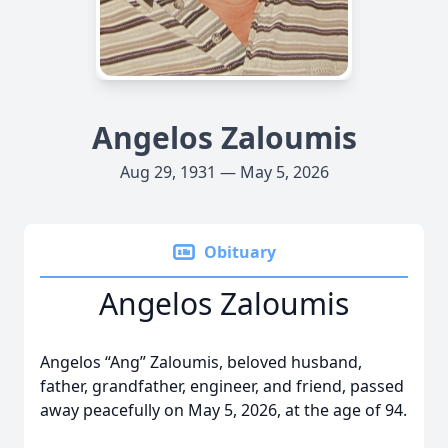
Angelos Zaloumis
Aug 29, 1931 — May 5, 2026
Obituary
Angelos Zaloumis
Angelos “Ang” Zaloumis, beloved husband,
father, grandfather, engineer, and friend, passed
away peacefully on May 5, 2026, at the age of 94.