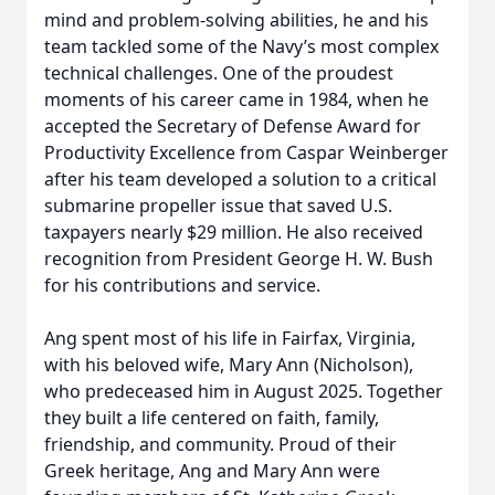
mind and problem-solving abilities, he and his
team tackled some of the Navy’s most complex
technical challenges. One of the proudest
moments of his career came in 1984, when he
accepted the Secretary of Defense Award for
Productivity Excellence from Caspar Weinberger
after his team developed a solution to a critical
submarine propeller issue that saved U.S.
taxpayers nearly $29 million. He also received
recognition from President George H. W. Bush
for his contributions and service.
Ang spent most of his life in Fairfax, Virginia,
with his beloved wife, Mary Ann (Nicholson),
who predeceased him in August 2025. Together
they built a life centered on faith, family,
friendship, and community. Proud of their
Greek heritage, Ang and Mary Ann were