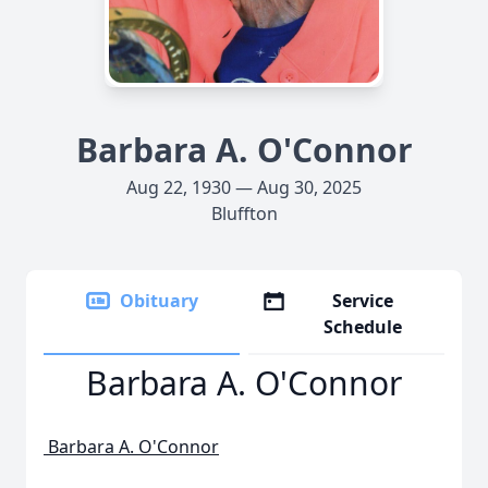
Barbara A. O'Connor
Aug 22, 1930 — Aug 30, 2025
Bluffton
Obituary
Service
Schedule
Barbara A. O'Connor
Barbara A. O'Connor