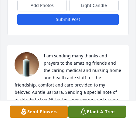
Add Photos
Light Candle
Submit Post
I am sending many thanks and 
prayers to the amazing friends and 
the caring medical and nursing home 
and health aide staff for the 
friendship, comfort and care provided to my 
beloved Auntie Barbara. Sending a special note of 
gratitude to Lois W. for her unwavering and caring 
friendship and for being there until eternity called 
Send Flowers
Plant A Tree
auntie "home." My Auntie Barbara was, and will 
forever be, an inspiration to me and I'm so grateful 
for the love and many prayers she offered to my 
family and me throughout our lives. "I LOVE YOU SO 