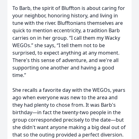
To Barb, the spirit of Bluffton is about caring for
your neighbor, honoring history, and living in
tune with the river. Blufftonians themselves are
quick to mention eccentricity, a tradition Barb
carries on in her group. “I call them my Wacky
WEGOs.” she says, “I tell them not to be
surprised, to expect anything at any moment.
There's this sense of adventure, and we're all
supporting one another and having a good
time.”
She recalls a favorite day with the WEGOs, years
ago when everyone was new to the area and
they had plenty to chose from. It was Barb's
birthday—in fact the twenty-two people in the
group corresponded precisely to the date—but
she didn't want anyone making a big deal out of
that so the outing provided a perfect diversion.