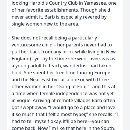
looking Harold's Country Club in Yemassee, one
of her favorite establishments. Though she'd
never admit it, Barb is especially revered by
single women new to the area.
She does not recall being a particularly
venturesome child – her parents never had to
pull her back from any brink while living in New
England)– yet by the time she went overseas as
a young adult to teach, wanderlust had taken
hold. She spent her free time touring Europe
and the Near East by car, alone or with three
other women in her “Gang of Four”--and this at
a time when female independence was not yet
in vogue. Arriving at remote villages Barb often
got swept away. “I would go to a place and love
it so much that I felt almost hyper,” she recalls. ”I
had to tell myself okay, it'll be here—you can
come back. Now I'm like that here in the South,