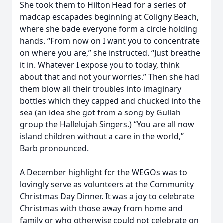
She took them to Hilton Head for a series of
madcap escapades beginning at Coligny Beach,
where she bade everyone form a circle holding
hands. “From now on I want you to concentrate
on where you are,” she instructed. “Just breathe
it in. Whatever I expose you to today, think
about that and not your worries.” Then she had
them blow all their troubles into imaginary
bottles which they capped and chucked into the
sea (an idea she got from a song by Gullah
group the Hallelujah Singers.) “You are all now
island children without a care in the world,”
Barb pronounced.
A December highlight for the WEGOs was to
lovingly serve as volunteers at the Community
Christmas Day Dinner. It was a joy to celebrate
Christmas with those away from home and
family or who otherwise could not celebrate on