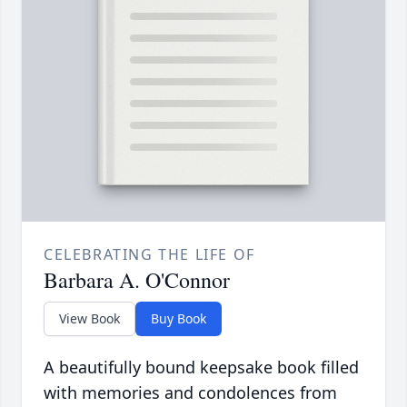
CELEBRATING THE LIFE OF
Barbara A. O'Connor
View Book
Buy Book
A beautifully bound keepsake book filled
with memories and condolences from