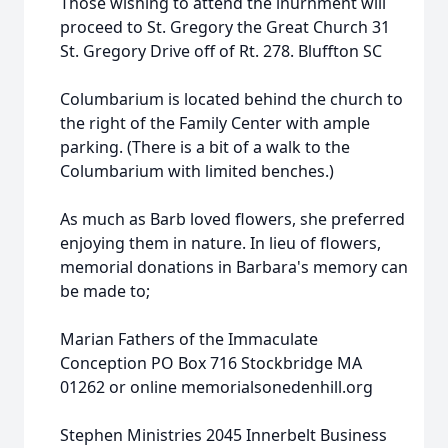
Those wishing to attend the inurnment will
proceed to St. Gregory the Great Church 31
St. Gregory Drive off of Rt. 278. Bluffton SC
Columbarium is located behind the church to
the right of the Family Center with ample
parking. (There is a bit of a walk to the
Columbarium with limited benches.)
As much as Barb loved flowers, she preferred
enjoying them in nature. In lieu of flowers,
memorial donations in Barbara's memory can
be made to;
Marian Fathers of the Immaculate
Conception PO Box 716 Stockbridge MA
01262 or online memorialsonedenhill.org
Stephen Ministries 2045 Innerbelt Business