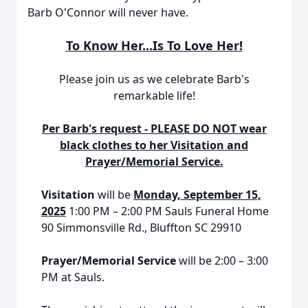
Barb O'Connor will never have.
To Know Her...Is To Love Her!
Please join us as we celebrate Barb's
remarkable life!
Per Barb's request - PLEASE DO NOT wear
black clothes to her Visitation and
Prayer/Memorial Service.
Visitation
will be
Monday, September 15,
2025
1:00 PM – 2:00 PM Sauls Funeral Home
90 Simmonsville Rd., Bluffton SC 29910
Prayer/Memorial Service
will be 2:00 – 3:00
PM at Sauls.