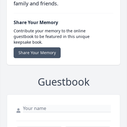
family and friends.
Share Your Memory
Contribute your memory to the online
guestbook to be featured in this unique
keepsake book.
Share Your Memory
Guestbook