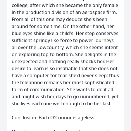
college, after which she became the only female
in the production division of an aerospace firm.
From all of this one may deduce she's been
around for some time. On the other hand, her
blue eyes shine like a child's. Her step conserves
sufficient springy like-force to power journeys
all over the Lowcountry, which she seems intent
on exploring top-to-bottom. She delights in the
unexpected and nothing really shocks her. Her
desire to learn is so insatiable that she does not
have a computer for fear she'd never sleep; thus
the telephone remains her most sophisticated
form of communication. She wants to do it all
and might wish her days to go unnumbered, yet
she lives each one well enough to be her last.
Conclusion: Barb O'Connor is ageless.