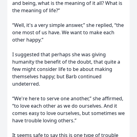
and being, what is the meaning of it all? What is
the meaning of life?”
“Well, it's a very simple answer,” she replied, “the
one most of us have. We want to make each
other happy.”
I suggested that perhaps she was giving
humanity the benefit of the doubt, that quite a
few might consider life to be about making
themselves happy; but Barb continued
undeterred.
“We're here to serve one another,” she affirmed,
“to love each other as we do ourselves. And it
comes easy to love ourselves, but sometimes we
have trouble loving others.”
It seems safe to say this is one type of trouble