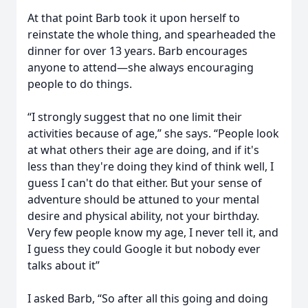
At that point Barb took it upon herself to
reinstate the whole thing, and spearheaded the
dinner for over 13 years. Barb encourages
anyone to attend—she always encouraging
people to do things.
“I strongly suggest that no one limit their
activities because of age,” she says. “People look
at what others their age are doing, and if it's
less than they're doing they kind of think well, I
guess I can't do that either. But your sense of
adventure should be attuned to your mental
desire and physical ability, not your birthday.
Very few people know my age, I never tell it, and
I guess they could Google it but nobody ever
talks about it”
I asked Barb, “So after all this going and doing