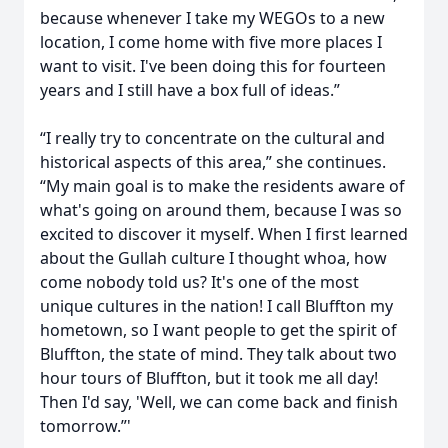
because whenever I take my WEGOs to a new
location, I come home with five more places I
want to visit. I've been doing this for fourteen
years and I still have a box full of ideas.”
“I really try to concentrate on the cultural and
historical aspects of this area,” she continues.
“My main goal is to make the residents aware of
what's going on around them, because I was so
excited to discover it myself. When I first learned
about the Gullah culture I thought whoa, how
come nobody told us? It's one of the most
unique cultures in the nation! I call Bluffton my
hometown, so I want people to get the spirit of
Bluffton, the state of mind. They talk about two
hour tours of Bluffton, but it took me all day!
Then I'd say, 'Well, we can come back and finish
tomorrow.”'