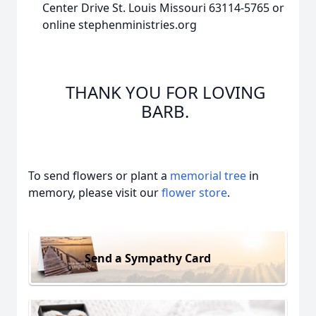
Center Drive St. Louis Missouri 63114-5765 or
online stephenministries.org
THANK YOU FOR LOVING
BARB.
To send flowers or plant a
memorial tree
in
memory, please visit our
flower store
.
Send a Sympathy Card