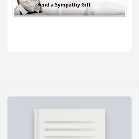
Send a Sympathy Gift