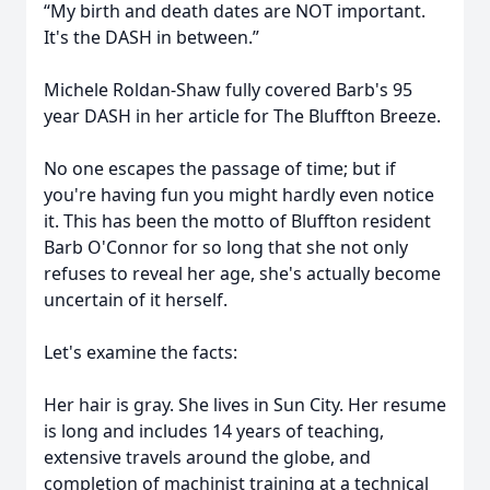
“My birth and death dates are NOT important.
It's the DASH in between.”
Michele Roldan-Shaw fully covered Barb's 95
year DASH in her article for The Bluffton Breeze.
No one escapes the passage of time; but if
you're having fun you might hardly even notice
it. This has been the motto of Bluffton resident
Barb O'Connor for so long that she not only
refuses to reveal her age, she's actually become
uncertain of it herself.
Let's examine the facts:
Her hair is gray. She lives in Sun City. Her resume
is long and includes 14 years of teaching,
extensive travels around the globe, and
completion of machinist training at a technical