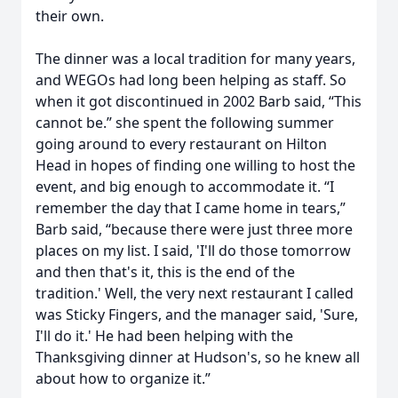
their own.
The dinner was a local tradition for many years,
and WEGOs had long been helping as staff. So
when it got discontinued in 2002 Barb said, “This
cannot be.” she spent the following summer
going around to every restaurant on Hilton
Head in hopes of finding one willing to host the
event, and big enough to accommodate it. “I
remember the day that I came home in tears,”
Barb said, “because there were just three more
places on my list. I said, 'I'll do those tomorrow
and then that's it, this is the end of the
tradition.' Well, the very next restaurant I called
was Sticky Fingers, and the manager said, 'Sure,
I'll do it.' He had been helping with the
Thanksgiving dinner at Hudson's, so he knew all
about how to organize it.”