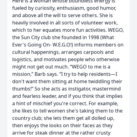
Here is a woman whose boundless energy is
fueled by curiosity, enthusiasm, good humor,
and above all the will to serve others. She is
heavily involved in all sorts of volunteer work,
which to her equates more fun activities. WEGO,
the Sun City club she founded in 1998 (What
Ever's Going On- W.E.G.O!) informs members on
cultural happenings, arranges carpools and
logistics, and motivates people who otherwise
might not get out much. “WEGO to me is a
mission,” Barb says. “I try to help residents—I
don't want them sitting at home twiddling their
thumbs!” So she acts as instigator, mastermind
and fearless leader, and if you think that implies
a hint of mischief you're correct. For example,
she likes to tell women she's taking them to the
country club; she lets them get all dolled up,
then enjoys the looks on their faces as they
arrive for steak dinner at the rather crusty