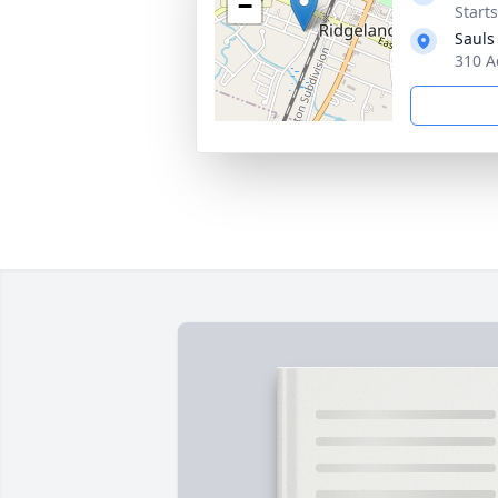
−
Start
Sauls
310 A