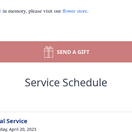
e
in memory, please visit our
flower store
.
SEND A GIFT
Service Schedule
l Service
day, April 20, 2023