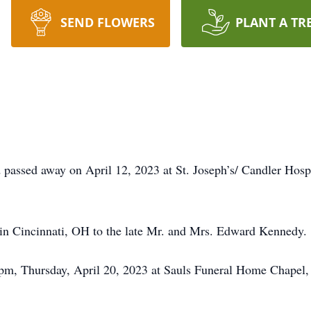
SEND FLOWERS
PLANT A TR
passed away on April 12, 2023 at St. Joseph’s/ Candler Hosp
in Cincinnati, OH to the late Mr. and Mrs. Edward Kennedy.
0 pm, Thursday, April 20, 2023 at Sauls Funeral Home Chapel