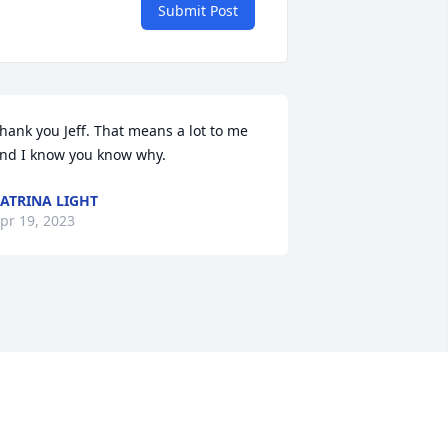
Submit Post
hank you Jeff. That means a lot to me 
nd I know you know why.
ATRINA LIGHT
pr 19, 2023