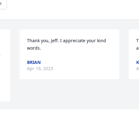
e
Thank you, Jeff. I appreciate your kind 
T
words.
a
-
BRIAN
K
Apr 19, 2023
A
a 
g 