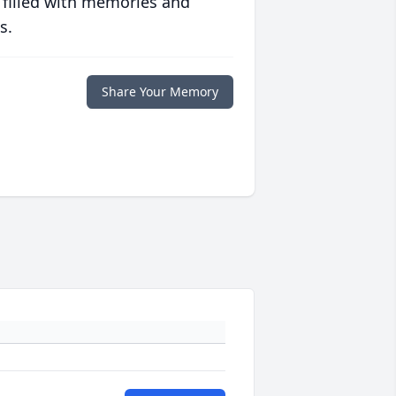
 filled with memories and
s.
Share Your Memory