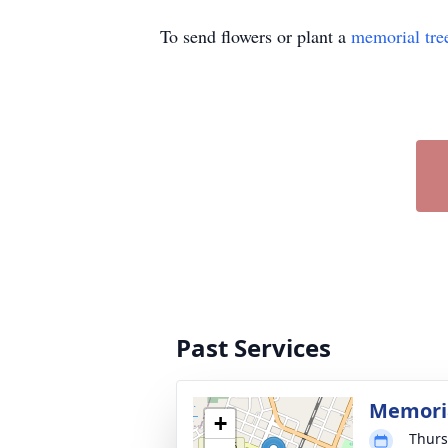
To send flowers or plant a
memorial tre
Past Services
Memoria
+
Thurs