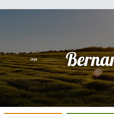
Berna
1949