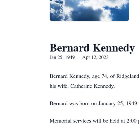
Bernard Kennedy
Jan 25, 1949 — Apr 12, 2023
Bernard Kennedy, age 74, of Ridgeland 
his wife, Catherine Kennedy.
Bernard was born on January 25, 1949 
Memorial services will be held at 2:0