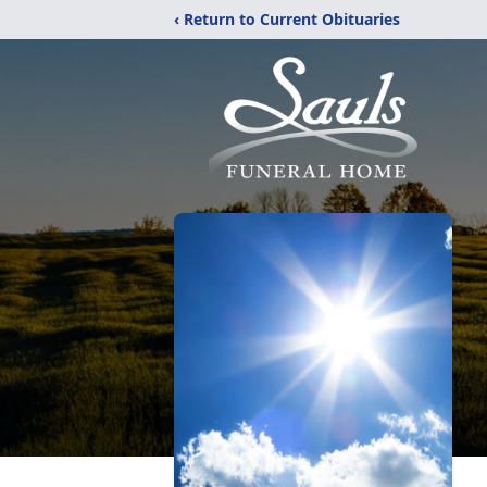
‹ Return to Current Obituaries