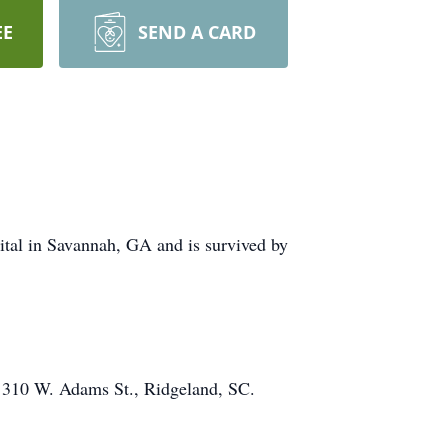
EE
SEND A CARD
ital in Savannah, GA and is survived by
, 310 W. Adams St., Ridgeland, SC.