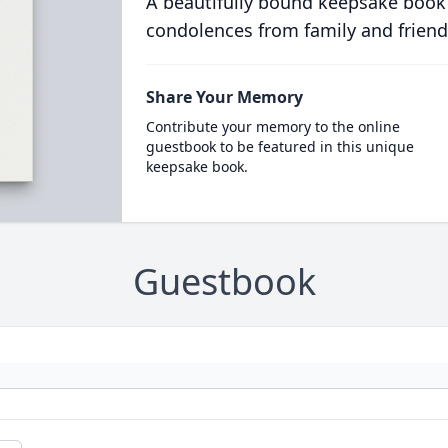
A beautifully bound keepsake book
condolences from family and friend
Share Your Memory
Contribute your memory to the online
guestbook to be featured in this unique
keepsake book.
Guestbook