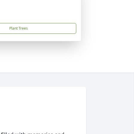
Plant Trees