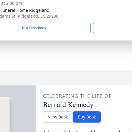
s at 2:00 pm
 Funeral Home Ridgeland
dams St, Ridgeland, SC 29936
Text Directions
CELEBRATING THE LIFE OF
Bernard Kennedy
View Book
Buy Book