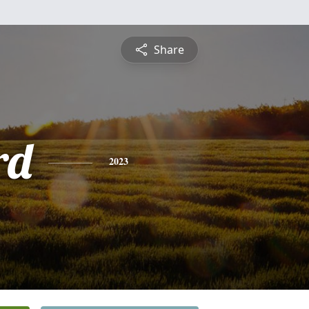
Share
rd
2023