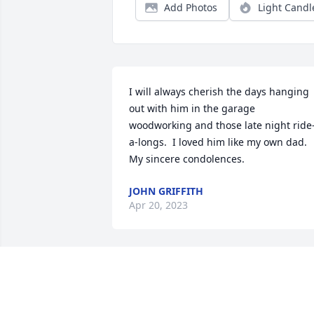
Add Photos
Light Candl
I will always cherish the days hanging 
out with him in the garage 
woodworking and those late night ride
a-longs.  I loved him like my own dad.  
My sincere condolences.
JOHN GRIFFITH
Apr 20, 2023
Sorry to learn of his passing.  May God 
comfort his family as he leaves behind 
daughter (Katrina) and son (Brain) alon