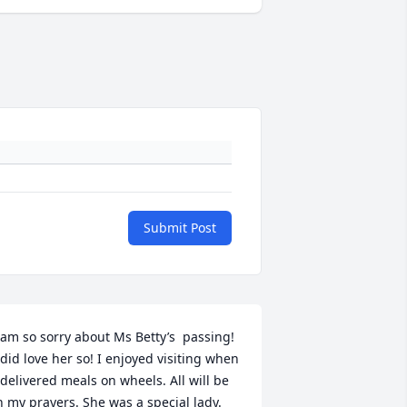
Submit Post
 am so sorry about Ms Betty’s  passing! 
 did love her so! I enjoyed visiting when 
 delivered meals on wheels. All will be 
n my prayers. She was a special lady. 