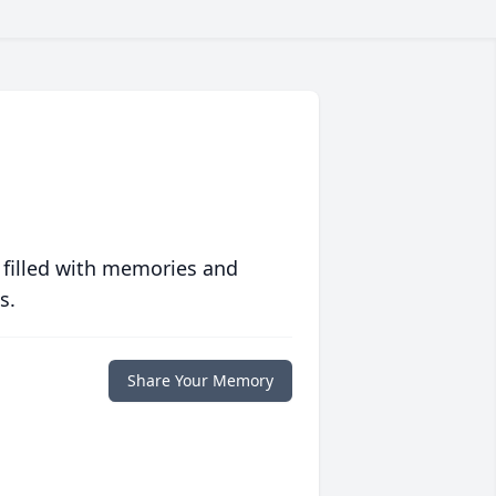
 filled with memories and
s.
Share Your Memory