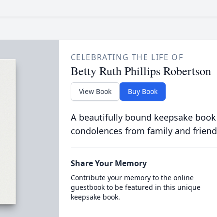
CELEBRATING THE LIFE OF
Betty Ruth Phillips Robertson
View Book
Buy Book
A beautifully bound keepsake book
condolences from family and friend
Share Your Memory
Contribute your memory to the online
guestbook to be featured in this unique
keepsake book.