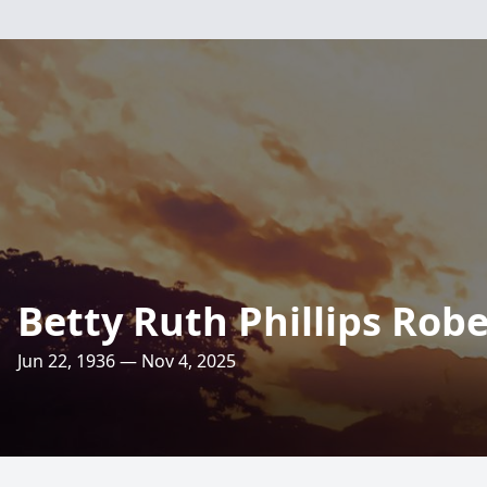
Betty Ruth Phillips Rob
Jun 22, 1936 — Nov 4, 2025