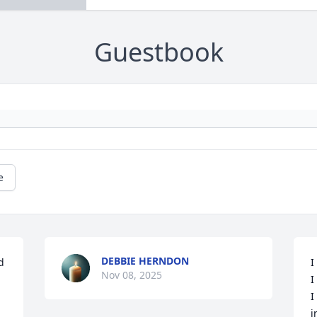
Guestbook
e
DEBBIE HERNDON
 
I
Nov 08, 2025
I
I
i