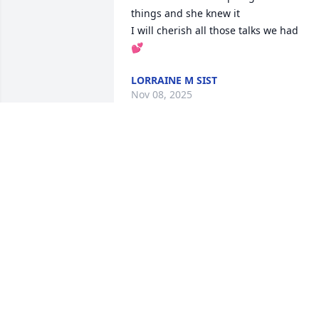
things and she knew it

I will cherish all those talks we had

💕
LORRAINE M SIST
Nov 08, 2025
Jane and Diane, so sorry to hear of your
loss.  You are all on our thoughts and 
prayers.
RANDY AND DAYLE BLACKMON
Nov 07, 2025
Ms. Betty was such a 