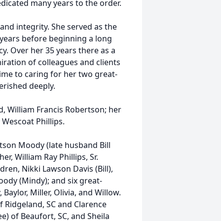
edicated many years to the order.
and integrity. She served as the
years before beginning a long
y. Over her 35 years there as a
ration of colleagues and clients
time to caring for her two great-
erished deeply.
, William Francis Robertson; her
s Wescoat Phillips.
rtson Moody (late husband Bill
, William Ray Phillips, Sr.
ldren, Nikki Lawson Davis (Bill),
ody (Mindy); and six great-
aylor, Miller, Olivia, and Willow.
of Ridgeland, SC and Clarence
e) of Beaufort, SC, and Sheila