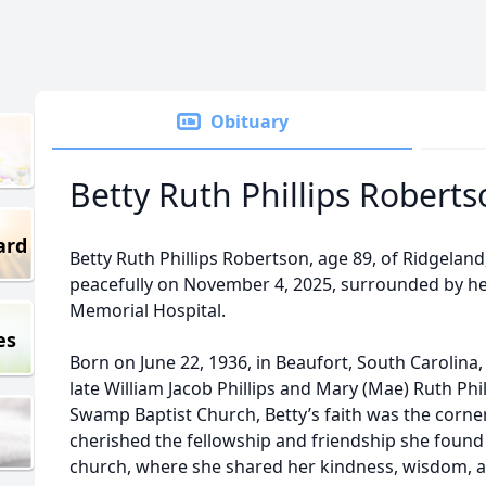
Obituary
Betty Ruth Phillips Robert
ard
Betty Ruth Phillips Robertson, age 89, of Ridgelan
peacefully on November 4, 2025, surrounded by her
Memorial Hospital.
es
Born on June 22, 1936, in Beaufort, South Carolina
late William Jacob Phillips and Mary (Mae) Ruth Ph
Swamp Baptist Church, Betty’s faith was the corners
cherished the fellowship and friendship she fou
church, where she shared her kindness, wisdom, a