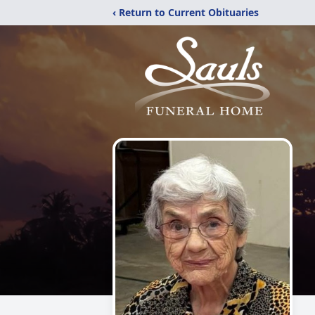
‹ Return to Current Obituaries