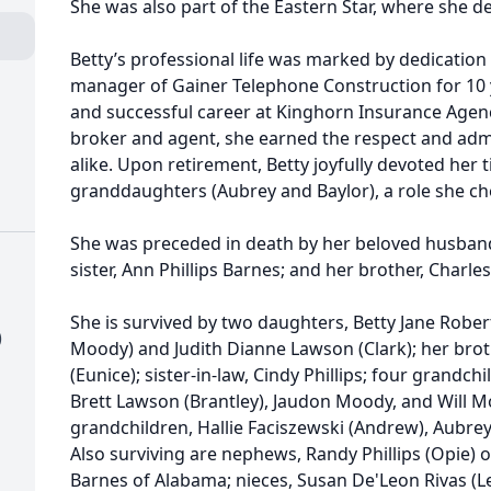
She was also part of the Eastern Star, where she d
Betty’s professional life was marked by dedication 
manager of Gainer Telephone Construction for 10 
and successful career at Kinghorn Insurance Agenc
broker and agent, she earned the respect and admi
alike. Upon retirement, Betty joyfully devoted her 
granddaughters (Aubrey and Baylor), a role she ch
She was preceded in death by her beloved husband
sister, Ann Phillips Barnes; and her brother, Charle
She is survived by two daughters, Betty Jane Robe
)
Moody) and Judith Dianne Lawson (Clark); her brother
(Eunice); sister-in-law, Cindy Phillips; four grandchi
Brett Lawson (Brantley), Jaudon Moody, and Will Mo
grandchildren, Hallie Faciszewski (Andrew), Aubrey, B
Also surviving are nephews, Randy Phillips (Opie) 
Barnes of Alabama; nieces, Susan De'Leon Rivas (Le