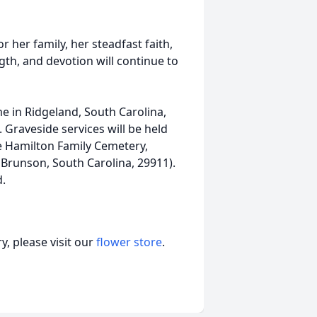
 her family, her steadfast faith,
ngth, and devotion will continue to
me in Ridgeland, South Carolina,
 Graveside services will be held
he Hamilton Family Cemetery,
Brunson, South Carolina, 29911).
d.
, please visit our
flower store
.