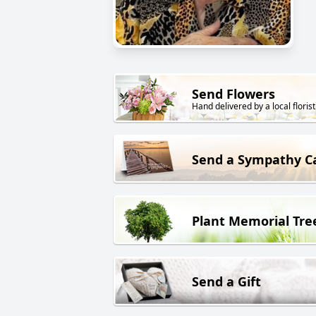
Send Flowers
Hand delivered by a local florist
Send a Sympathy C
Plant Memorial Tre
Send a Gift