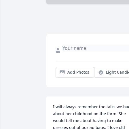
Add Photos
Light Candl
I will always remember the talks we had
about her childhood on the farm. She 
would tell me about having to make 
dresses out of burlap bags. I love old 