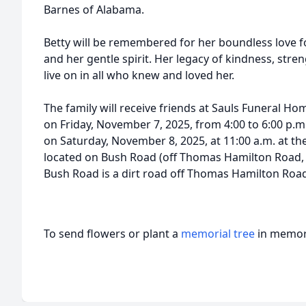
Barnes of Alabama.
Betty will be remembered for her boundless love for
and her gentle spirit. Her legacy of kindness, stre
live on in all who knew and loved her.
The family will receive friends at Sauls Funeral Ho
on Friday, November 7, 2025, from 4:00 to 6:00 p.m.
on Saturday, November 8, 2025, at 11:00 a.m. at t
located on Bush Road (off Thomas Hamilton Road, 
Bush Road is a dirt road off Thomas Hamilton Roa
To send flowers or plant a
memorial tree
in memory