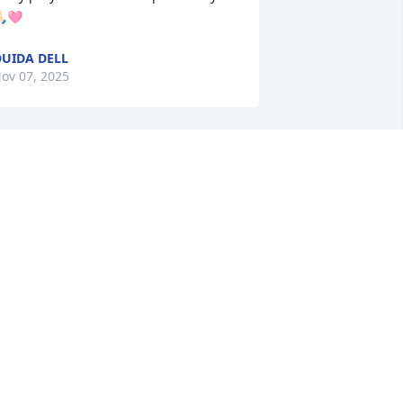
🏻🩷
UIDA DELL
ov 07, 2025
ianne, Thinking of you and your family. 
 am so very sorry to hear about your 
weet mama. I know she loved her 
amily and especially her grandbabies. 
any prayers for peace and comfort in 
ays to come. 

vva Anderson
VVA ANDERSON
ov 07, 2025