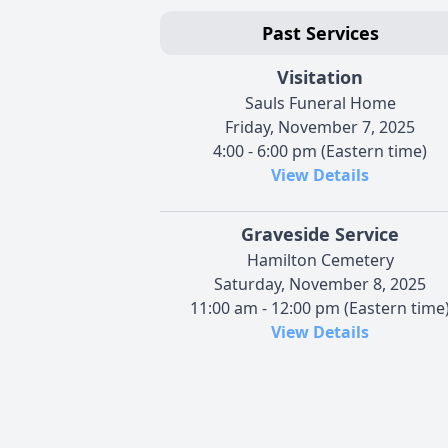
Past Services
Visitation
Sauls Funeral Home
Friday, November 7, 2025
4:00 - 6:00 pm (Eastern time)
View Details
Graveside Service
Hamilton Cemetery
Saturday, November 8, 2025
11:00 am - 12:00 pm (Eastern time
View Details