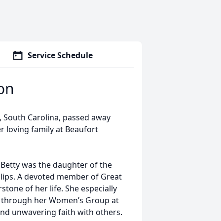
Service Schedule
son
d, South Carolina, passed away
 loving family at Beaufort
, Betty was the daughter of the
illips. A devoted member of Great
tone of her life. She especially
nd through her Women’s Group at
nd unwavering faith with others.