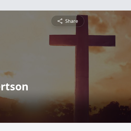
Share
ertson