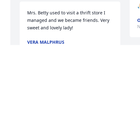

Mrs. Betty used to visit a thrift store I 
managed and we became friends. Very 
O
N
sweet and lovely lady!
VERA MALPHRUS
Nov 07, 2025
D
I
 
s
f
M
d
E
E
N