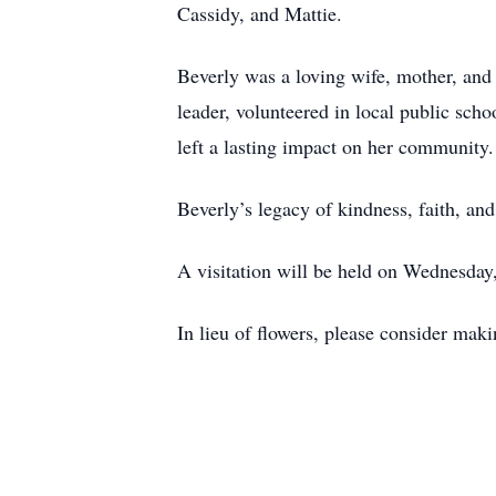
Cassidy, and Mattie.
Beverly was a loving wife, mother, and
leader, volunteered in local public sch
left a lasting impact on her community.
Beverly’s legacy of kindness, faith, an
A visitation will be held on Wednesda
In lieu of flowers, please consider mak