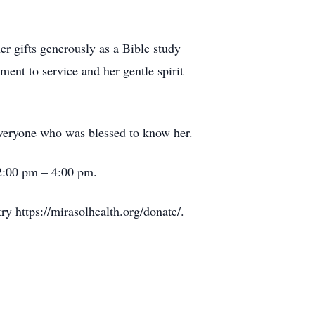
r gifts generously as a Bible study
ent to service and her gentle spirit
 everyone who was blessed to know her.
2:00 pm – 4:00 pm.
y https://mirasolhealth.org/donate/.