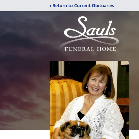
‹ Return to Current Obituaries