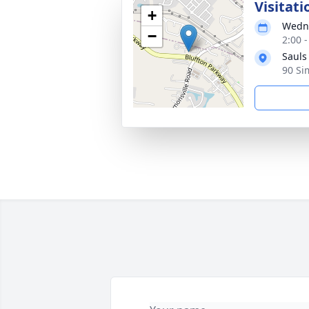
Visitati
+
Wedne
−
2:00 
Sauls
90 Si