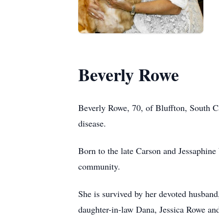
Beverly Rowe
Beverly Rowe, 70, of Bluffton, South C
disease.
Born to the late Carson and Jessaphine 
community.
She is survived by her devoted husban
daughter-in-law Dana, Jessica Rowe and