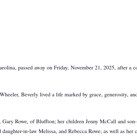
arolina, passed away on Friday, November 21, 2025, after a c
Wheeler, Beverly lived a life marked by grace, generosity, an
d, Gary Rowe, of Bluffton; her children Jenny McCall and so
 daughter-in-law Melissa, and Rebecca Rowe; as well as her 