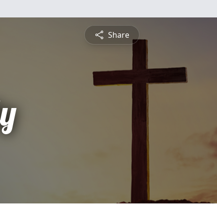
Share
ly