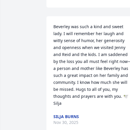
Beverley was such a kind and sweet 
lady. I will remember her laugh and 
witty sense of humor, her generosity 
and openness when we visited Jenny 
and Reid and the kids. I am saddened 
by the loss you all must feel right now
a person and mother like Beverley has 
such a great impact on her family and 
community. I know how much she will 
be missed. Hugs to all of you, my 
thoughts and prayers are with you. 🕊️
Silja
SILJA BURNS
Nov 30, 2025