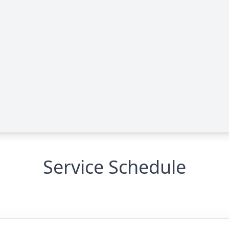
Service Schedule