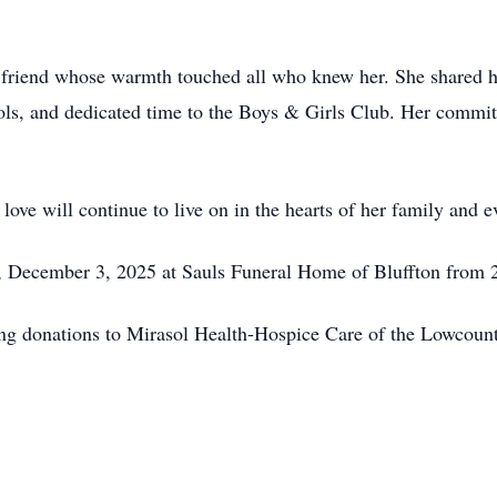
 friend whose warmth touched all who knew her. She shared he
ools, and dedicated time to the Boys & Girls Club. Her commitm
d love will continue to live on in the hearts of her family and
y, December 3, 2025 at Sauls Funeral Home of Bluffton from 
ing donations to Mirasol Health-Hospice Care of the Lowcountr