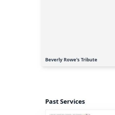
Beverly Rowe's Tribute
Past Services