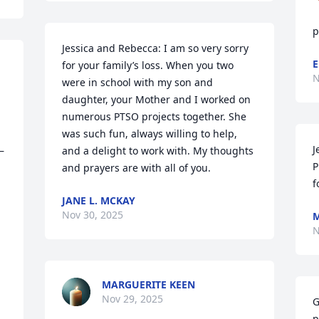
p
Jessica and Rebecca: I am so very sorry 
E
for your family’s loss. When you two 
N
were in school with my son and 
daughter, your Mother and I worked on 
numerous PTSO projects together. She 
was such fun, always willing to help, 
J
—
and a delight to work with. My thoughts 
P
and prayers are with all of you.
f
JANE L. MCKAY
Nov 30, 2025
M
N
MARGUERITE KEEN
Nov 29, 2025
G
p