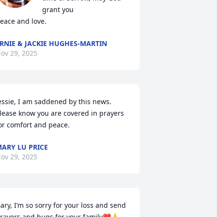
grant you

eace and love.
RNIE & JACKIE HUGHES-MARTIN
ov 29, 2025
essie, I am saddened by this news.  
lease know you are covered in prayers 
or comfort and peace.
ARY LU PRICE
ov 29, 2025
ary, I’m so sorry for your loss and send 
rayers and hugs for your family❤️🙏