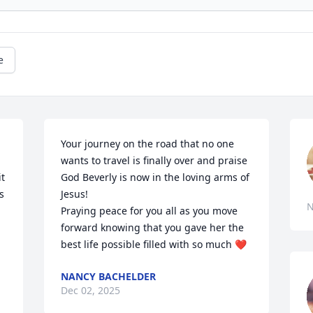
e
Your journey on the road that no one 
wants to travel is finally over and praise 
t 
God Beverly is now in the loving arms of 
 
Jesus! 

N
Praying peace for you all as you move 
forward knowing that you gave her the 
best life possible filled with so much ❤️
NANCY BACHELDER
Dec 02, 2025