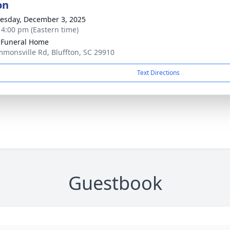
on
sday, December 3, 2025
- 4:00 pm (Eastern time)
 Funeral Home
mmonsville Rd, Bluffton, SC 29910
Text Directions
Guestbook