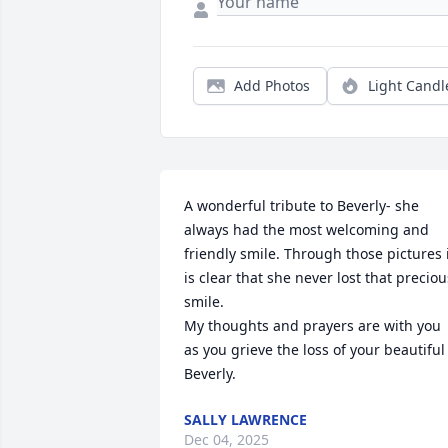
Add Photos
Light Candl
A wonderful tribute to Beverly- she 
always had the most welcoming and 
friendly smile. Through those pictures i
is clear that she never lost that precious
smile. 

My thoughts and prayers are with you 
as you grieve the loss of your beautiful 
Beverly.
SALLY LAWRENCE
Dec 04, 2025