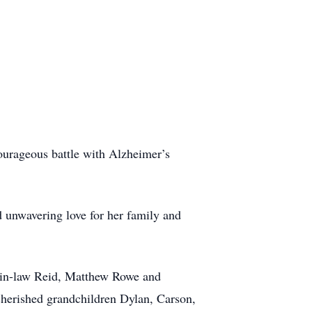
ourageous battle with Alzheimer’s
d unwavering love for her family and
n-in-law Reid, Matthew Rowe and
cherished grandchildren Dylan, Carson,