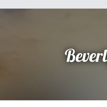
Bever