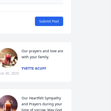
Submit Post
Our prayers and love are 
with your family.
YVETTE ACUFF
ov 30, 2025
Our Heartfelt Sympathy 
and Prayers during your 
time of sorrow, May God 