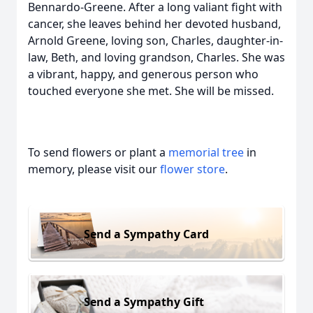
Bennardo-Greene. After a long valiant fight with
cancer, she leaves behind her devoted husband,
Arnold Greene, loving son, Charles, daughter-in-
law, Beth, and loving grandson, Charles. She was
a vibrant, happy, and generous person who
touched everyone she met. She will be missed.
To send flowers or plant a
memorial tree
in
memory, please visit our
flower store
.
Send a Sympathy Card
Send a Sympathy Gift