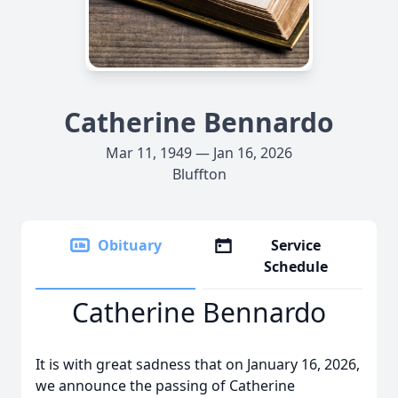
Catherine Bennardo
Mar 11, 1949 — Jan 16, 2026
Bluffton
Obituary
Service
Schedule
Catherine Bennardo
It is with great sadness that on January 16, 2026,
we announce the passing of Catherine