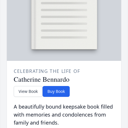
CELEBRATING THE LIFE OF
Catherine Bennardo
View Book
Buy Book
A beautifully bound keepsake book filled
with memories and condolences from
family and friends.