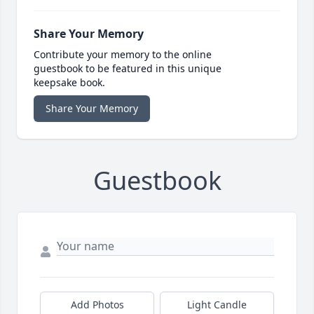
Share Your Memory
Contribute your memory to the online
guestbook to be featured in this unique
keepsake book.
Share Your Memory
Guestbook
Add Photos
Light Candle