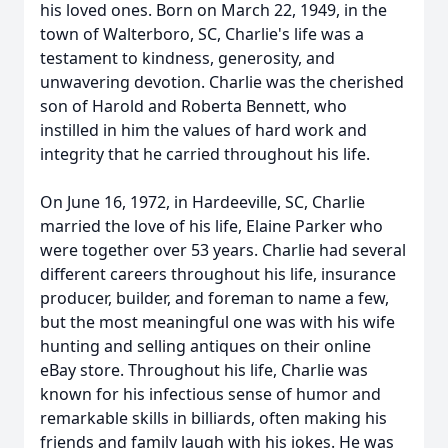
his loved ones. Born on March 22, 1949, in the
town of Walterboro, SC, Charlie's life was a
testament to kindness, generosity, and
unwavering devotion. Charlie was the cherished
son of Harold and Roberta Bennett, who
instilled in him the values of hard work and
integrity that he carried throughout his life.
On June 16, 1972, in Hardeeville, SC, Charlie
married the love of his life, Elaine Parker who
were together over 53 years. Charlie had several
different careers throughout his life, insurance
producer, builder, and foreman to name a few,
but the most meaningful one was with his wife
hunting and selling antiques on their online
eBay store. Throughout his life, Charlie was
known for his infectious sense of humor and
remarkable skills in billiards, often making his
friends and family laugh with his jokes. He was