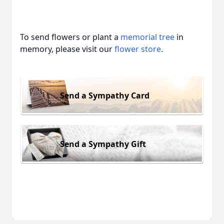
To send flowers or plant a
memorial tree
in
memory, please visit our
flower store
.
Send a Sympathy Card
Send a Sympathy Gift