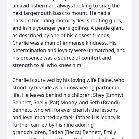
an avid fisherman, always looking to snag the
next largemouth bass to mount. He had a
passion for riding motorcycles, shooting guns,
and in his younger years golfing. A gentle giant,
as described by one of his closest friends,
Charlie was a man of immense kindness. His
determination and loyalty were unmatched, and
his presence was a source of comfort and
strength to all who knew him.
Charlie is survived by his loving wife Elaine, who
stood by his side as an unwavering partner in
life. He leaves behind his children, Shey (Emmy)
Bennett, Shelly (Pat) Moody, and Seth (Brandi)
Bennett, who will forever cherish the lessons
and love imparted by their father. His legacy is
further carried by his nine adoring
grandchildren, Baden (Becca) Bennett, Emily