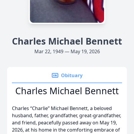
Charles Michael Bennett
Mar 22, 1949 — May 19, 2026
Obituary
Charles Michael Bennett
Charles “Charlie” Michael Bennett, a beloved
husband, father, grandfather, great-grandfather,
and friend, peacefully passed away on May 19,
2026, at his home in the comforting embrace of