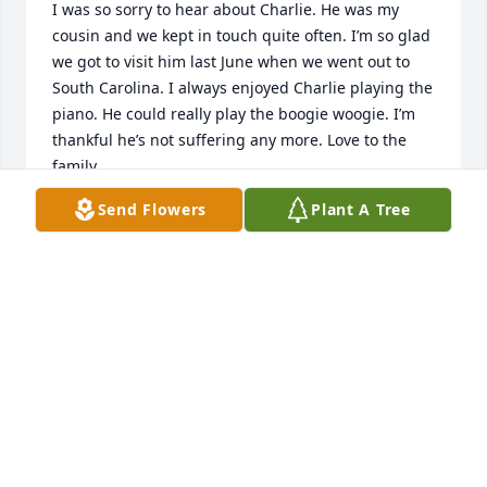
I was so sorry to hear about Charlie. He was my 
cousin and we kept in touch quite often. I’m so glad 
we got to visit him last June when we went out to 
South Carolina. I always enjoyed Charlie playing the 
piano. He could really play the boogie woogie. I’m 
thankful he’s not suffering any more. Love to the 
family.
Send Flowers
Plant A Tree
MARGARET BENNETT HOLMBERG
Jun 03, 2026
OMG! I’m just finding out about the 
passing of Mr. Bennett! He was such a 
sweet, kind, soft spoken gentleman!  

Mrs. Bennett, Seth, and family 
sending love, hugs, prayers!🙏🏾🙏🏾