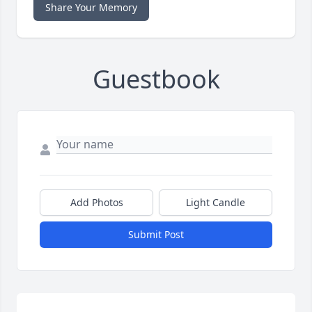
Share Your Memory
Guestbook
Add Photos
Light Candle
Submit Post