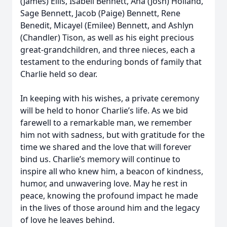
(James) Ellis, Isabell Bennett, Ana (Josh) Holland,
Sage Bennett, Jacob (Paige) Bennett, Rene
Benedit, Micayel (Emilee) Bennett, and Ashlyn
(Chandler) Tison, as well as his eight precious
great-grandchildren, and three nieces, each a
testament to the enduring bonds of family that
Charlie held so dear.
In keeping with his wishes, a private ceremony
will be held to honor Charlie’s life. As we bid
farewell to a remarkable man, we remember
him not with sadness, but with gratitude for the
time we shared and the love that will forever
bind us. Charlie’s memory will continue to
inspire all who knew him, a beacon of kindness,
humor, and unwavering love. May he rest in
peace, knowing the profound impact he made
in the lives of those around him and the legacy
of love he leaves behind.