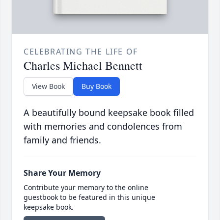
CELEBRATING THE LIFE OF
Charles Michael Bennett
View Book
Buy Book
A beautifully bound keepsake book filled
with memories and condolences from
family and friends.
Share Your Memory
Contribute your memory to the online
guestbook to be featured in this unique
keepsake book.