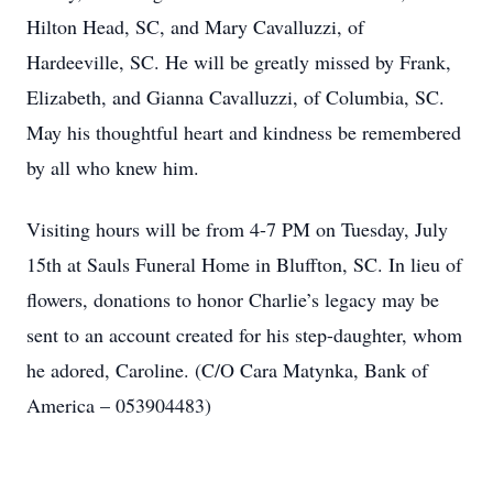
Hilton Head, SC, and Mary Cavalluzzi, of
Hardeeville, SC. He will be greatly missed by Frank,
Elizabeth, and Gianna Cavalluzzi, of Columbia, SC.
May his thoughtful heart and kindness be remembered
by all who knew him.
Visiting hours will be from 4-7 PM on Tuesday, July
15th at Sauls Funeral Home in Bluffton, SC. In lieu of
flowers, donations to honor Charlie’s legacy may be
sent to an account created for his step-daughter, whom
he adored, Caroline. (C/O Cara Matynka, Bank of
America – 053904483)