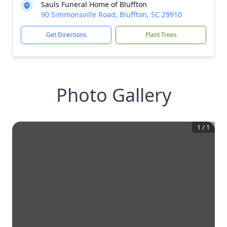
Sauls Funeral Home of Bluffton
90 Simmonsville Road, Bluffton, SC 29910
Get Directions
Plant Trees
Photo Gallery
1
/
1