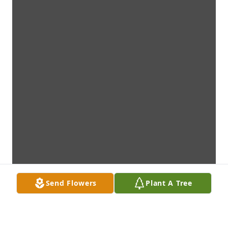
Send Flowers
Plant A Tree