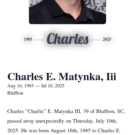
Charles
1985
2025
Charles E. Matynka, Iii
Aug 16, 1985 — Jul 10, 2025
Bluffton
Charles “Charlie” E. Matynka III, 39 of Bluffton, SC,
passed away unexpectedly on Thursday, July 10th,
2025. He was born August 16th, 1985 to Charles E.