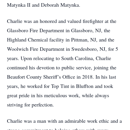
Matynka II and Deborah Matynka.
Charlie was an honored and valued firefighter at the
Glassboro Fire Department in Glassboro, NJ, the
Highland Chemical facility in Pittman, NJ, and the
Woolwich Fire Department in Swedesboro, NJ, for 5
years. Upon relocating to South Carolina, Charlie
continued his devotion to public service, joining the
Beaufort County Sheriff’s Office in 2018. In his last
years, he worked for Top Tint in Bluffton and took
great pride in his meticulous work, while always
striving for perfection.
Charlie was a man with an admirable work ethic and a