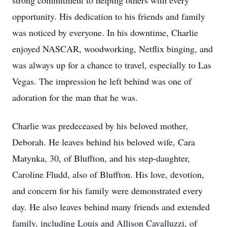
strong commitment to helping others with every
opportunity. His dedication to his friends and family
was noticed by everyone. In his downtime, Charlie
enjoyed NASCAR, woodworking, Netflix binging, and
was always up for a chance to travel, especially to Las
Vegas. The impression he left behind was one of
adoration for the man that he was.
Charlie was predeceased by his beloved mother,
Deborah. He leaves behind his beloved wife, Cara
Matynka, 30, of Bluffton, and his step-daughter,
Caroline Fludd, also of Bluffton. His love, devotion,
and concern for his family were demonstrated every
day. He also leaves behind many friends and extended
family, including Louis and Allison Cavalluzzi, of