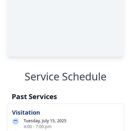
Service Schedule
Past Services
Visitation
Tuesday, July 15, 2025
4:00 - 7:00 pm