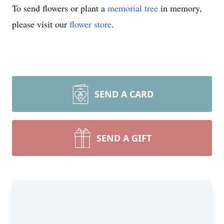
To send flowers or plant a
memorial tree
in memory,
please visit our
flower store
.
SEND A CARD
SEND A GIFT