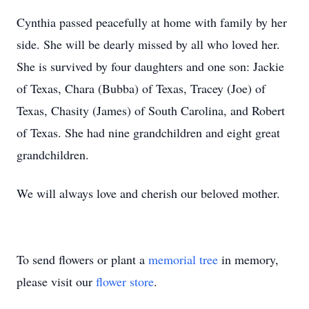
Cynthia passed peacefully at home with family by her
side. She will be dearly missed by all who loved her.
She is survived by four daughters and one son: Jackie
of Texas, Chara (Bubba) of Texas, Tracey (Joe) of
Texas, Chasity (James) of South Carolina, and Robert
of Texas. She had nine grandchildren and eight great
grandchildren.
We will always love and cherish our beloved mother.
To send flowers or plant a
memorial tree
in memory,
please visit our
flower store
.