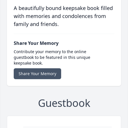
A beautifully bound keepsake book filled
with memories and condolences from
family and friends.
Share Your Memory
Contribute your memory to the online
guestbook to be featured in this unique
keepsake book.
Share Your Memory
Guestbook