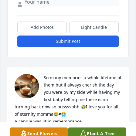
Add Photos
Light Candle
Submit Post
So many memories a whole lifetime of 
them but il always cherish the day 
you were by my side while having my 
first baby telling me there is no 
turning back now so pusssshhh 🤣I love you for all 
of eternity momma😂♥️😭

A candle was lit in remembrance
Send Flowers
Plant A Tree
CHASITY