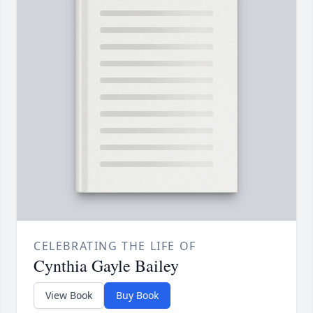
CELEBRATING THE LIFE OF
Cynthia Gayle Bailey
View Book
Buy Book