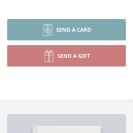
SEND A CARD
SEND A GIFT