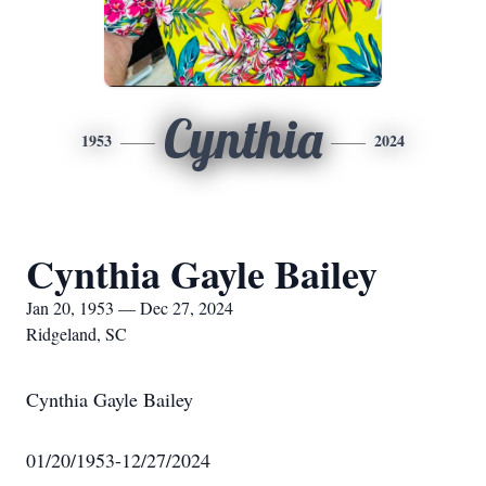
Cynthia
1953
2024
Cynthia Gayle Bailey
Jan 20, 1953 — Dec 27, 2024
Ridgeland, SC
Cynthia Gayle Bailey
01/20/1953-12/27/2024