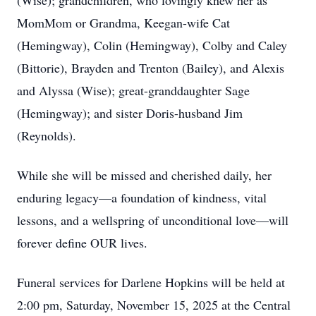
(Wise); grandchildren, who lovingly knew her as
MomMom or Grandma, Keegan-wife Cat
(Hemingway), Colin (Hemingway), Colby and Caley
(Bittorie), Brayden and Trenton (Bailey), and Alexis
and Alyssa (Wise); great-granddaughter Sage
(Hemingway); and sister Doris-husband Jim
(Reynolds).
While she will be missed and cherished daily, her
enduring legacy—a foundation of kindness, vital
lessons, and a wellspring of unconditional love—will
forever define OUR lives.
Funeral services for Darlene Hopkins will be held at
2:00 pm, Saturday, November 15, 2025 at the Central