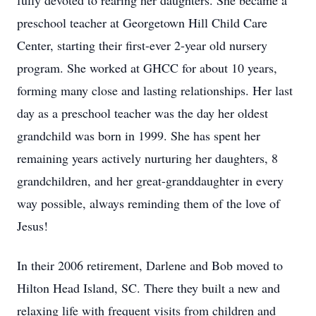
fully devoted to rearing her daughters. She became a
preschool teacher at Georgetown Hill Child Care
Center, starting their first-ever 2-year old nursery
program. She worked at GHCC for about 10 years,
forming many close and lasting relationships. Her last
day as a preschool teacher was the day her oldest
grandchild was born in 1999. She has spent her
remaining years actively nurturing her daughters, 8
grandchildren, and her great-granddaughter in every
way possible, always reminding them of the love of
Jesus!
In their 2006 retirement, Darlene and Bob moved to
Hilton Head Island, SC. There they built a new and
relaxing life with frequent visits from children and