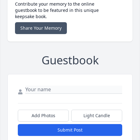
Contribute your memory to the online
guestbook to be featured in this unique
keepsake book.
Share Your Memory
Guestbook
Add Photos
Light Candle
Submit Post