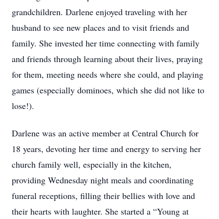
grandchildren. Darlene enjoyed traveling with her
husband to see new places and to visit friends and
family. She invested her time connecting with family
and friends through learning about their lives, praying
for them, meeting needs where she could, and playing
games (especially dominoes, which she did not like to
lose!).
Darlene was an active member at Central Church for
18 years, devoting her time and energy to serving her
church family well, especially in the kitchen,
providing Wednesday night meals and coordinating
funeral receptions, filling their bellies with love and
their hearts with laughter. She started a “Young at