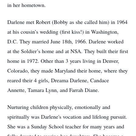
in her hometown.
Darlene met Robert (Bobby as she called him) in 1964
at his cousin’s wedding (first kiss!) in Washington,
D.C. They married June 18th, 1966. Darlene worked
at the Soldier’s home and at NSA. They built their first
home in 1972. Other than 3 years living in Denver,
Colorado, they made Maryland their home, where they
reared their 4 girls, Dreama Darlene, Candace
Annette, Tamara Lynn, and Farrah Diane.
Nurturing children physically, emotionally and
spiritually was Darlene's vocation and lifelong pursuit.
She was a Sunday School teacher for many years and