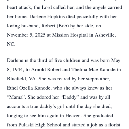
heart attack, the Lord called her, and the angels carried
her home. Darlene Hopkins died peacefully with her
loving husband, Robert (Bob) by her side, on
November 5, 2025 at Mission Hospital in Asheville,
NC.
Darlene is the third of five children and was born May
8, 1944, to Arnold Robert and Thelma Mae Kanode in
Bluefield, VA. She was reared by her stepmother,
Ethel Ozella Kanode, who she always knew as her
“Mama”. She adored her “Daddy” and was by all
accounts a true daddy’s girl until the day she died,
longing to see him again in Heaven. She graduated
from Pulaski High School and started a job as a florist