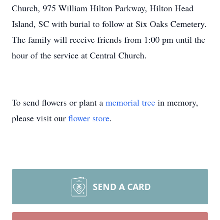
Church, 975 William Hilton Parkway, Hilton Head
Island, SC with burial to follow at Six Oaks Cemetery.
The family will receive friends from 1:00 pm until the
hour of the service at Central Church.
To send flowers or plant a
memorial tree
in memory,
please visit our
flower store
.
SEND A CARD