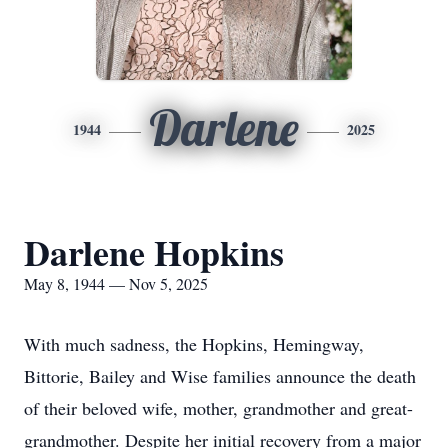
Darlene
1944
2025
Darlene Hopkins
May 8, 1944 — Nov 5, 2025
With much sadness, the Hopkins, Hemingway,
Bittorie, Bailey and Wise families announce the death
of their beloved wife, mother, grandmother and great-
grandmother. Despite her initial recovery from a major