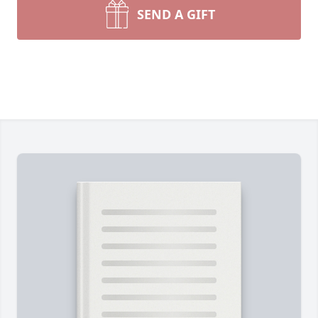
SEND A GIFT