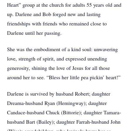
Heart” group at the church for adults 55 years old and
up. Darlene and Bob forged new and lasting
friendships with friends who remained close to
Darlene until her passing.
She was the embodiment of a kind soul: unwavering
love, strength of spirit, and expressed unending
generosity, shining the love of Jesus for all those
around her to see. “Bless her little pea pickin’ heart!”
Darlene is survived by husband Robert; daughter
Dreama-husband Ryan (Hemingway); daughter
Candace-husband Chuck (Bittorie); daughter Tamara-
husband Bart (Bailey); daughter Farrah-husband John