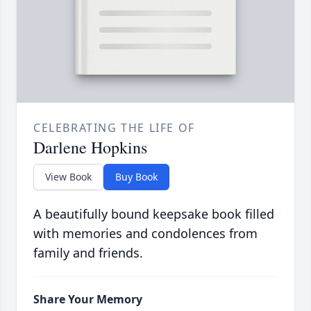
CELEBRATING THE LIFE OF
Darlene Hopkins
View Book
Buy Book
A beautifully bound keepsake book filled
with memories and condolences from
family and friends.
Share Your Memory