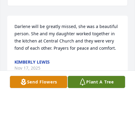
Darlene will be greatly missed, she was a beautiful 
person. She and my daughter worked together in 
the kitchen at Central Church and they were very 
fond of each other. Prayers for peace and comfort.
KIMBERLY LEWIS
Nov 17, 2025
Send Flowers
Plant A Tree