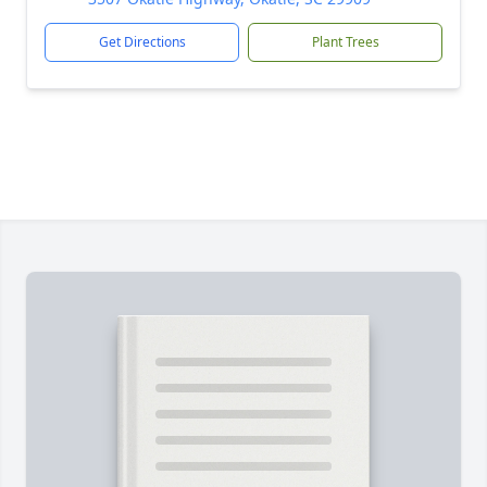
Get Directions
Plant Trees