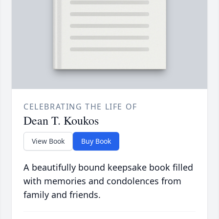
CELEBRATING THE LIFE OF
Dean T. Koukos
View Book
Buy Book
A beautifully bound keepsake book filled
with memories and condolences from
family and friends.