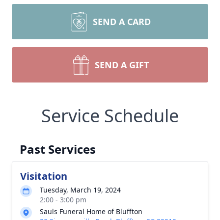
SEND A CARD
SEND A GIFT
Service Schedule
Past Services
Visitation
Tuesday, March 19, 2024
2:00 - 3:00 pm
Sauls Funeral Home of Bluffton