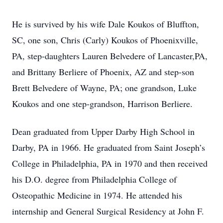
He is survived by his wife Dale Koukos of Bluffton,
SC, one son, Chris (Carly) Koukos of Phoenixville,
PA, step-daughters Lauren Belvedere of Lancaster,PA,
and Brittany Berliere of Phoenix, AZ and step-son
Brett Belvedere of Wayne, PA; one grandson, Luke
Koukos and one step-grandson, Harrison Berliere.
Dean graduated from Upper Darby High School in
Darby, PA in 1966. He graduated from Saint Joseph’s
College in Philadelphia, PA in 1970 and then received
his D.O. degree from Philadelphia College of
Osteopathic Medicine in 1974. He attended his
internship and General Surgical Residency at John F.