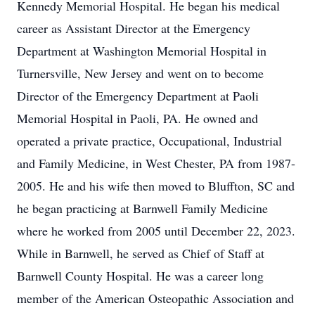
Kennedy Memorial Hospital. He began his medical
career as Assistant Director at the Emergency
Department at Washington Memorial Hospital in
Turnersville, New Jersey and went on to become
Director of the Emergency Department at Paoli
Memorial Hospital in Paoli, PA. He owned and
operated a private practice, Occupational, Industrial
and Family Medicine, in West Chester, PA from 1987-
2005. He and his wife then moved to Bluffton, SC and
he began practicing at Barnwell Family Medicine
where he worked from 2005 until December 22, 2023.
While in Barnwell, he served as Chief of Staff at
Barnwell County Hospital. He was a career long
member of the American Osteopathic Association and