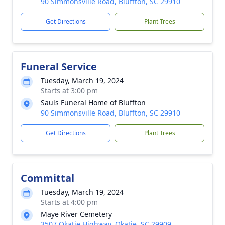
90 Simmonsville Road, Bluffton, SC 29910
Get Directions
Plant Trees
Funeral Service
Tuesday, March 19, 2024
Starts at 3:00 pm
Sauls Funeral Home of Bluffton
90 Simmonsville Road, Bluffton, SC 29910
Get Directions
Plant Trees
Committal
Tuesday, March 19, 2024
Starts at 4:00 pm
Maye River Cemetery
3507 Okatie Highway, Okatie, SC 29909