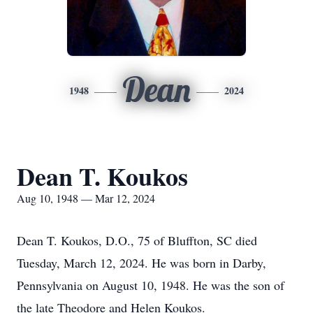
Dean
1948
2024
Dean T. Koukos
Aug 10, 1948 — Mar 12, 2024
Dean T. Koukos, D.O., 75 of Bluffton, SC died
Tuesday, March 12, 2024. He was born in Darby,
Pennsylvania on August 10, 1948. He was the son of
the late Theodore and Helen Koukos.