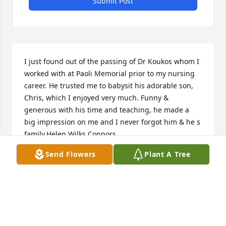
Submit Post
I just found out of the passing of Dr Koukos whom I 
worked with at Paoli Memorial prior to my nursing 
career. He trusted me to babysit his adorable son, 
Chris, which I enjoyed very much. Funny & 
generous with his time and teaching, he made a 
big impression on me and I never forgot him & he s 
family.Helen Wilks Connors
Send Flowers
Plant A Tree
HELEN WILKS CONNORS
May 12, 2025
Thank you Dr. Koukus for being an amazing doctor 