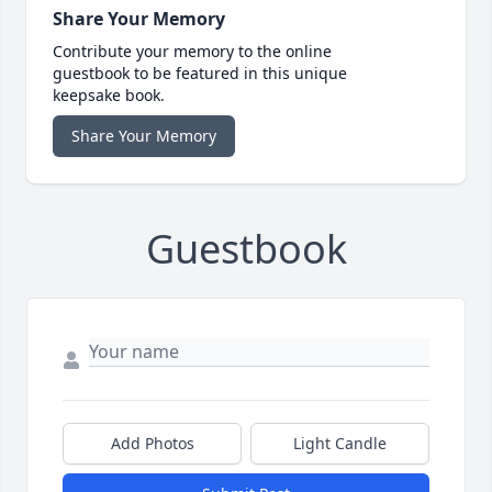
Share Your Memory
Contribute your memory to the online
guestbook to be featured in this unique
keepsake book.
Share Your Memory
Guestbook
Add Photos
Light Candle