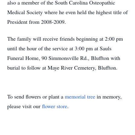
also a member of the South Carolina Osteopathic
Medical Society where he even held the highest title of
President from 2008-2009.
The family will receive friends beginning at 2:00 pm
until the hour of the service at 3:00 pm at Sauls
Funeral Home, 90 Simmonsville Rd., Bluffton with
burial to follow at Maye River Cemetery, Bluffton.
To send flowers or plant a
memorial tree
in memory,
please visit our
flower store
.