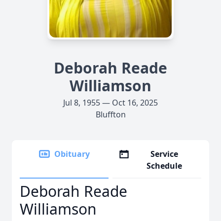
Deborah Reade
Williamson
Jul 8, 1955 — Oct 16, 2025
Bluffton
Obituary
Service
Schedule
Deborah Reade
Williamson