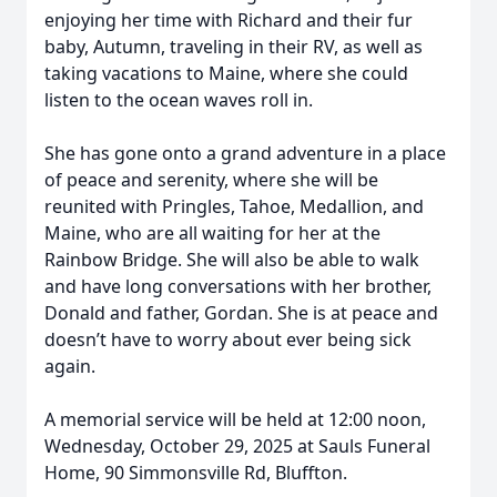
enjoying her time with Richard and their fur
baby, Autumn, traveling in their RV, as well as
taking vacations to Maine, where she could
listen to the ocean waves roll in.
She has gone onto a grand adventure in a place
of peace and serenity, where she will be
reunited with Pringles, Tahoe, Medallion, and
Maine, who are all waiting for her at the
Rainbow Bridge. She will also be able to walk
and have long conversations with her brother,
Donald and father, Gordan. She is at peace and
doesn’t have to worry about ever being sick
again.
A memorial service will be held at 12:00 noon,
Wednesday, October 29, 2025 at Sauls Funeral
Home, 90 Simmonsville Rd, Bluffton.