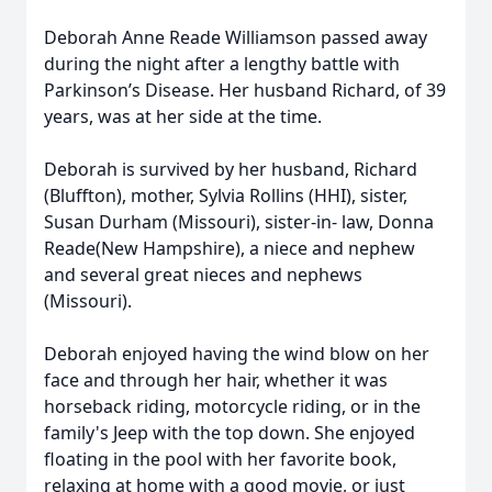
Deborah Anne Reade Williamson passed away
during the night after a lengthy battle with
Parkinson’s Disease. Her husband Richard, of 39
years, was at her side at the time.
Deborah is survived by her husband, Richard
(Bluffton), mother, Sylvia Rollins (HHI), sister,
Susan Durham (Missouri), sister-in- law, Donna
Reade(New Hampshire), a niece and nephew
and several great nieces and nephews
(Missouri).
Deborah enjoyed having the wind blow on her
face and through her hair, whether it was
horseback riding, motorcycle riding, or in the
family's Jeep with the top down. She enjoyed
floating in the pool with her favorite book,
relaxing at home with a good movie, or just