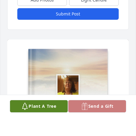
Submit Post
Plant A Tree
Send a Gift