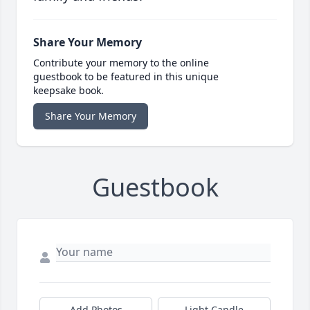
Share Your Memory
Contribute your memory to the online
guestbook to be featured in this unique
keepsake book.
Share Your Memory
Guestbook
Add Photos
Light Candle