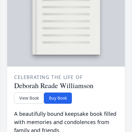
CELEBRATING THE LIFE OF
Deborah Reade Williamson
View Book
Buy Book
A beautifully bound keepsake book filled
with memories and condolences from
family and friends.