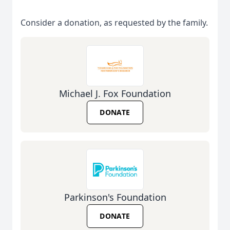
Consider a donation, as requested by the family.
Michael J. Fox Foundation
DONATE
Parkinson's Foundation
DONATE