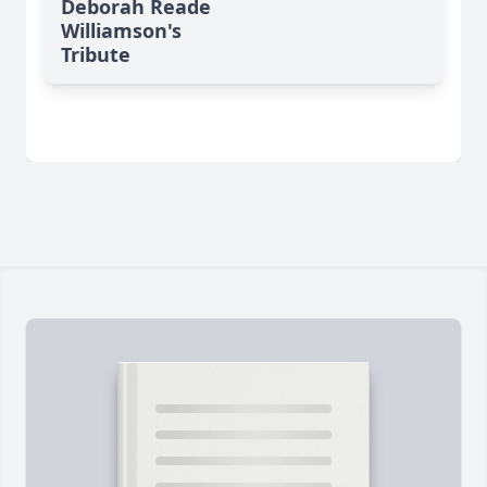
Deborah Reade
Williamson's
Tribute