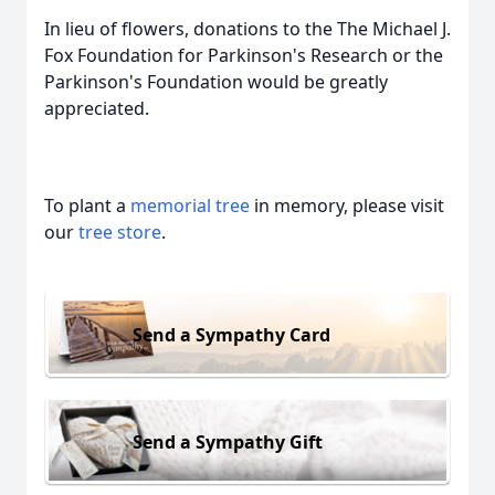
In lieu of flowers, donations to the The Michael J.
Fox Foundation for Parkinson's Research or the
Parkinson's Foundation would be greatly
appreciated.
To plant a
memorial tree
in memory, please visit
our
tree store
.
Send a Sympathy Card
Send a Sympathy Gift