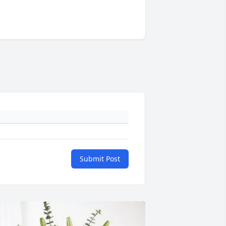
Submit Post