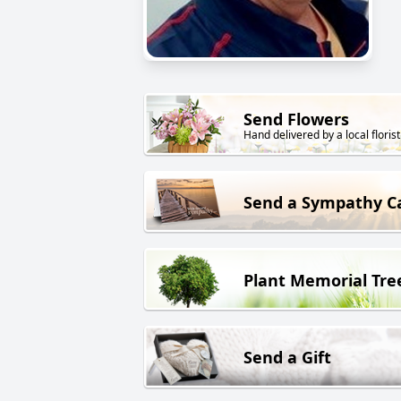
Send Flowers
Hand delivered by a local florist
Send a Sympathy C
Plant Memorial Tre
Send a Gift