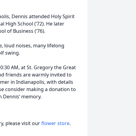
olis, Dennis attended Holy Spirit
l High School (‘72). He later
ol of Business (‘76).
, loud noises, many lifelong
lf swing.
 10:30 AM, at St. Gregory the Great
nd friends are warmly invited to
mmer in Indianapolis, with details
ease consider making a donation to
n Dennis’ memory.
, please visit our
flower store
.