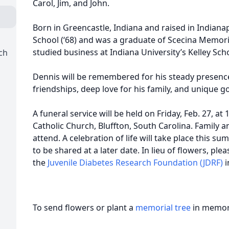
Carol, Jim, and John.
Born in Greencastle, Indiana and raised in Indianap
School (‘68) and was a graduate of Scecina Memoria
studied business at Indiana University’s Kelley Scho
ch
Dennis will be remembered for his steady presence
friendships, deep love for his family, and unique go
A funeral service will be held on Friday, Feb. 27, at
Catholic Church, Bluffton, South Carolina. Family a
attend. A celebration of life will take place this su
to be shared at a later date. In lieu of flowers, pl
the
Juvenile Diabetes Research Foundation (JDRF)
i
To send flowers or plant a
memorial tree
in memory