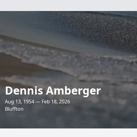
Dennis Amberger
Aug 13, 1954 — Feb 18, 2026
Bluffton