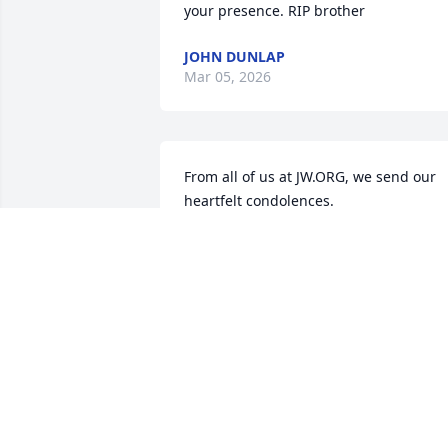
your presence. RIP brother
JOHN DUNLAP
Mar 05, 2026
From all of us at JW.ORG, we send our 
heartfelt condolences.
JW.ORG
Feb 24, 2026