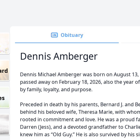
Obituary
Dennis Amberger
ard
Dennis Michael Amberger was born on August 13, 1
passed away on February 18, 2026, also the year of 
by family, loyalty, and purpose.
es
Preceded in death by his parents, Bernard J. and B
behind his beloved wife, Theresa Marie, with whom
rooted in commitment and love. He was a proud fat
Darren (Jess), and a devoted grandfather to Charli
knew him as “Old Guy.” He is also survived by his sib