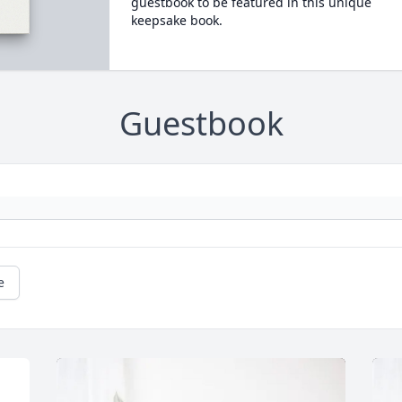
guestbook to be featured in this unique
keepsake book.
Guestbook
e