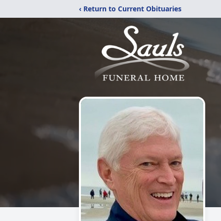
‹ Return to Current Obituaries