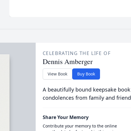
CELEBRATING THE LIFE OF
Dennis Amberger
View Book
Buy Book
A beautifully bound keepsake book
condolences from family and friend
Share Your Memory
Contribute your memory to the online