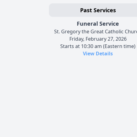
Past Services
Funeral Service
St. Gregory the Great Catholic Chur
Friday, February 27, 2026
Starts at 10:30 am (Eastern time)
View Details