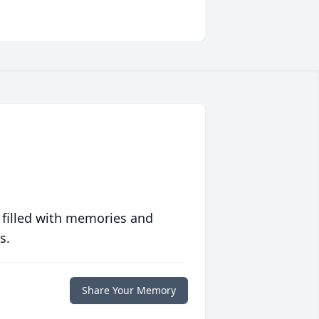
 filled with memories and
s.
Share Your Memory