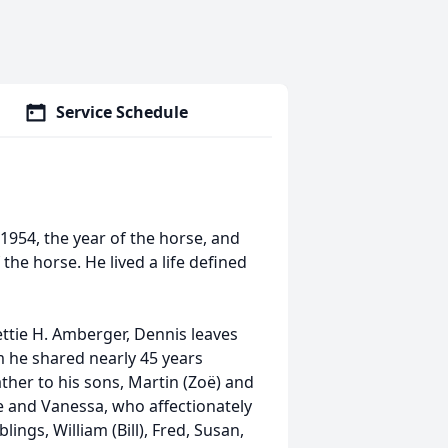
Service Schedule
954, the year of the horse, and
the horse. He lived a life defined
ettie H. Amberger, Dennis leaves
 he shared nearly 45 years
her to his sons, Martin (Zoë) and
e and Vanessa, who affectionately
lings, William (Bill), Fred, Susan,