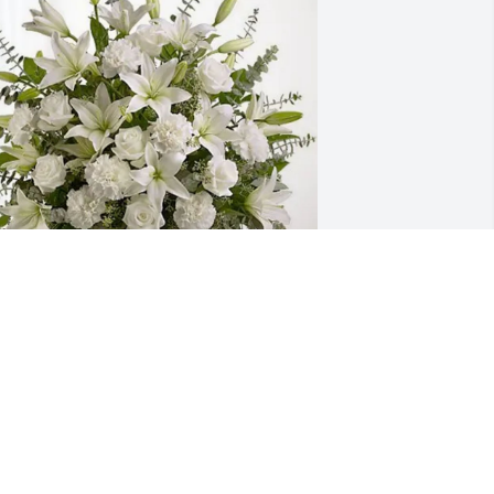
our Alexander Chemical Family 
urchased Pure Peace for Dennis 
mberger
OUR ALEXANDER CHEMICAL FAMILY
eb 26, 2026