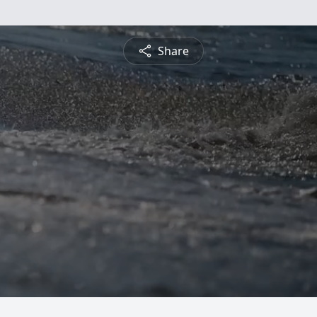
Share