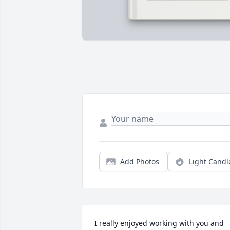
Add Photos
Light Candl
I really enjoyed working with you and 