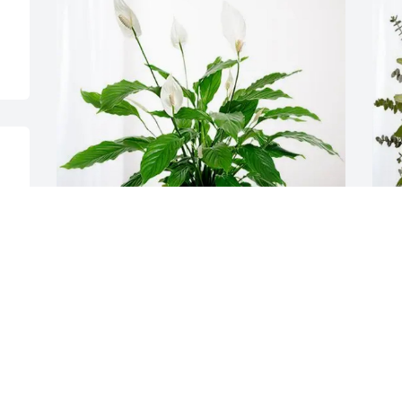
The Maas Family purchased Peace Lily 
Y
for Dennis Amberger
p
A
THE MAAS FAMILY
Feb 26, 2026
Y
F