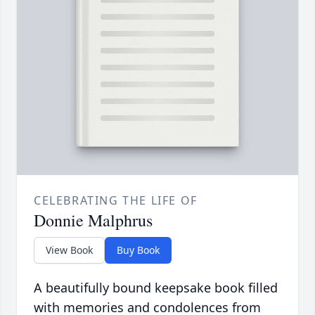
CELEBRATING THE LIFE OF
Donnie Malphrus
View Book
Buy Book
A beautifully bound keepsake book filled
with memories and condolences from