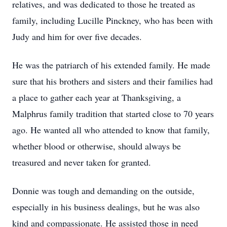
relatives, and was dedicated to those he treated as
family, including Lucille Pinckney, who has been with
Judy and him for over five decades.
He was the patriarch of his extended family. He made
sure that his brothers and sisters and their families had
a place to gather each year at Thanksgiving, a
Malphrus family tradition that started close to 70 years
ago. He wanted all who attended to know that family,
whether blood or otherwise, should always be
treasured and never taken for granted.
Donnie was tough and demanding on the outside,
especially in his business dealings, but he was also
kind and compassionate. He assisted those in need