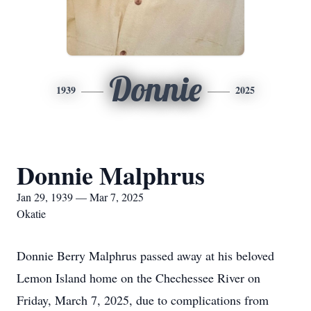
Donnie
1939
2025
Donnie Malphrus
Jan 29, 1939 — Mar 7, 2025
Okatie
Donnie Berry Malphrus passed away at his beloved
Lemon Island home on the Chechessee River on
Friday, March 7, 2025, due to complications from