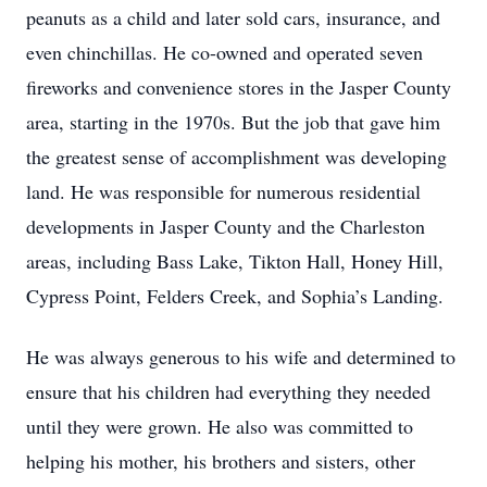
peanuts as a child and later sold cars, insurance, and
even chinchillas. He co-owned and operated seven
fireworks and convenience stores in the Jasper County
area, starting in the 1970s. But the job that gave him
the greatest sense of accomplishment was developing
land. He was responsible for numerous residential
developments in Jasper County and the Charleston
areas, including Bass Lake, Tikton Hall, Honey Hill,
Cypress Point, Felders Creek, and Sophia’s Landing.
He was always generous to his wife and determined to
ensure that his children had everything they needed
until they were grown. He also was committed to
helping his mother, his brothers and sisters, other