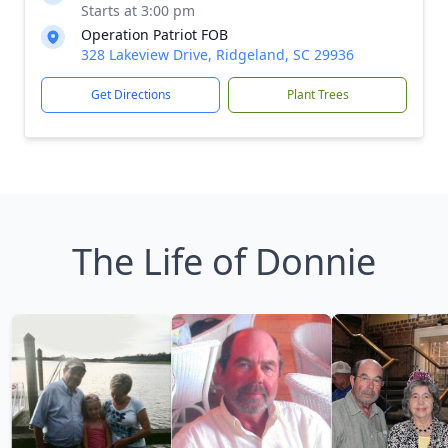
Starts at 3:00 pm
Operation Patriot FOB
328 Lakeview Drive, Ridgeland, SC 29936
Get Directions
Plant Trees
The Life of Donnie