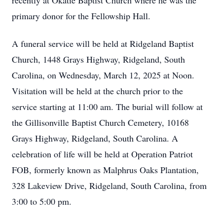
recently at Okatie Baptist Church where he was the
primary donor for the Fellowship Hall.
A funeral service will be held at Ridgeland Baptist
Church, 1448 Grays Highway, Ridgeland, South
Carolina, on Wednesday, March 12, 2025 at Noon.
Visitation will be held at the church prior to the
service starting at 11:00 am. The burial will follow at
the Gillisonville Baptist Church Cemetery, 10168
Grays Highway, Ridgeland, South Carolina. A
celebration of life will be held at Operation Patriot
FOB, formerly known as Malphrus Oaks Plantation,
328 Lakeview Drive, Ridgeland, South Carolina, from
3:00 to 5:00 pm.