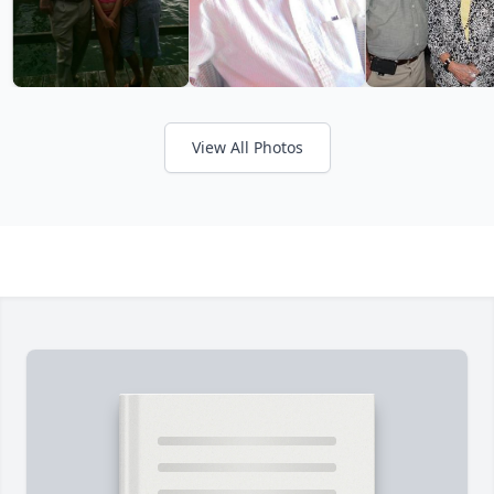
View All Photos