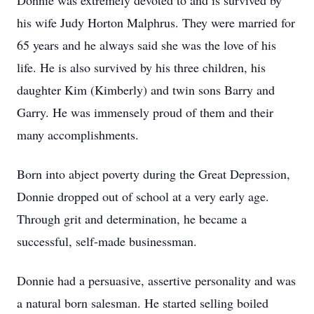
Donnie was extremely devoted to and is survived by
his wife Judy Horton Malphrus. They were married for
65 years and he always said she was the love of his
life. He is also survived by his three children, his
daughter Kim (Kimberly) and twin sons Barry and
Garry. He was immensely proud of them and their
many accomplishments.
Born into abject poverty during the Great Depression,
Donnie dropped out of school at a very early age.
Through grit and determination, he became a
successful, self-made businessman.
Donnie had a persuasive, assertive personality and was
a natural born salesman. He started selling boiled