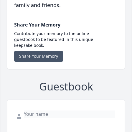
family and friends.
Share Your Memory
Contribute your memory to the online
guestbook to be featured in this unique
keepsake book.
Share Your Memory
Guestbook