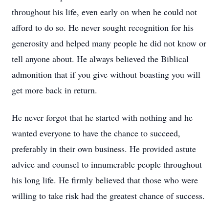
throughout his life, even early on when he could not
afford to do so. He never sought recognition for his
generosity and helped many people he did not know or
tell anyone about. He always believed the Biblical
admonition that if you give without boasting you will
get more back in return.
He never forgot that he started with nothing and he
wanted everyone to have the chance to succeed,
preferably in their own business. He provided astute
advice and counsel to innumerable people throughout
his long life. He firmly believed that those who were
willing to take risk had the greatest chance of success.