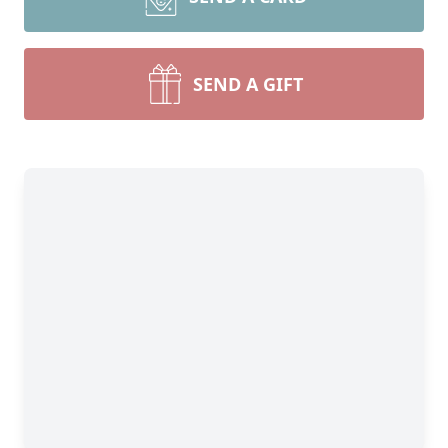
SEND A GIFT