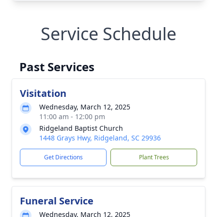
Service Schedule
Past Services
Visitation
Wednesday, March 12, 2025
11:00 am - 12:00 pm
Ridgeland Baptist Church
1448 Grays Hwy, Ridgeland, SC 29936
Get Directions
Plant Trees
Funeral Service
Wednesday, March 12, 2025