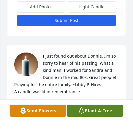
Add Photos
Light Candle
Submit Post
I just found out about Donnie. I’m so 
sorry to hear of his passing. What a 
kind man! I worked for Sandra and 
Donnie in the mid 80s. Great people! 
Praying for the entire family. ~Libby P. Hires

A candle was lit in remembrance
LIBBY HIRES
Send Flowers
Plant A Tree
Mar 24, 2025