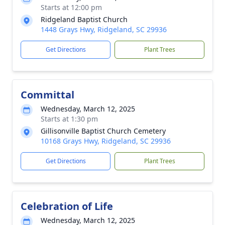
Starts at 12:00 pm
Ridgeland Baptist Church
1448 Grays Hwy, Ridgeland, SC 29936
Get Directions
Plant Trees
Committal
Wednesday, March 12, 2025
Starts at 1:30 pm
Gillisonville Baptist Church Cemetery
10168 Grays Hwy, Ridgeland, SC 29936
Get Directions
Plant Trees
Celebration of Life
Wednesday, March 12, 2025