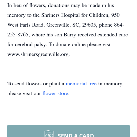
In lieu of flowers, donations may be made in his
memory to the Shriners Hospital for Children, 950
West Faris Road, Greenville, SC, 29605, phone 864-
255-8765, where his son Barry received extended care
for cerebral palsy. To donate online please visit
www.shrinersgreenville.org.
To send flowers or plant a
memorial tree
in memory,
please visit our
flower store
.
SEND A CARD