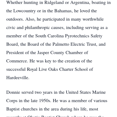
Whether hunting in Ridgeland or Argentina, boating in
the Lowcountry or in the Bahamas, he loved the
outdoors. Also, he participated in many worthwhile
civic and philanthropic causes, including serving as a
member of the South Carolina Pyrotechnics Safety
Board, the Board of the Palmetto Electric Trust, and
President of the Jasper County Chamber of
Commerce. He was key to the creation of the
successful Royal Live Oaks Charter School of
Hardeeville.
Donnie served two years in the United States Marine
Corps in the late 1950s. He was a member of various
Baptist churches in the area during his life, most