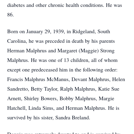
diabetes and other chronic health conditions. He was
86.
Born on January 29, 1939, in Ridgeland, South
Carolina, he was preceded in death by his parents
Herman Malphrus and Margaret (Maggie) Strong
Malphrus. He was one of 13 children, all of whom
except one predeceased him in the following order:
Francis Malphrus McManus, Devant Malphrus, Helen
Sandretto, Betty Taylor, Ralph Malphrus, Katie Sue
Arnett, Shirley Bowers, Bobby Malphrus, Margie
Hatchell, Linda Sims, and Herman Malphrus. He is
survived by his sister, Sandra Breland.