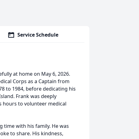
Service Schedule
cefully at home on May 6, 2026.
dical Corps as a Captain from
8 to 1984, before dedicating his
 Island. Frank was deeply
 hours to volunteer medical
g time with his family. He was
oke to share. His kindness,