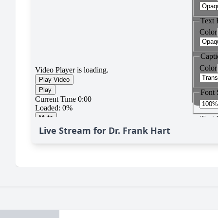
Live Stream for Dr. Frank Hart