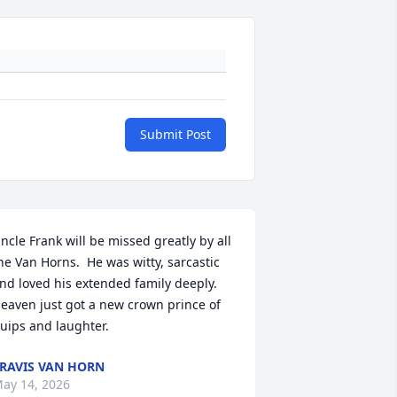
Submit Post
ncle Frank will be missed greatly by all 
he Van Horns.  He was witty, sarcastic 
nd loved his extended family deeply.  
eaven just got a new crown prince of 
uips and laughter.
RAVIS VAN HORN
ay 14, 2026