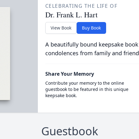
CELEBRATING THE LIFE OF
Dr. Frank L. Hart
View Book
Buy Book
A beautifully bound keepsake book
condolences from family and friend
Share Your Memory
Contribute your memory to the online
guestbook to be featured in this unique
keepsake book.
Guestbook