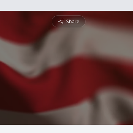
Share