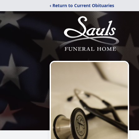
‹ Return to Current Obituaries