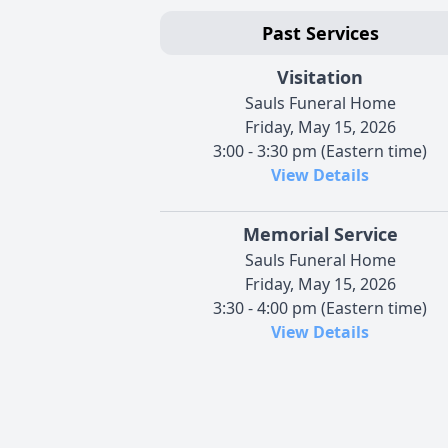
Past Services
Visitation
Sauls Funeral Home
Friday, May 15, 2026
3:00 - 3:30 pm (Eastern time)
View Details
Memorial Service
Sauls Funeral Home
Friday, May 15, 2026
3:30 - 4:00 pm (Eastern time)
View Details