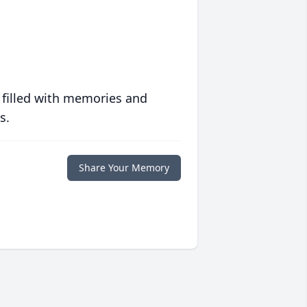
 filled with memories and
s.
Share Your Memory