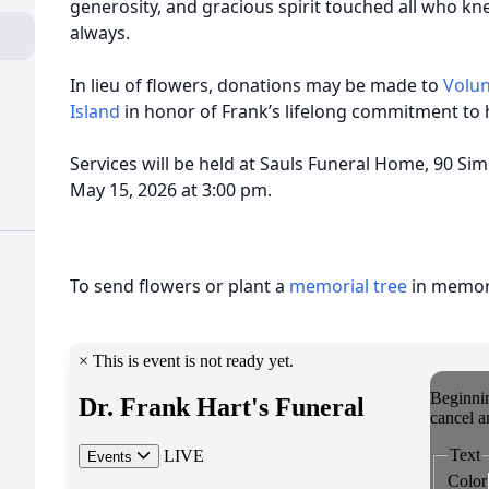
generosity, and gracious spirit touched all who k
always.
In lieu of flowers, donations may be made to
Volun
Island
in honor of Frank’s lifelong commitment to 
Services will be held at Sauls Funeral Home, 90 Sim
May 15, 2026 at 3:00 pm.
To send flowers or plant a
memorial tree
in memory