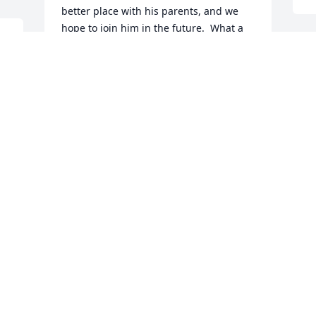
better place with his parents, and we 
hope to join him in the future.  What a 
reunion that will be!
H
JAN AND GRAYSON VAN HORN
o
May 15, 2026
d
h
s 
b
o
Frank was one of the kindest people I 
d
have ever met.  Never without his IPad 
f
because he was always reading,  he 
A
loved Susanne with his whole heart.  
M
The world was a way better place with 
him in it and he will be very missed.
CATHLEEN DOOLEY
May 13, 2026
B