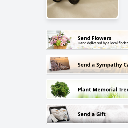
Send Flowers
Hand delivered by a local florist
Send a Sympathy C
Plant Memorial Tre
Send a Gift