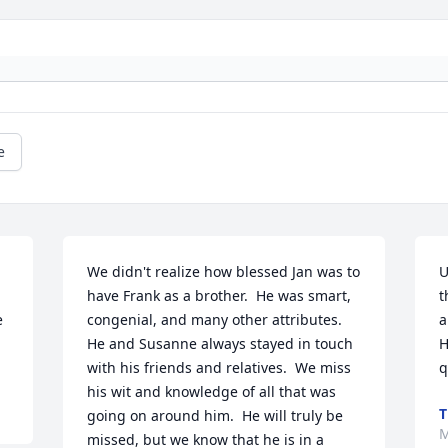
e
We didn't realize how blessed Jan was to 
U
have Frank as a brother.  He was smart, 
t
 
congenial, and many other attributes.  
a
He and Susanne always stayed in touch 
H
with his friends and relatives.  We miss 
q
his wit and knowledge of all that was 
T
going on around him.  He will truly be 
M
missed, but we know that he is in a 