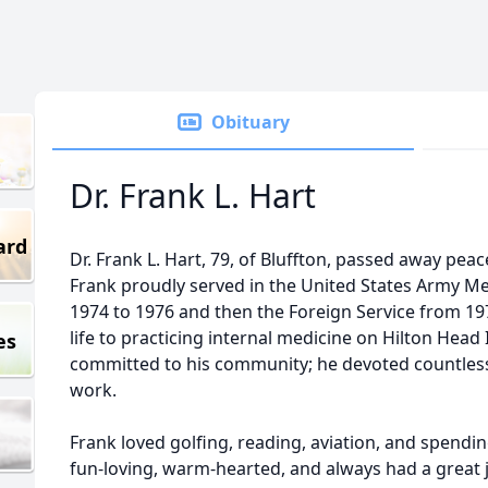
Obituary
Dr. Frank L. Hart
ard
Dr. Frank L. Hart, 79, of Bluffton, passed away pea
Frank proudly served in the United States Army Me
1974 to 1976 and then the Foreign Service from 197
life to practicing internal medicine on Hilton Head
es
committed to his community; he devoted countless
work.
Frank loved golfing, reading, aviation, and spendin
fun-loving, warm-hearted, and always had a great j