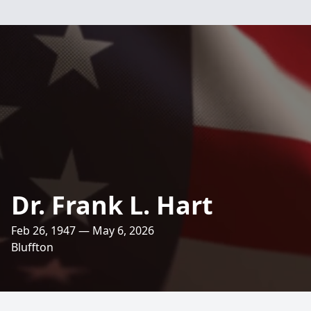
Dr. Frank L. Hart
Feb 26, 1947 — May 6, 2026
Bluffton