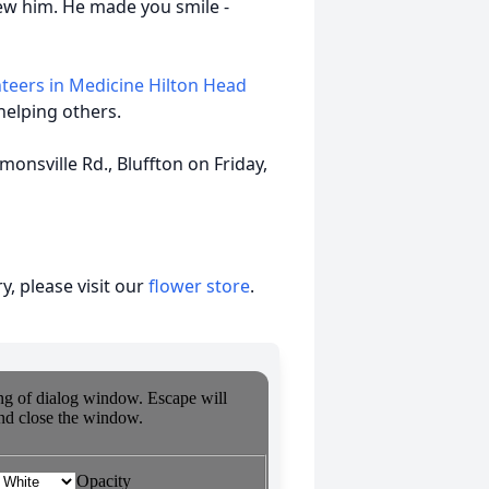
new him. He made you smile -
teers in Medicine Hilton Head
helping others.
monsville Rd., Bluffton on Friday,
, please visit our
flower store
.