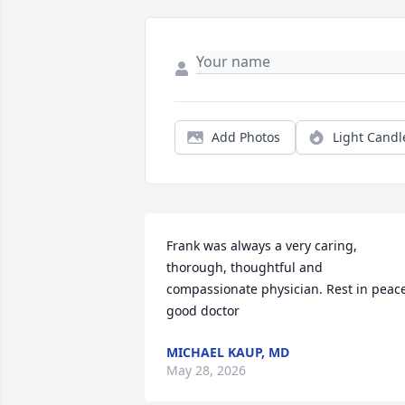
Add Photos
Light Candl
Frank was always a very caring, 
thorough, thoughtful and 
compassionate physician. Rest in peace
good doctor
MICHAEL KAUP, MD
May 28, 2026