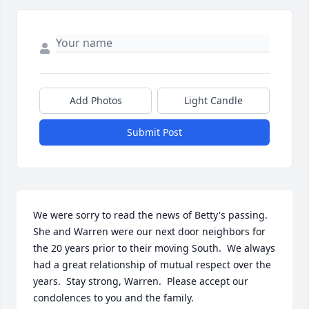
Add Photos
Light Candle
Submit Post
We were sorry to read the news of Betty's passing.  
She and Warren were our next door neighbors for 
the 20 years prior to their moving South.  We always 
had a great relationship of mutual respect over the 
years.  Stay strong, Warren.  Please accept our 
condolences to you and the family.