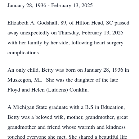
January 28, 1936 - February 13, 2025
Elizabeth A. Godshall, 89, of Hilton Head, SC passed
away unexpectedly on Thursday, February 13, 2025
with her family by her side, following heart surgery
complications.
An only child, Betty was born on January 28, 1936 in
Muskegon, MI. She was the daughter of the late
Floyd and Helen (Luidens) Conklin.
A Michigan State graduate with a B.S in Education,
Betty was a beloved wife, mother, grandmother, great
grandmother and friend whose warmth and kindness
touched everyone she met. She shared a beautiful life