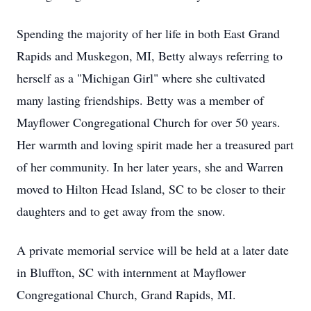
Spending the majority of her life in both East Grand
Rapids and Muskegon, MI, Betty always referring to
herself as a "Michigan Girl" where she cultivated
many lasting friendships. Betty was a member of
Mayflower Congregational Church for over 50 years.
Her warmth and loving spirit made her a treasured part
of her community. In her later years, she and Warren
moved to Hilton Head Island, SC to be closer to their
daughters and to get away from the snow.
A private memorial service will be held at a later date
in Bluffton, SC with internment at Mayflower
Congregational Church, Grand Rapids, MI.