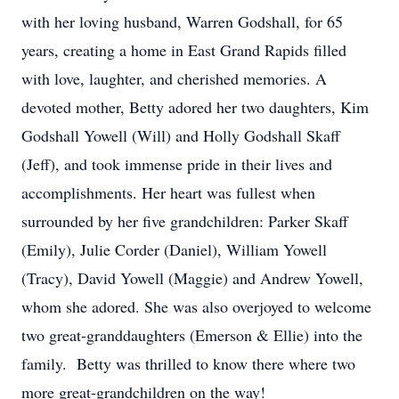
with her loving husband, Warren Godshall, for 65
years, creating a home in East Grand Rapids filled
with love, laughter, and cherished memories. A
devoted mother, Betty adored her two daughters, Kim
Godshall Yowell (Will) and Holly Godshall Skaff
(Jeff), and took immense pride in their lives and
accomplishments. Her heart was fullest when
surrounded by her five grandchildren: Parker Skaff
(Emily), Julie Corder (Daniel), William Yowell
(Tracy), David Yowell (Maggie) and Andrew Yowell,
whom she adored. She was also overjoyed to welcome
two great-granddaughters (Emerson & Ellie) into the
family. Betty was thrilled to know there where two
more great-grandchildren on the way!