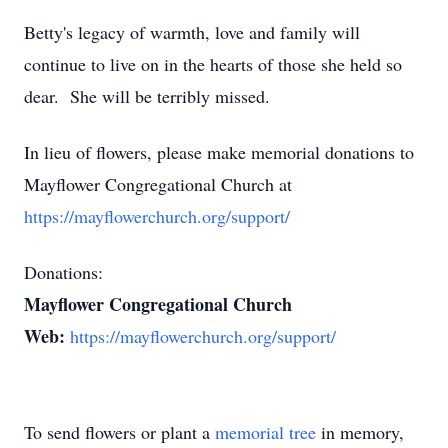
Betty's legacy of warmth, love and family will
continue to live on in the hearts of those she held so
dear. She will be terribly missed.
In lieu of flowers, please make memorial donations to
Mayflower Congregational Church at
https://mayflowerchurch.org/support/
Donations:
Mayflower Congregational Church
Web:
https://mayflowerchurch.org/support/
To send flowers or plant a
memorial tree
in memory,