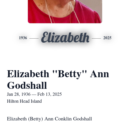
Elizabeth
1936
2025
Elizabeth "Betty" Ann
Godshall
Jan 28, 1936 — Feb 13, 2025
Hilton Head Island
Elizabeth (Betty) Ann Conklin Godshall