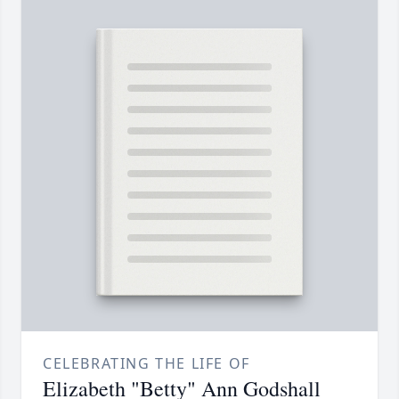
CELEBRATING THE LIFE OF
Elizabeth "Betty" Ann Godshall