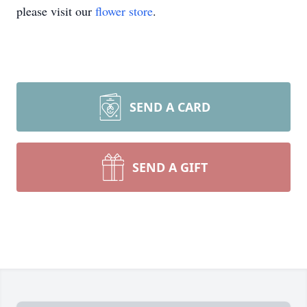
please visit our
flower store
.
SEND A CARD
SEND A GIFT