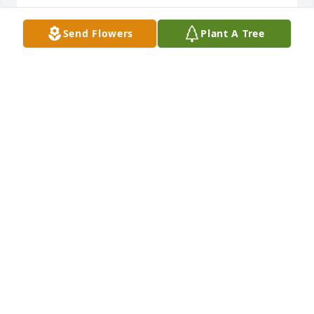
KIM AND JOHN ERVINE
Send Flowers
Plant A Tree
Feb 23, 2025
Was sad to hear the news- what a sweet caring 
woman who was close friends with my mother, 
Marilynn Melville (her MSU roommate).   We were 
able to visit Betty and Warren once in Grand Rapids 
before she moved to South Carolina.-  may she rest 
in Peace, our deepest condolences to the family.
MIKE & LISA OTTENBACHER
Feb 18, 2025
Visits: 36