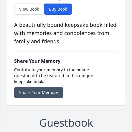
View Book
Buy Book
A beautifully bound keepsake book filled
with memories and condolences from
family and friends.
Share Your Memory
Contribute your memory to the online
guestbook to be featured in this unique
keepsake book.
Share Your Memory
Guestbook