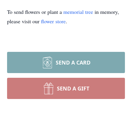
To send flowers or plant a
memorial tree
in memory,
please visit our
flower store
.
SEND A CARD
SEND A GIFT