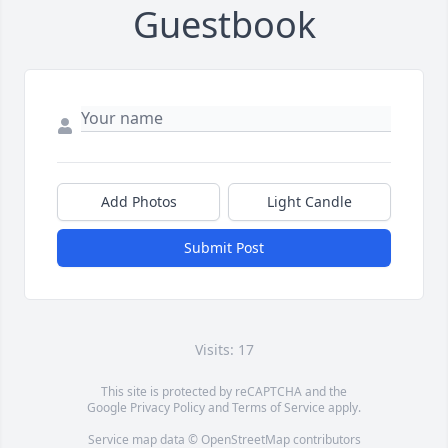
Guestbook
Add Photos
Light Candle
Submit Post
Visits: 17
This site is protected by reCAPTCHA and the
Google
Privacy Policy
and
Terms of Service
apply.
Service map data ©
OpenStreetMap
contributors