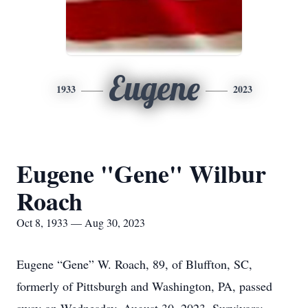
Eugene
1933
2023
Eugene "Gene" Wilbur
Roach
Oct 8, 1933 — Aug 30, 2023
Eugene “Gene” W. Roach, 89, of Bluffton, SC,
formerly of Pittsburgh and Washington, PA, passed