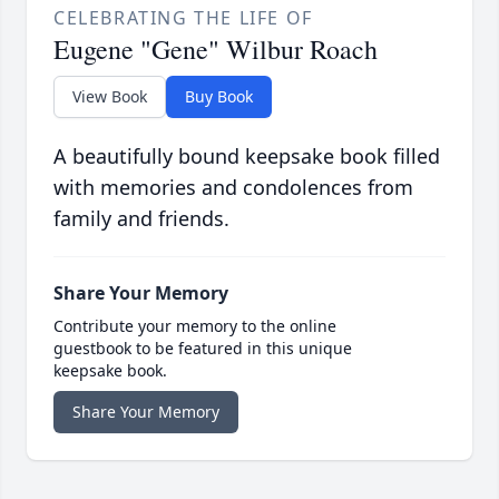
CELEBRATING THE LIFE OF
Eugene "Gene" Wilbur Roach
View Book
Buy Book
A beautifully bound keepsake book filled
with memories and condolences from
family and friends.
Share Your Memory
Contribute your memory to the online
guestbook to be featured in this unique
keepsake book.
Share Your Memory