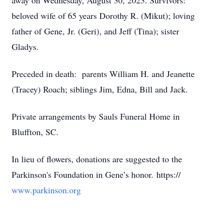
away on Wednesday, August 30, 2023. Survivors:
beloved wife of 65 years Dorothy R. (Mikut); loving
father of Gene, Jr. (Geri), and Jeff (Tina); sister
Gladys.
Preceded in death: parents William H. and Jeanette
(Tracey) Roach; siblings Jim, Edna, Bill and Jack.
Private arrangements by Sauls Funeral Home in
Bluffton, SC.
In lieu of flowers, donations are suggested to the
Parkinson's Foundation in Gene’s honor. https://
www.parkinson.org