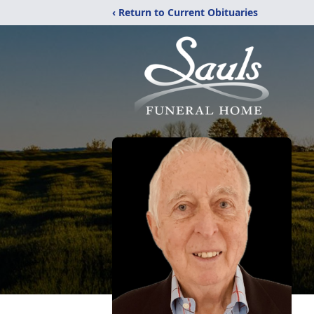
‹ Return to Current Obituaries