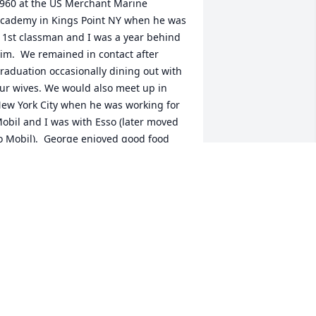
960 at the US Merchant Marine 
cademy in Kings Point NY when he was 
 1st classman and I was a year behind 
im.  We remained in contact after 
raduation occasionally dining out with 
ur wives. We would also meet up in 
ew York City when he was working for 
obil and I was with Esso (later moved 
o Mobil).  George enjoyed good food 
nd wine and through the years 
ntroduced me to fine dining 
estaurants as well as small Mom/Pop 
thnic cafes tucked away in shopping 
enters.At Mobil we were both in the 
nternational Division and for 3 years I 
orked for him in London.  George was 
reat with customers!  As a licensed 
arine engineer and having sailed on 
ankers, George could gain the trust 