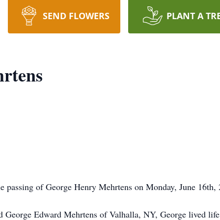
SEND FLOWERS
PLANT A TR
rtens
e passing of George Henry Mehrtens on Monday, June 16th, 2
George Edward Mehrtens of Valhalla, NY, George lived life w