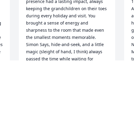
presence had a lasting impact, always 
1
keeping the grandchildren on their toes 
A
during every holiday and visit. You 
a
 
brought a sense of energy and 
h
sharpness to the room that made even 
g
 
the smallest moments memorable. 
o
s 
Simon Says, hide-and-seek, and a little 
N
 
magic (sleight of hand, I think) always 
M
passed the time while waiting for 
t
dinner to be served or presents to be 
a
opened. Grandpa had a story for 
i
everything — usually with a moral, a 
r
twist, or a laugh — and the way he told 
e
them always pulled you in. I still think 
c
y 
about those stories whenever I 
I
remember time spent with him.I will 
w
miss you Grandpa. -G
g
m
GAVIN
t