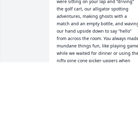
were sitting on your lap and “driving” 
the golf cart, our alligator spotting 
adventures, making ghosts with a 
match and an empty bottle, and waving
our hand upside down to say “hello” 
from across the room. You always made
mundane things fun, like playing game
while we waited for dinner or using the
nifty pine cone picker-uppers when 
working in the yard together. I will 
always remember your captivating 
stories, your love for emailing us your 
favorite jokes, and your wisdom. You 
knew everything from which car to get 
that year to the best way to eat a Payda
(frozen, of course). Grandpa was quick 
witted, the biggest teaser, and 
committed to every joke and bit. So in 
true fashion, we will miss you George 