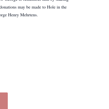
l donations may be made to Hole in the
orge Henry Mehrtens.