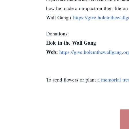
how he made an impact on their life on 
Wall Gang (
https://give.holeinthewal
Donations:
Hole in the Wall Gang
Web:
https://give.holeinthewallgang.o
To send flowers or plant a
memorial tre