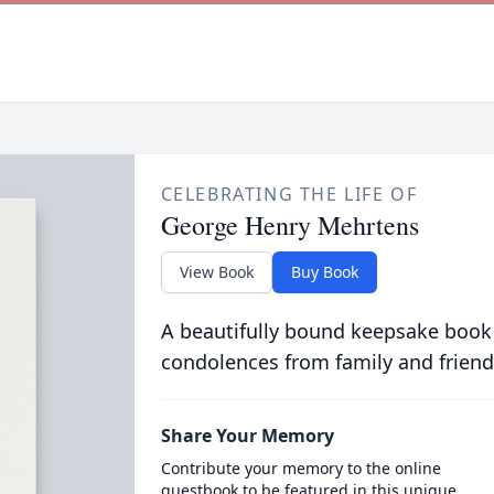
CELEBRATING THE LIFE OF
George Henry Mehrtens
View Book
Buy Book
A beautifully bound keepsake book
condolences from family and friend
Share Your Memory
Contribute your memory to the online
guestbook to be featured in this unique