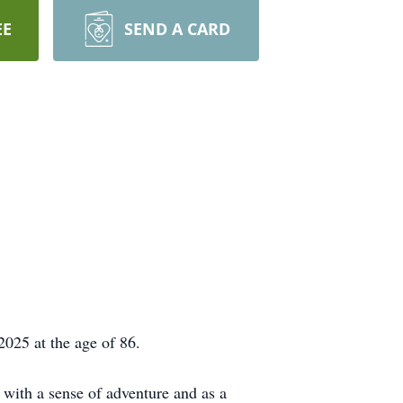
EE
SEND A CARD
025 at the age of 86.
ith a sense of adventure and as a