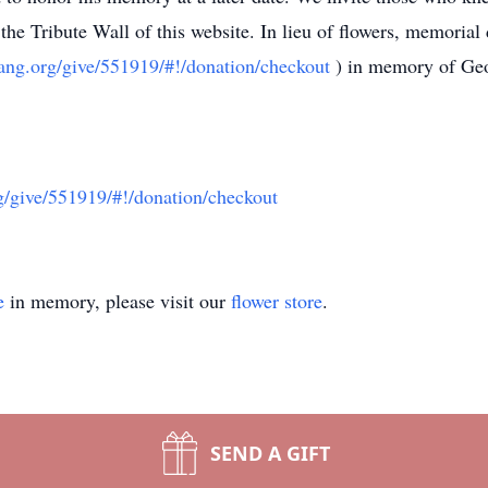
the Tribute Wall of this website. In lieu of flowers, memoria
lgang.org/give/551919/#!/donation/checkout
) in memory of Ge
rg/give/551919/#!/donation/checkout
e
in memory, please visit our
flower store
.
SEND A GIFT