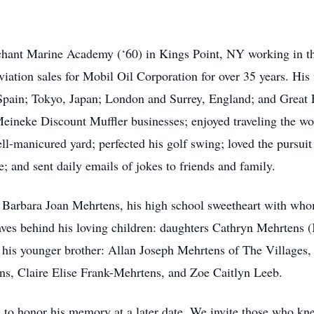
hant Marine Academy (‘60) in Kings Point, NY working in the
 aviation sales for Mobil Oil Corporation for over 35 years. H
in; Tokyo, Japan; London and Surrey, England; and Great Fal
ineke Discount Muffler businesses; enjoyed traveling the worl
l-manicured yard; perfected his golf swing; loved the pursuit
e; and sent daily emails of jokes to friends and family.
, Barbara Joan Mehrtens, his high school sweetheart with who
eaves behind his loving children: daughters Cathryn Mehrtens
 his younger brother: Allan Joseph Mehrtens of The Villages
s, Claire Elise Frank-Mehrtens, and Zoe Caitlyn Leeb.
d to honor his memory at a later date. We invite those who 