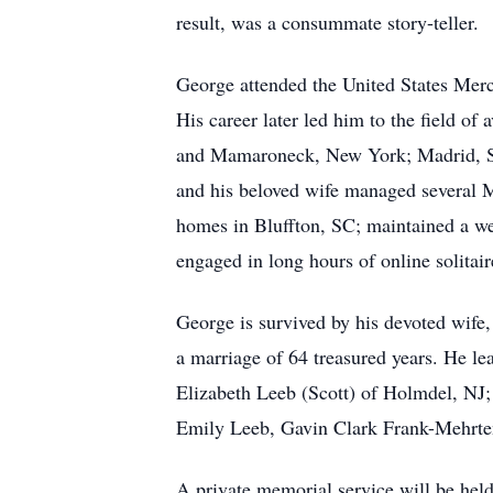
result, was a consummate story-teller.
George attended the United States Merc
His career later led him to the field of
and Mamaroneck, New York; Madrid, Spa
and his beloved wife managed several Me
homes in Bluffton, SC; maintained a wel
engaged in long hours of online solitair
George is survived by his devoted wife
a marriage of 64 treasured years. He l
Elizabeth Leeb (Scott) of Holmdel, NJ;
Emily Leeb, Gavin Clark Frank-Mehrten
A private memorial service will be hel