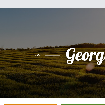
Georg
1938