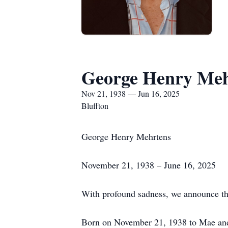
George Henry Meh
Nov 21, 1938 — Jun 16, 2025
Bluffton
George Henry Mehrtens
November 21, 1938 – June 16, 2025
With profound sadness, we announce th
Born on November 21, 1938 to Mae and 