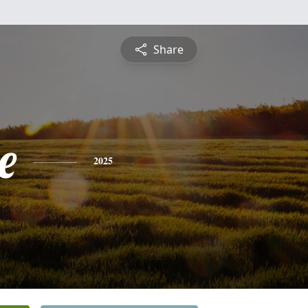
Share
e
2025