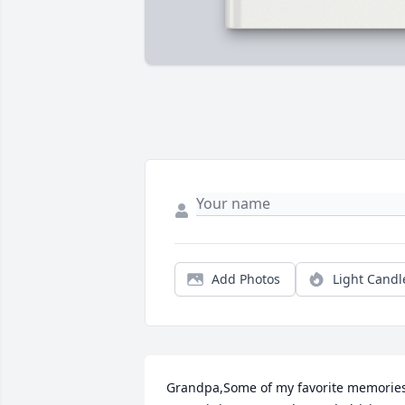
Add Photos
Light Candl
Grandpa,Some of my favorite memories