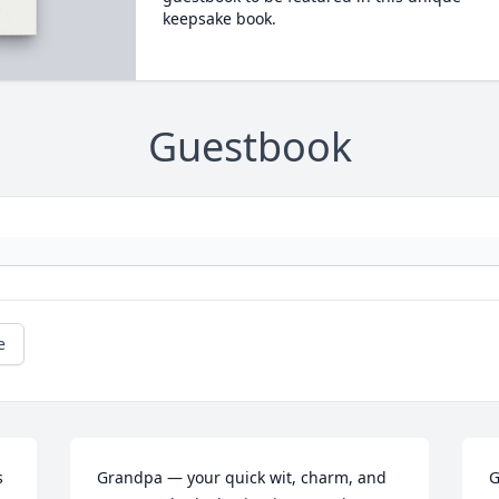
keepsake book.
Guestbook
e
 
Grandpa — your quick wit, charm, and 
G