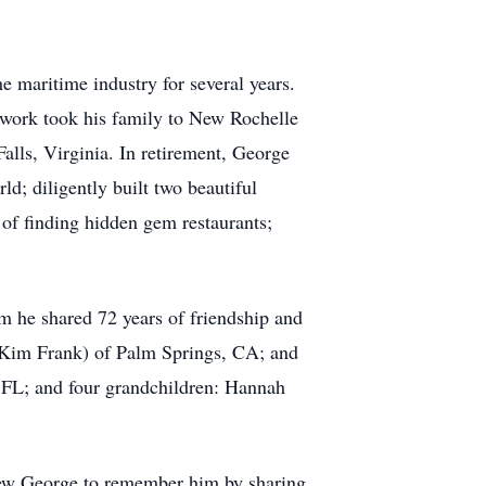
 maritime industry for several years.
is work took his family to New Rochelle
ls, Virginia. In retirement, George
d; diligently built two beautiful
 of finding hidden gem restaurants;
m he shared 72 years of friendship and
 (Kim Frank) of Palm Springs, CA; and
, FL; and four grandchildren: Hannah
knew George to remember him by sharing