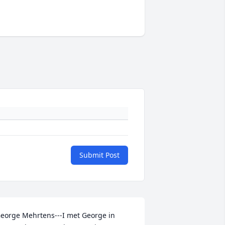
Submit Post
eorge Mehrtens---I met George in 