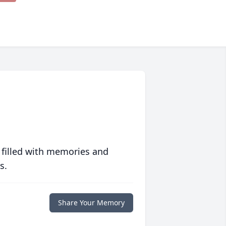
 filled with memories and
s.
Share Your Memory