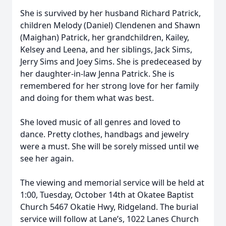
She is survived by her husband Richard Patrick,
children Melody (Daniel) Clendenen and Shawn
(Maighan) Patrick, her grandchildren, Kailey,
Kelsey and Leena, and her siblings, Jack Sims,
Jerry Sims and Joey Sims. She is predeceased by
her daughter-in-law Jenna Patrick. She is
remembered for her strong love for her family
and doing for them what was best.
She loved music of all genres and loved to
dance. Pretty clothes, handbags and jewelry
were a must. She will be sorely missed until we
see her again.
The viewing and memorial service will be held at
1:00, Tuesday, October 14th at Okatee Baptist
Church 5467 Okatie Hwy, Ridgeland. The burial
service will follow at Lane’s, 1022 Lanes Church