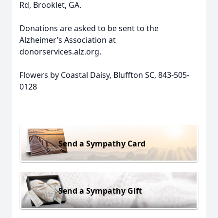
Rd, Brooklet, GA.
Donations are asked to be sent to the
Alzheimer’s Association at
donorservices.alz.org.
Flowers by Coastal Daisy, Bluffton SC, 843-505-
0128
Send a Sympathy Card
Send a Sympathy Gift