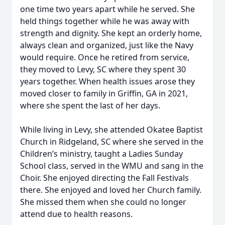
one time two years apart while he served. She
held things together while he was away with
strength and dignity. She kept an orderly home,
always clean and organized, just like the Navy
would require. Once he retired from service,
they moved to Levy, SC where they spent 30
years together. When health issues arose they
moved closer to family in Griffin, GA in 2021,
where she spent the last of her days.
While living in Levy, she attended Okatee Baptist
Church in Ridgeland, SC where she served in the
Children’s ministry, taught a Ladies Sunday
School class, served in the WMU and sang in the
Choir. She enjoyed directing the Fall Festivals
there. She enjoyed and loved her Church family.
She missed them when she could no longer
attend due to health reasons.