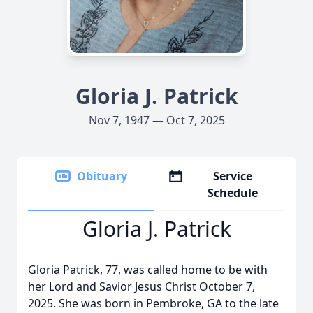
Gloria J. Patrick
Nov 7, 1947 — Oct 7, 2025
Obituary
Service
Schedule
Gloria J. Patrick
Gloria Patrick, 77, was called home to be with
her Lord and Savior Jesus Christ October 7,
2025. She was born in Pembroke, GA to the late