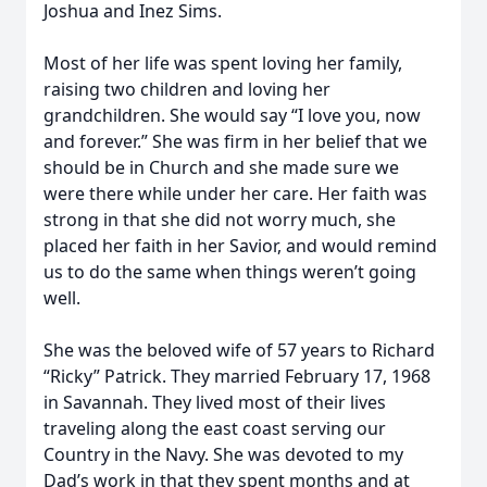
Joshua and Inez Sims.
Most of her life was spent loving her family,
raising two children and loving her
grandchildren. She would say “I love you, now
and forever.” She was firm in her belief that we
should be in Church and she made sure we
were there while under her care. Her faith was
strong in that she did not worry much, she
placed her faith in her Savior, and would remind
us to do the same when things weren’t going
well.
She was the beloved wife of 57 years to Richard
“Ricky” Patrick. They married February 17, 1968
in Savannah. They lived most of their lives
traveling along the east coast serving our
Country in the Navy. She was devoted to my
Dad’s work in that they spent months and at