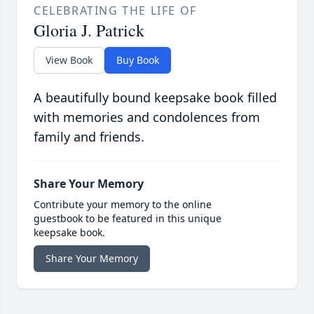
CELEBRATING THE LIFE OF
Gloria J. Patrick
View Book
Buy Book
A beautifully bound keepsake book filled
with memories and condolences from
family and friends.
Share Your Memory
Contribute your memory to the online
guestbook to be featured in this unique
keepsake book.
Share Your Memory