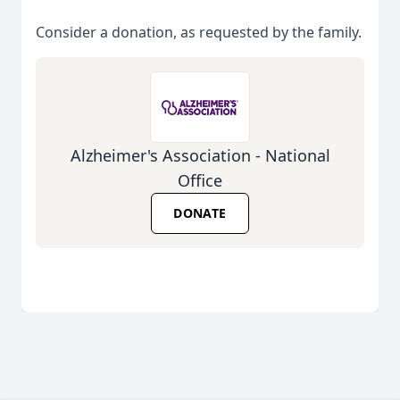
Consider a donation, as requested by the family.
Alzheimer's Association - National
Office
DONATE