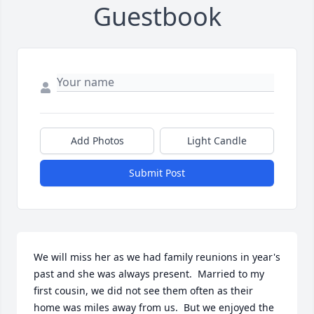
Guestbook
Add Photos
Light Candle
Submit Post
We will miss her as we had family reunions in year's 
past and she was always present.  Married to my 
first cousin, we did not see them often as their 
home was miles away from us.  But we enjoyed the 