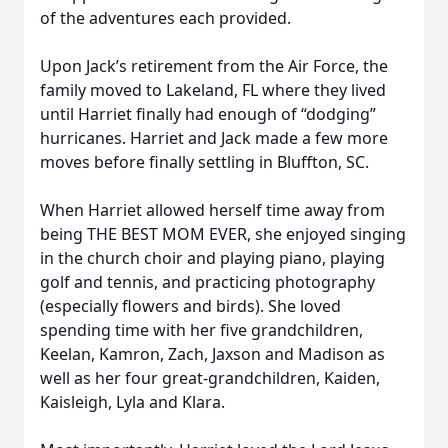
of the adventures each provided.
Upon Jack’s retirement from the Air Force, the
family moved to Lakeland, FL where they lived
until Harriet finally had enough of “dodging”
hurricanes. Harriet and Jack made a few more
moves before finally settling in Bluffton, SC.
When Harriet allowed herself time away from
being THE BEST MOM EVER, she enjoyed singing
in the church choir and playing piano, playing
golf and tennis, and practicing photography
(especially flowers and birds). She loved
spending time with her five grandchildren,
Keelan, Kamron, Zach, Jaxson and Madison as
well as her four great-grandchildren, Kaiden,
Kaisleigh, Lyla and Klara.