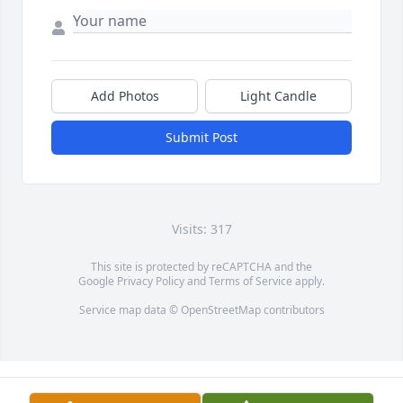
Add Photos
Light Candle
Submit Post
Visits: 317
This site is protected by reCAPTCHA and the
Google
Privacy Policy
and
Terms of Service
apply.
Service map data ©
OpenStreetMap
contributors