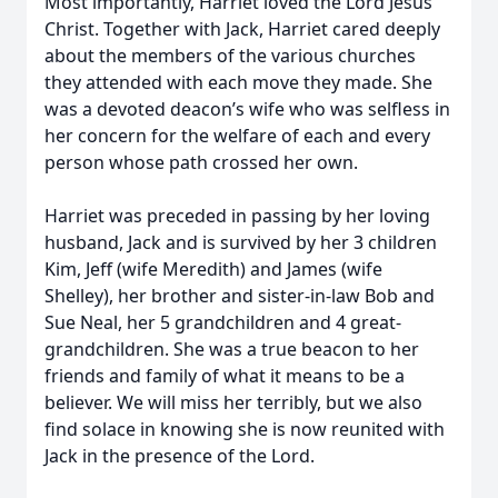
Most importantly, Harriet loved the Lord Jesus
Christ. Together with Jack, Harriet cared deeply
about the members of the various churches
they attended with each move they made. She
was a devoted deacon’s wife who was selfless in
her concern for the welfare of each and every
person whose path crossed her own.
Harriet was preceded in passing by her loving
husband, Jack and is survived by her 3 children
Kim, Jeff (wife Meredith) and James (wife
Shelley), her brother and sister-in-law Bob and
Sue Neal, her 5 grandchildren and 4 great-
grandchildren. She was a true beacon to her
friends and family of what it means to be a
believer. We will miss her terribly, but we also
find solace in knowing she is now reunited with
Jack in the presence of the Lord.