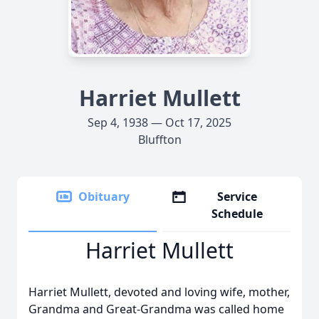
Harriet Mullett
Sep 4, 1938 — Oct 17, 2025
Bluffton
Obituary
Service
Schedule
Harriet Mullett
Harriet Mullett, devoted and loving wife, mother,
Grandma and Great-Grandma was called home