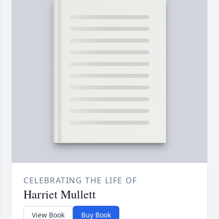
CELEBRATING THE LIFE OF
Harriet Mullett
View Book
Buy Book