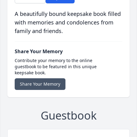
A beautifully bound keepsake book filled
with memories and condolences from
family and friends.
Share Your Memory
Contribute your memory to the online
guestbook to be featured in this unique
keepsake book.
Share Your Memory
Guestbook