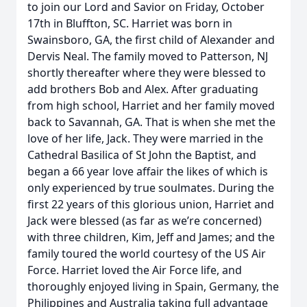
to join our Lord and Savior on Friday, October
17th in Bluffton, SC. Harriet was born in
Swainsboro, GA, the first child of Alexander and
Dervis Neal. The family moved to Patterson, NJ
shortly thereafter where they were blessed to
add brothers Bob and Alex. After graduating
from high school, Harriet and her family moved
back to Savannah, GA. That is when she met the
love of her life, Jack. They were married in the
Cathedral Basilica of St John the Baptist, and
began a 66 year love affair the likes of which is
only experienced by true soulmates. During the
first 22 years of this glorious union, Harriet and
Jack were blessed (as far as we’re concerned)
with three children, Kim, Jeff and James; and the
family toured the world courtesy of the US Air
Force. Harriet loved the Air Force life, and
thoroughly enjoyed living in Spain, Germany, the
Philippines and Australia taking full advantage