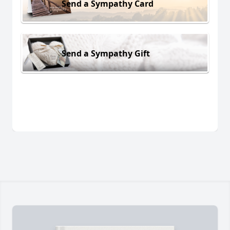
Send a Sympathy Card
Send a Sympathy Gift