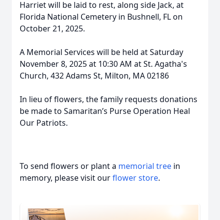
Harriet will be laid to rest, along side Jack, at
Florida National Cemetery in Bushnell, FL on
October 21, 2025.
A Memorial Services will be held at Saturday
November 8, 2025 at 10:30 AM at St. Agatha's
Church, 432 Adams St, Milton, MA 02186
In lieu of flowers, the family requests donations
be made to Samaritan’s Purse Operation Heal
Our Patriots.
To send flowers or plant a
memorial tree
in
memory, please visit our
flower store
.