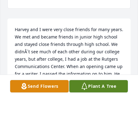
Harvey and I were very close friends for many years. 
We met and became friends in junior high school 
and stayed close friends through high school. We 
didnÂ´t see much of each other during our college 
years, but after college, I had a job at the Rutgers 
Communications Center. When an opening came up 
for a writer, I passed the information on to him. He 
got the job and had many successful years at 
Send Flowers
Plant A Tree
Rutgers. We stayed in touch during my various 
moves to California, Florida, and Texas. He loved 
history and fostered my interest in it. He and I loved 
firecrackers - IÂ´ll leave it at that. Humor was our 
common bond, and when whenever were together 
there was endless riffing and ad-libbing. I always 
teased him about how I did the heavy lifting for him 