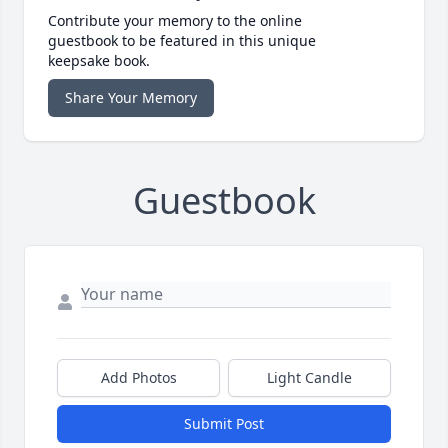
Contribute your memory to the online
guestbook to be featured in this unique
keepsake book.
Share Your Memory
Guestbook
Add Photos
Light Candle
Submit Post