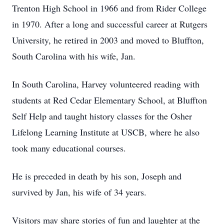
Trenton High School in 1966 and from Rider College
in 1970. After a long and successful career at Rutgers
University, he retired in 2003 and moved to Bluffton,
South Carolina with his wife, Jan.
In South Carolina, Harvey volunteered reading with
students at Red Cedar Elementary School, at Bluffton
Self Help and taught history classes for the Osher
Lifelong Learning Institute at USCB, where he also
took many educational courses.
He is preceded in death by his son, Joseph and
survived by Jan, his wife of 34 years.
Visitors may share stories of fun and laughter at the