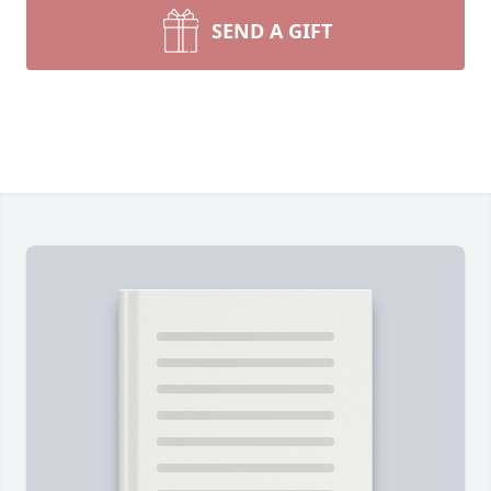
SEND A GIFT