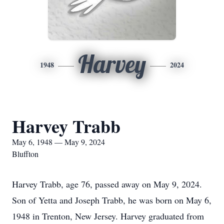
Harvey
1948
2024
Harvey Trabb
May 6, 1948 — May 9, 2024
Bluffton
Harvey Trabb, age 76, passed away on May 9, 2024.
Son of Yetta and Joseph Trabb, he was born on May 6,
1948 in Trenton, New Jersey. Harvey graduated from