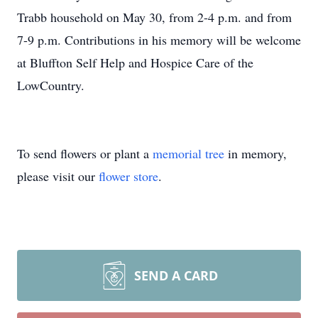
Trabb household on May 30, from 2-4 p.m. and from
7-9 p.m. Contributions in his memory will be welcome
at Bluffton Self Help and Hospice Care of the
LowCountry.
To send flowers or plant a
memorial tree
in memory,
please visit our
flower store
.
SEND A CARD