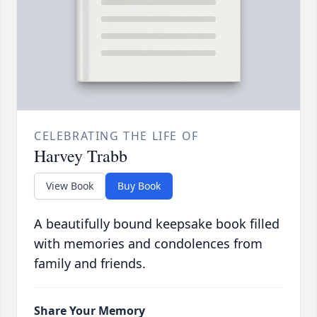
CELEBRATING THE LIFE OF
Harvey Trabb
View Book
Buy Book
A beautifully bound keepsake book filled
with memories and condolences from
family and friends.
Share Your Memory