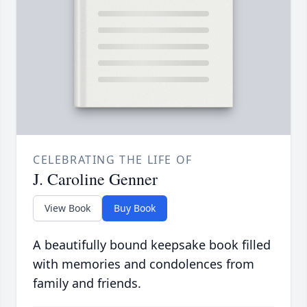
CELEBRATING THE LIFE OF
J. Caroline Genner
View Book
Buy Book
A beautifully bound keepsake book filled
with memories and condolences from
family and friends.