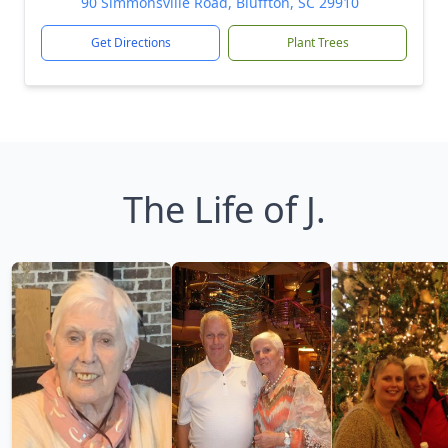
90 Simmonsville Road, Bluffton, SC 29910
Get Directions
Plant Trees
The Life of J.