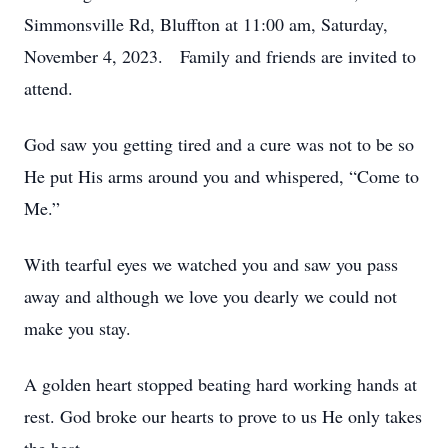
Simmonsville Rd, Bluffton at 11:00 am, Saturday,
November 4, 2023. Family and friends are invited to
attend.
God saw you getting tired and a cure was not to be so
He put His arms around you and whispered, “Come to
Me.”
With tearful eyes we watched you and saw you pass
away and although we love you dearly we could not
make you stay.
A golden heart stopped beating hard working hands at
rest. God broke our hearts to prove to us He only takes