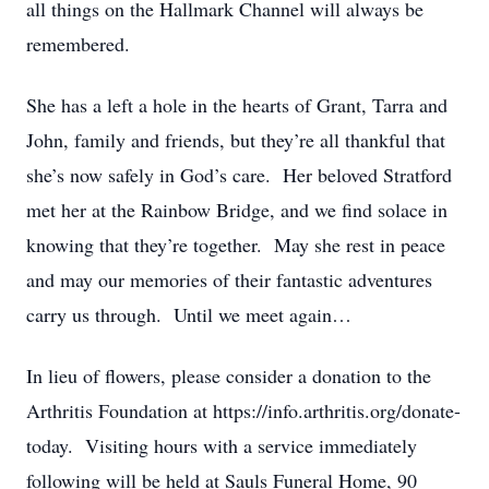
all things on the Hallmark Channel will always be
remembered.
She has a left a hole in the hearts of Grant, Tarra and
John, family and friends, but they’re all thankful that
she’s now safely in God’s care. Her beloved Stratford
met her at the Rainbow Bridge, and we find solace in
knowing that they’re together. May she rest in peace
and may our memories of their fantastic adventures
carry us through. Until we meet again…
In lieu of flowers, please consider a donation to the
Arthritis Foundation at https://info.arthritis.org/donate-
today. Visiting hours with a service immediately
following will be held at Sauls Funeral Home, 90