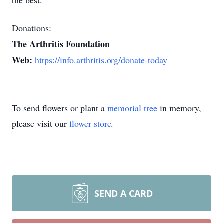
the best.
Donations:
The Arthritis Foundation
Web:
https://info.arthritis.org/donate-today
To send flowers or plant a
memorial tree
in memory,
please visit our
flower store
.
SEND A CARD