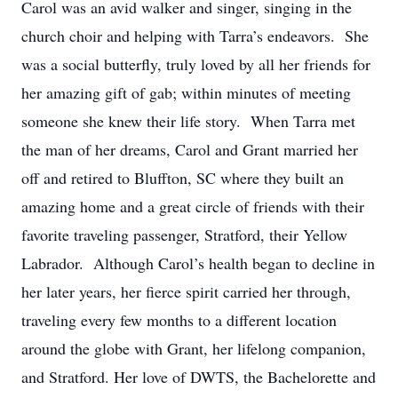
Carol was an avid walker and singer, singing in the
church choir and helping with Tarra’s endeavors. She
was a social butterfly, truly loved by all her friends for
her amazing gift of gab; within minutes of meeting
someone she knew their life story. When Tarra met
the man of her dreams, Carol and Grant married her
off and retired to Bluffton, SC where they built an
amazing home and a great circle of friends with their
favorite traveling passenger, Stratford, their Yellow
Labrador. Although Carol’s health began to decline in
her later years, her fierce spirit carried her through,
traveling every few months to a different location
around the globe with Grant, her lifelong companion,
and Stratford. Her love of DWTS, the Bachelorette and