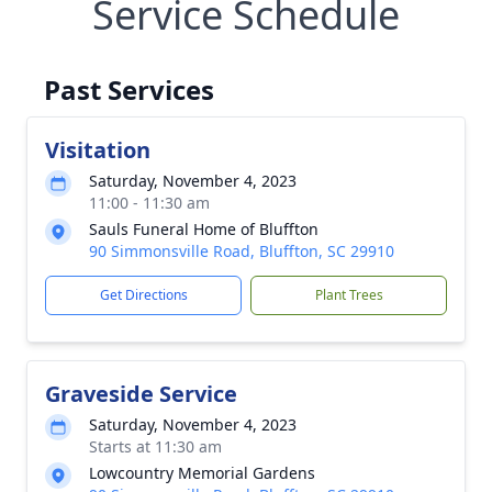
Service Schedule
Past Services
Visitation
Saturday, November 4, 2023
11:00 - 11:30 am
Sauls Funeral Home of Bluffton
90 Simmonsville Road, Bluffton, SC 29910
Get Directions
Plant Trees
Graveside Service
Saturday, November 4, 2023
Starts at 11:30 am
Lowcountry Memorial Gardens