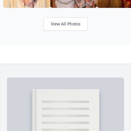
View All Photos