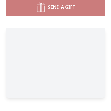
SEND A GIFT