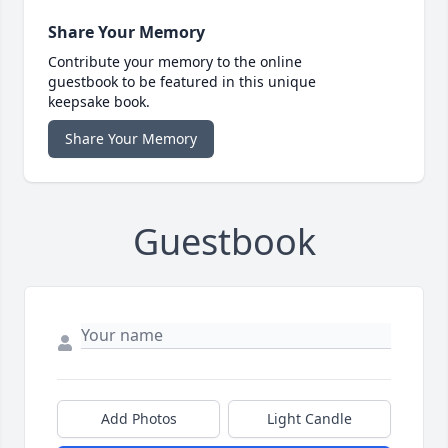
Share Your Memory
Contribute your memory to the online
guestbook to be featured in this unique
keepsake book.
Share Your Memory
Guestbook
Add Photos
Light Candle