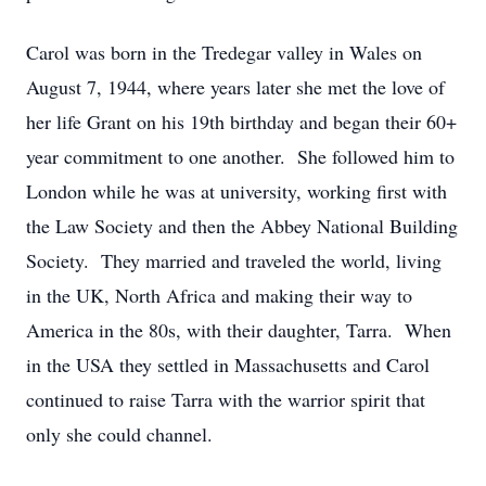
Carol was born in the Tredegar valley in Wales on
August 7, 1944, where years later she met the love of
her life Grant on his 19th birthday and began their 60+
year commitment to one another. She followed him to
London while he was at university, working first with
the Law Society and then the Abbey National Building
Society. They married and traveled the world, living
in the UK, North Africa and making their way to
America in the 80s, with their daughter, Tarra. When
in the USA they settled in Massachusetts and Carol
continued to raise Tarra with the warrior spirit that
only she could channel.