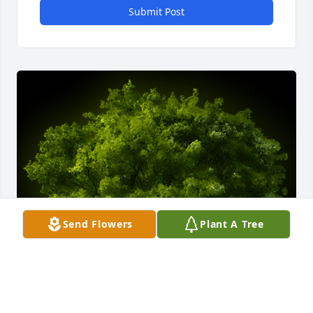
Submit Post
Send Flowers
Plant A Tree