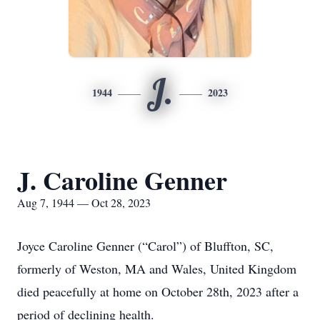
J.
1944
2023
J. Caroline Genner
Aug 7, 1944 — Oct 28, 2023
Joyce Caroline Genner (“Carol”) of Bluffton, SC,
formerly of Weston, MA and Wales, United Kingdom
died peacefully at home on October 28th, 2023 after a
period of declining health.