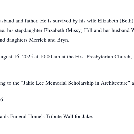
sband and father. He is survived by his wife Elizabeth (Beth
ee, his stepdaughter Elizabeth (Missy) Hill and her husband 
and daughters Merrick and Bryn.
 August 16, 2025 at 10:00 am at the First Presbyterian Church
ting to the “Jakie Lee Memorial Scholarship in Architecture” 
G6
auls Funeral Home’s Tribute Wall for Jake.