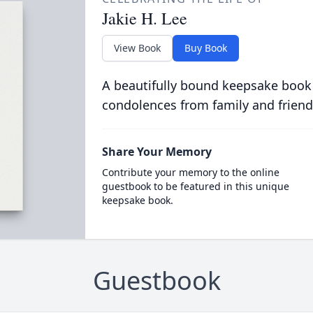
Jakie H. Lee
View Book
Buy Book
A beautifully bound keepsake book
condolences from family and friend
Share Your Memory
Contribute your memory to the online
guestbook to be featured in this unique
keepsake book.
Guestbook