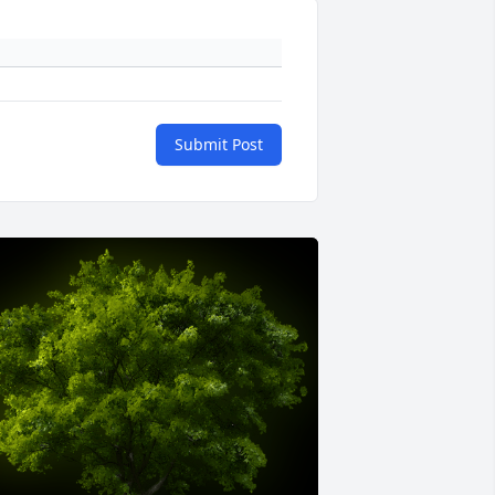
Submit Post