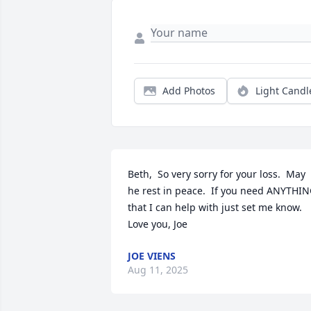
Add Photos
Light Candl
Beth,  So very sorry for your loss.  May 
he rest in peace.  If you need ANYTHIN
that I can help with just set me know.  
Love you, Joe
JOE VIENS
Aug 11, 2025