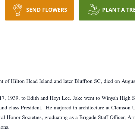
SEND FLOWERS
PLANT A TR
nt of Hilton Head Island and later Bluffton SC, died on Augus
, 1939, to Edith and Hoyt Lee. Jake went to Winyah High Sc
 and class President. He majored in architecture at Clemson U
al Honor Societies, graduating as a Brigade Staff Officer, 
ions.