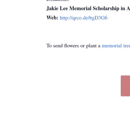
Jakie Lee Memorial Scholarship in A
Web:
http://qrco.de/bgD3G6
To send flowers or plant a
memorial tre