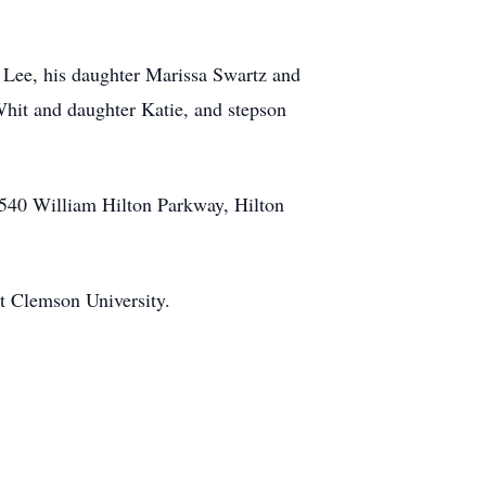
) Lee, his daughter Marissa Swartz and
Whit and daughter Katie, and stepson
, 540 William Hilton Parkway, Hilton
at Clemson University.