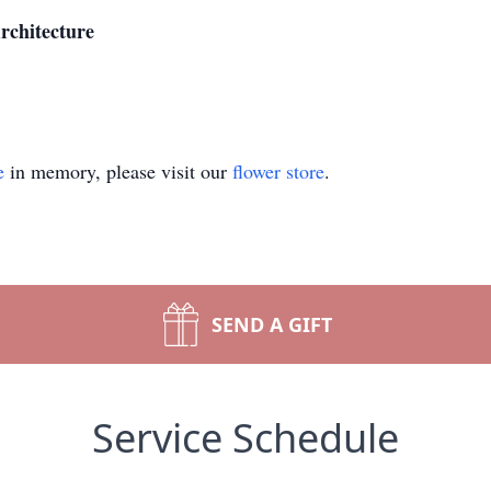
rchitecture
e
in memory, please visit our
flower store
.
SEND A GIFT
Service Schedule