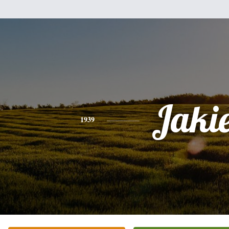
Jaki
1939