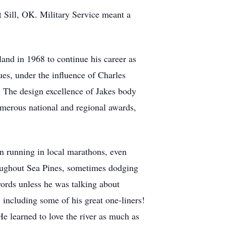
t Sill, OK. Military Service meant a
land in 1968 to continue his career as
es, under the influence of Charles
s. The design excellence of Jakes body
umerous national and regional awards,
in running in local marathons, even
oughout Sea Pines, sometimes dodging
ords unless he was talking about
including some of his great one-liners!
e learned to love the river as much as