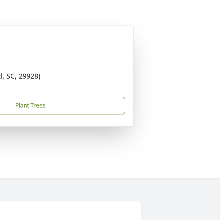
d, SC, 29928)
Plant Trees