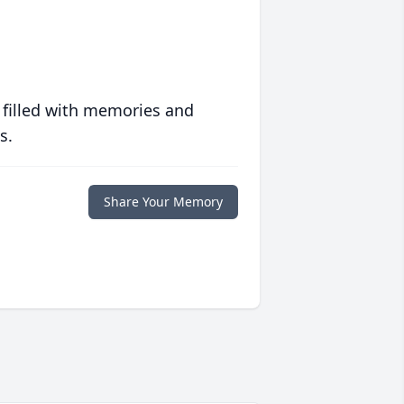
 filled with memories and
s.
Share Your Memory