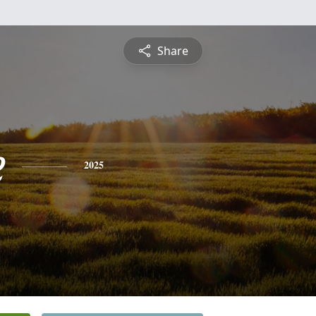
Share
e
2025