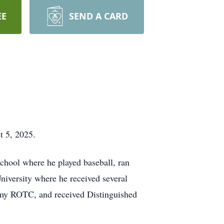
EE
SEND A CARD
t 5, 2025.
hool where he played baseball, ran
niversity where he received several
Army ROTC, and received Distinguished