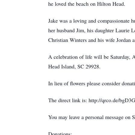
he loved the beach on Hilton Head.
Jake was a loving and compassionate hu
her husband Jim, his daughter Laurie L
Christian Winters and his wife Jordan 
A celebration of life will be Saturday,
Head Island, SC 29928.
In lieu of flowers please consider dona
The direct link is: http://qrco.de/bgD3
You may leave a personal message on S
Donations: