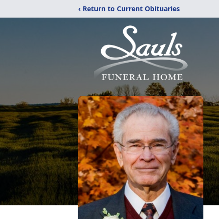
‹ Return to Current Obituaries