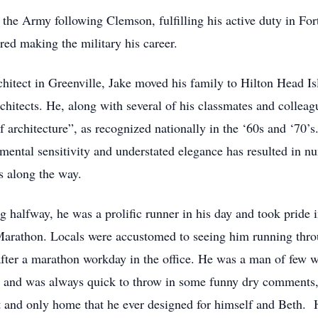
he Army following Clemson, fulfilling his active duty in For
red making the military his career.
rchitect in Greenville, Jake moved his family to Hilton Head Is
itects. He, along with several of his classmates and colleagu
f architecture”, as recognized nationally in the ‘60s and ‘70’
ental sensitivity and understated elegance has resulted in n
s along the way.
 halfway, he was a prolific runner in his day and took pride 
 Marathon. Locals were accustomed to seeing him running thr
fter a marathon workday in the office. He was a man of few w
ts and was always quick to throw in some funny dry comments, 
st and only home that he ever designed for himself and Beth. H