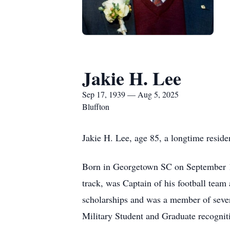
Jakie H. Lee
Sep 17, 1939 — Aug 5, 2025
Bluffton
Jakie H. Lee, age 85, a longtime reside
Born in Georgetown SC on September 17
track, was Captain of his football team
scholarships and was a member of sever
Military Student and Graduate recognit