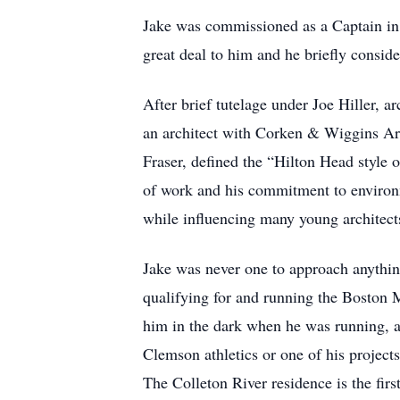
Jake was commissioned as a Captain in t
great deal to him and he briefly conside
After brief tutelage under Joe Hiller, a
an architect with Corken & Wiggins Arch
Fraser, defined the “Hilton Head style o
of work and his commitment to environm
while influencing many young architect
Jake was never one to approach anything
qualifying for and running the Boston
him in the dark when he was running, a
Clemson athletics or one of his projec
The Colleton River residence is the fir