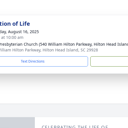
ion of Life
day, August 16, 2025
s at 10:00 am
 Presbyterian Church (540 William Hilton Parkway, Hilton Head Islan
illiam Hilton Parkway, Hilton Head Island, SC 29928
Text Directions
CELEBRATING THE LIFE OF