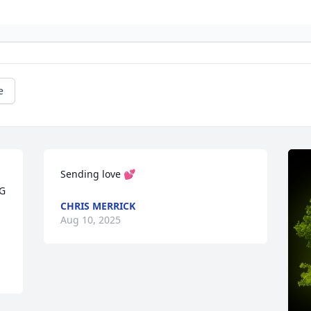
e
Sending love 💕
G 
CHRIS MERRICK
Aug 10, 2025