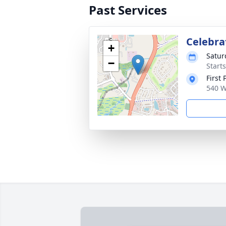
Past Services
Celebrat
+
Satur
−
Start
First
540 W