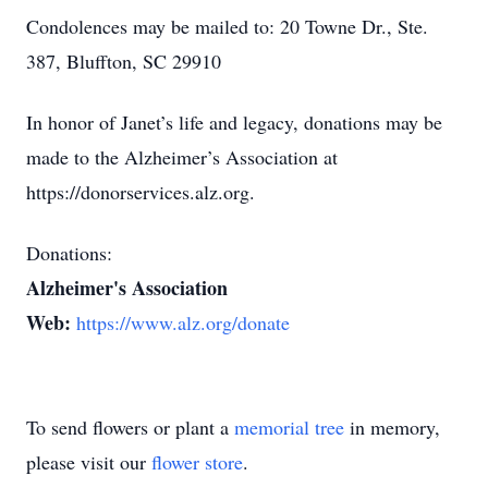
Condolences may be mailed to: 20 Towne Dr., Ste.
387, Bluffton, SC 29910
In honor of Janet’s life and legacy, donations may be
made to the Alzheimer’s Association at
https://donorservices.alz.org.
Donations:
Alzheimer's Association
Web:
https://www.alz.org/donate
To send flowers or plant a
memorial tree
in memory,
please visit our
flower store
.