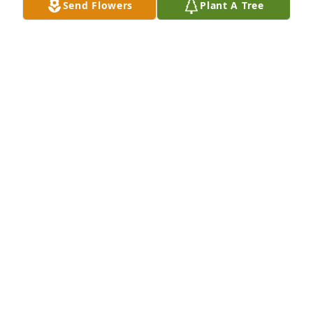
Send Flowers
Plant A Tree
A Memorial tree was ordered in memory of Janet 
Joanne Singer.
Jul 24, 2025