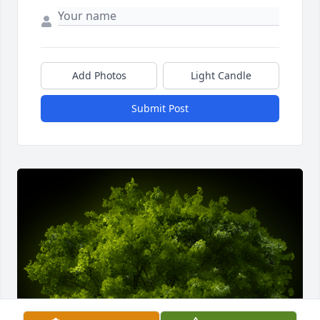
Add Photos
Light Candle
Submit Post