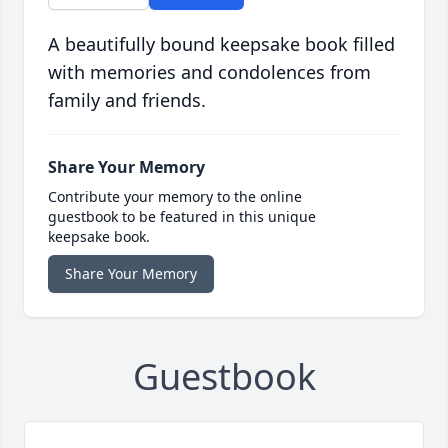
A beautifully bound keepsake book filled
with memories and condolences from
family and friends.
Share Your Memory
Contribute your memory to the online
guestbook to be featured in this unique
keepsake book.
Share Your Memory
Guestbook