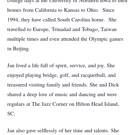
college days at the University of Northern Iowa to their
homes from California to Kansas to Ohio. Since
1994, they have called South Carolina home. She
travelled to Europe, Trinadad and Tobago, Taiwan
multiple times and even attended the Olympic games
in Beijing.
Jan lived a life full of spirit, service, and joy. She
enjoyed playing bridge, golf, and racquetball, and
treasured visiting family and friends. She and Dick
shared a deep love of music and dancing and were
regulars at The Jazz Corner on Hilton Head Island,
SC.
Jan also gave selflessly of her time and talents. She