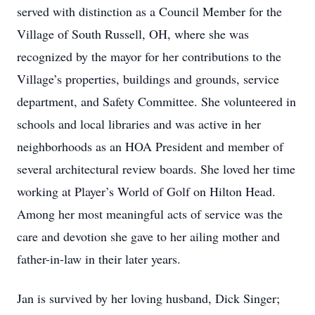
served with distinction as a Council Member for the
Village of South Russell, OH, where she was
recognized by the mayor for her contributions to the
Village’s properties, buildings and grounds, service
department, and Safety Committee. She volunteered in
schools and local libraries and was active in her
neighborhoods as an HOA President and member of
several architectural review boards. She loved her time
working at Player’s World of Golf on Hilton Head.
Among her most meaningful acts of service was the
care and devotion she gave to her ailing mother and
father-in-law in their later years.
Jan is survived by her loving husband, Dick Singer;