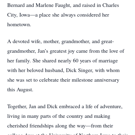
Bernard and Marlene Faught, and raised in Charles
City, Iowa—a place she always considered her
hometown.
A devoted wife, mother, grandmother, and great-
grandmother, Jan’s greatest joy came from the love of
her family. She shared nearly 60 years of marriage
with her beloved husband, Dick Singer, with whom
she was set to celebrate their milestone anniversary
this August.
Together, Jan and Dick embraced a life of adventure,
living in many parts of the country and making
cherished friendships along the way—from their