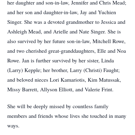
her daughter and son-in-law, Jennifer and Chris Mead;
and her son and daughter-in-law, Jay and Yuchien
Singer. She was a devoted grandmother to Jessica and
Ashleigh Mead, and Arielle and Nate Singer. She is
also survived by her future son-in-law, Mitchell Rowe,
and two cherished great-granddaughters, Elle and Noa
Rowe. Jan is further survived by her sister, Linda
(Larry) Kepple; her brother, Larry (Christi) Faught;
and beloved nieces Lori Kamariotis, Kim Matussak,
Missy Barrett, Allyson Elliott, and Valerie Frint.
She will be deeply missed by countless family
members and friends whose lives she touched in many
ways.