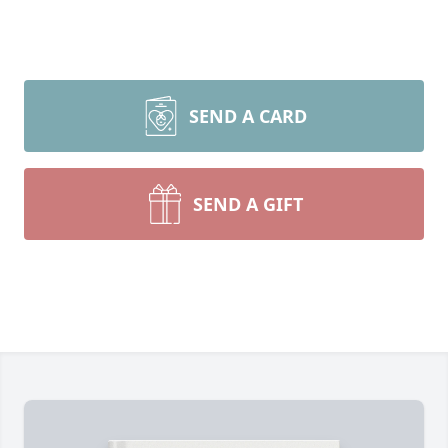
SEND A CARD
SEND A GIFT