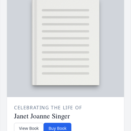
CELEBRATING THE LIFE OF
Janet Joanne Singer
View Book
Buy Book