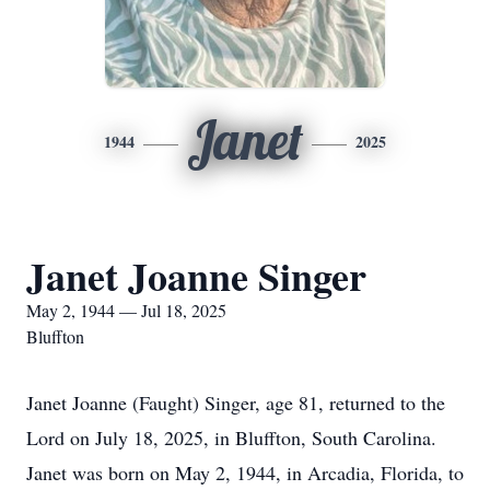
Janet
1944
2025
Janet Joanne Singer
May 2, 1944 — Jul 18, 2025
Bluffton
Janet Joanne (Faught) Singer, age 81, returned to the
Lord on July 18, 2025, in Bluffton, South Carolina.
Janet was born on May 2, 1944, in Arcadia, Florida, to