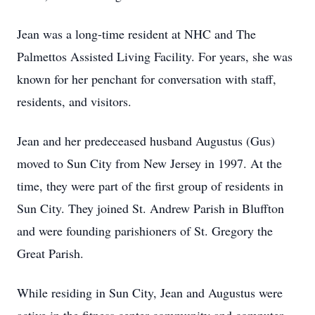
Jean was a long-time resident at NHC and The
Palmettos Assisted Living Facility. For years, she was
known for her penchant for conversation with staff,
residents, and visitors.
Jean and her predeceased husband Augustus (Gus)
moved to Sun City from New Jersey in 1997. At the
time, they were part of the first group of residents in
Sun City. They joined St. Andrew Parish in Bluffton
and were founding parishioners of St. Gregory the
Great Parish.
While residing in Sun City, Jean and Augustus were