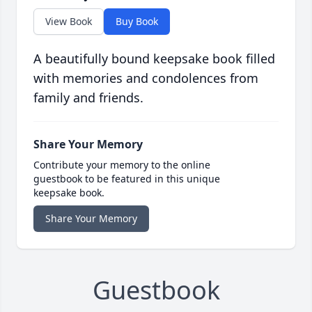
View Book
Buy Book
A beautifully bound keepsake book filled
with memories and condolences from
family and friends.
Share Your Memory
Contribute your memory to the online
guestbook to be featured in this unique
keepsake book.
Share Your Memory
Guestbook