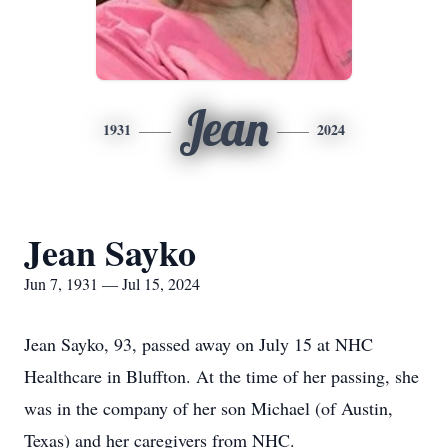
Jean
1931
2024
Jean Sayko
Jun 7, 1931 — Jul 15, 2024
Jean Sayko, 93, passed away on July 15 at NHC
Healthcare in Bluffton. At the time of her passing, she
was in the company of her son Michael (of Austin,
Texas) and her caregivers from NHC.