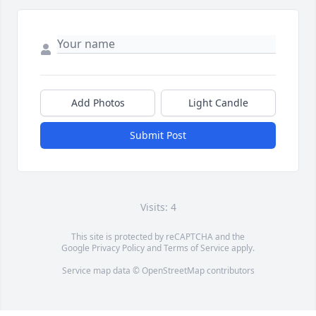
Add Photos
Light Candle
Submit Post
Visits: 4
This site is protected by reCAPTCHA and the
Google
Privacy Policy
and
Terms of Service
apply.
Service map data ©
OpenStreetMap
contributors