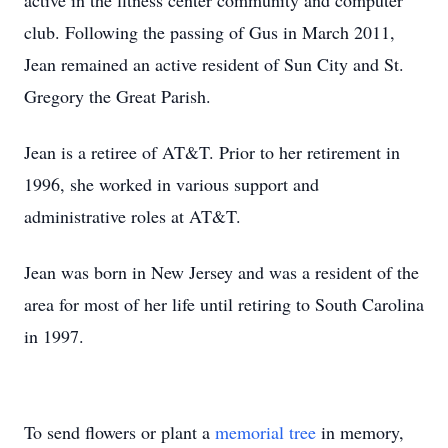
active in the fitness center community and computer
club. Following the passing of Gus in March 2011,
Jean remained an active resident of Sun City and St.
Gregory the Great Parish.
Jean is a retiree of AT&T. Prior to her retirement in
1996, she worked in various support and
administrative roles at AT&T.
Jean was born in New Jersey and was a resident of the
area for most of her life until retiring to South Carolina
in 1997.
To send flowers or plant a
memorial tree
in memory,