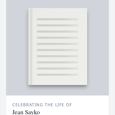
CELEBRATING THE LIFE OF
Jean Sayko