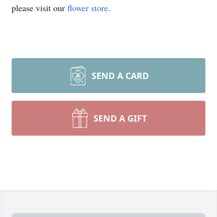
please visit our
flower store
.
SEND A CARD
SEND A GIFT