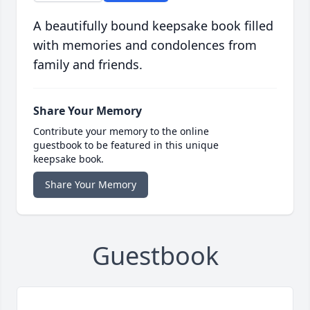
A beautifully bound keepsake book filled
with memories and condolences from
family and friends.
Share Your Memory
Contribute your memory to the online
guestbook to be featured in this unique
keepsake book.
Share Your Memory
Guestbook