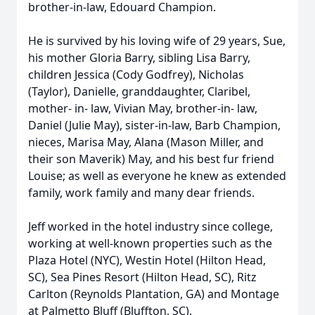
brother-in-law, Edouard Champion.
He is survived by his loving wife of 29 years, Sue,
his mother Gloria Barry, sibling Lisa Barry,
children Jessica (Cody Godfrey), Nicholas
(Taylor), Danielle, granddaughter, Claribel,
mother- in- law, Vivian May, brother-in- law,
Daniel (Julie May), sister-in-law, Barb Champion,
nieces, Marisa May, Alana (Mason Miller, and
their son Maverik) May, and his best fur friend
Louise; as well as everyone he knew as extended
family, work family and many dear friends.
Jeff worked in the hotel industry since college,
working at well-known properties such as the
Plaza Hotel (NYC), Westin Hotel (Hilton Head,
SC), Sea Pines Resort (Hilton Head, SC), Ritz
Carlton (Reynolds Plantation, GA) and Montage
at Palmetto Bluff (Bluffton, SC).