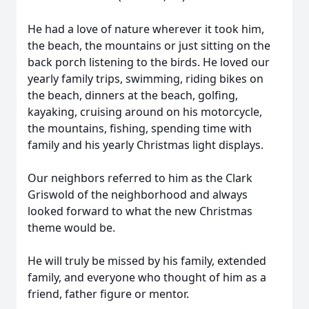
He had a love of nature wherever it took him,
the beach, the mountains or just sitting on the
back porch listening to the birds. He loved our
yearly family trips, swimming, riding bikes on
the beach, dinners at the beach, golfing,
kayaking, cruising around on his motorcycle,
the mountains, fishing, spending time with
family and his yearly Christmas light displays.
Our neighbors referred to him as the Clark
Griswold of the neighborhood and always
looked forward to what the new Christmas
theme would be.
He will truly be missed by his family, extended
family, and everyone who thought of him as a
friend, father figure or mentor.