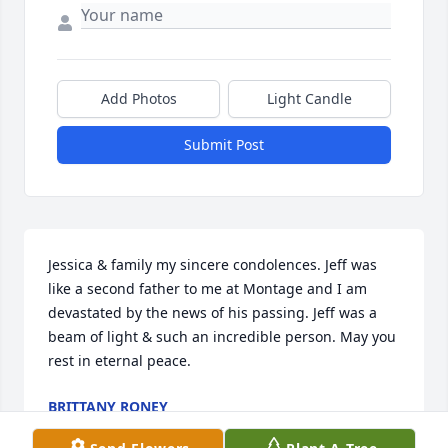
Add Photos
Light Candle
Submit Post
Jessica & family my sincere condolences. Jeff was 
like a second father to me at Montage and I am 
devastated by the news of his passing. Jeff was a 
beam of light & such an incredible person. May you 
rest in eternal peace.
BRITTANY RONEY
Jan 09, 2026