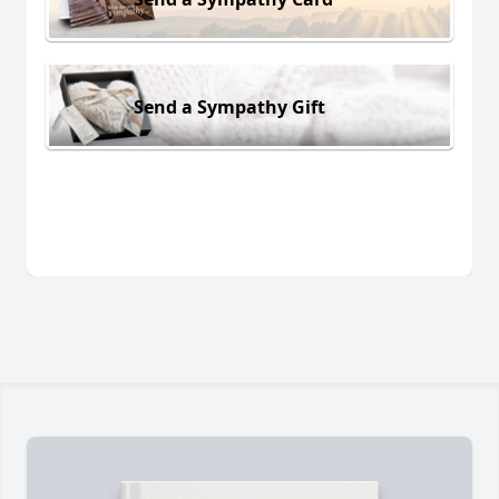
Send a Sympathy Gift