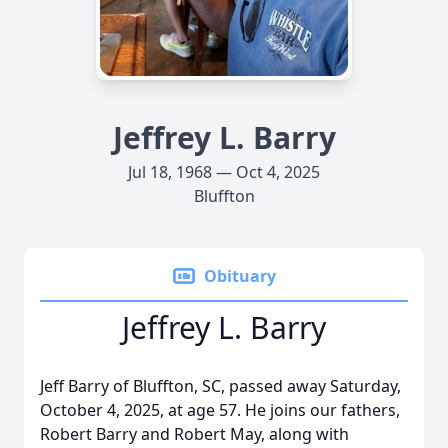
Jeffrey L. Barry
Jul 18, 1968 — Oct 4, 2025
Bluffton
Obituary
Jeffrey L. Barry
Jeff Barry of Bluffton, SC, passed away Saturday,
October 4, 2025, at age 57. He joins our fathers,
Robert Barry and Robert May, along with