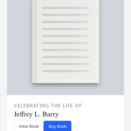
CELEBRATING THE LIFE OF
Jeffrey L. Barry
View Book
Buy Book