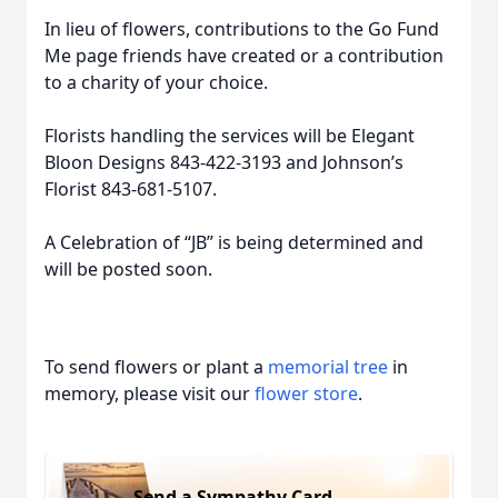
In lieu of flowers, contributions to the Go Fund
Me page friends have created or a contribution
to a charity of your choice.
Florists handling the services will be Elegant
Bloon Designs 843-422-3193 and Johnson’s
Florist 843-681-5107.
A Celebration of “JB” is being determined and
will be posted soon.
To send flowers or plant a
memorial tree
in
memory, please visit our
flower store
.
Send a Sympathy Card