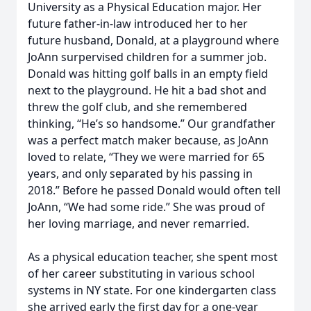
University as a Physical Education major. Her
future father-in-law introduced her to her
future husband, Donald, at a playground where
JoAnn surpervised children for a summer job.
Donald was hitting golf balls in an empty field
next to the playground. He hit a bad shot and
threw the golf club, and she remembered
thinking, “He’s so handsome.” Our grandfather
was a perfect match maker because, as JoAnn
loved to relate, “They we were married for 65
years, and only separated by his passing in
2018.” Before he passed Donald would often tell
JoAnn, “We had some ride.” She was proud of
her loving marriage, and never remarried.
As a physical education teacher, she spent most
of her career substituting in various school
systems in NY state. For one kindergarten class
she arrived early the first day for a one-year