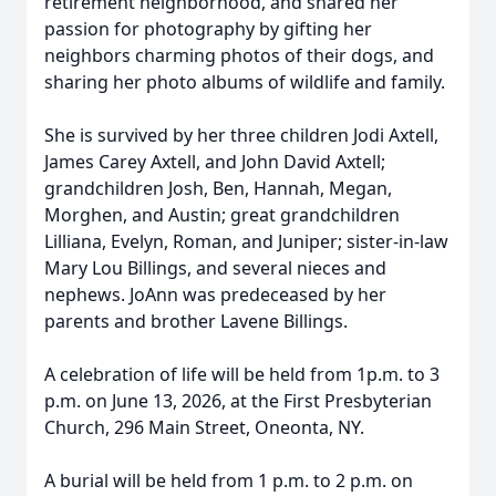
retirement neighborhood, and shared her
passion for photography by gifting her
neighbors charming photos of their dogs, and
sharing her photo albums of wildlife and family.
She is survived by her three children Jodi Axtell,
James Carey Axtell, and John David Axtell;
grandchildren Josh, Ben, Hannah, Megan,
Morghen, and Austin; great grandchildren
Lilliana, Evelyn, Roman, and Juniper; sister-in-law
Mary Lou Billings, and several nieces and
nephews. JoAnn was predeceased by her
parents and brother Lavene Billings.
A celebration of life will be held from 1p.m. to 3
p.m. on June 13, 2026, at the First Presbyterian
Church, 296 Main Street, Oneonta, NY.
A burial will be held from 1 p.m. to 2 p.m. on