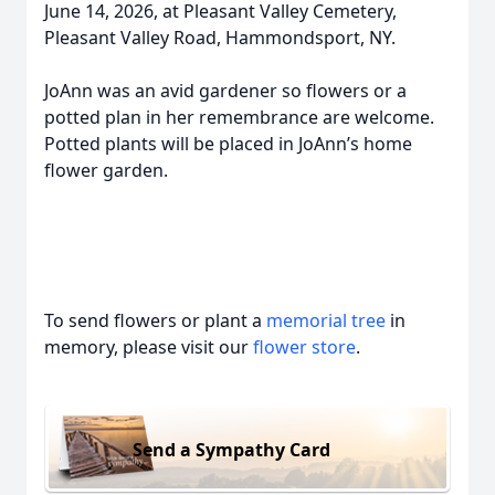
June 14, 2026, at Pleasant Valley Cemetery,
Pleasant Valley Road, Hammondsport, NY.
JoAnn was an avid gardener so flowers or a
potted plan in her remembrance are welcome.
Potted plants will be placed in JoAnn’s home
flower garden.
To send flowers or plant a
memorial tree
in
memory, please visit our
flower store
.
Send a Sympathy Card