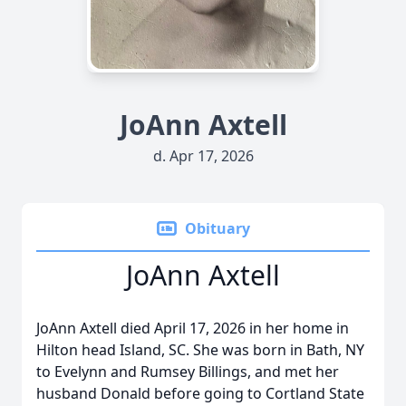
JoAnn Axtell
d. Apr 17, 2026
Obituary
JoAnn Axtell
JoAnn Axtell died April 17, 2026 in her home in
Hilton head Island, SC. She was born in Bath, NY
to Evelynn and Rumsey Billings, and met her
husband Donald before going to Cortland State