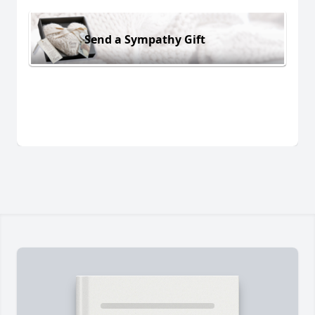
Send a Sympathy Gift