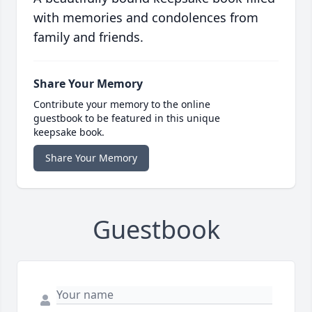
with memories and condolences from
family and friends.
Share Your Memory
Contribute your memory to the online
guestbook to be featured in this unique
keepsake book.
Share Your Memory
Guestbook