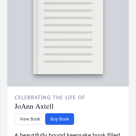
CELEBRATING THE LIFE OF
JoAnn Axtell
View Book
Buy Book
A beautifully bound keepsake book filled