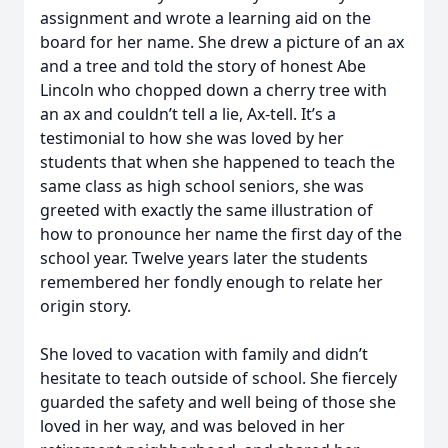
assignment and wrote a learning aid on the
board for her name. She drew a picture of an ax
and a tree and told the story of honest Abe
Lincoln who chopped down a cherry tree with
an ax and couldn’t tell a lie, Ax-tell. It’s a
testimonial to how she was loved by her
students that when she happened to teach the
same class as high school seniors, she was
greeted with exactly the same illustration of
how to pronounce her name the first day of the
school year. Twelve years later the students
remembered her fondly enough to relate her
origin story.
She loved to vacation with family and didn’t
hesitate to teach outside of school. She fiercely
guarded the safety and well being of those she
loved in her way, and was beloved in her