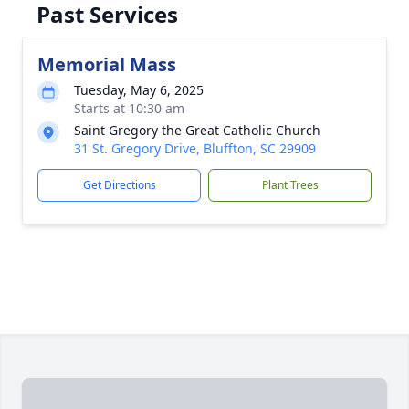
Past Services
Memorial Mass
Tuesday, May 6, 2025
Starts at 10:30 am
Saint Gregory the Great Catholic Church
31 St. Gregory Drive, Bluffton, SC 29909
Get Directions
Plant Trees