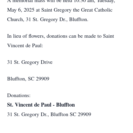
A memorial mass will be held 10:30 am, Tuesday,
May 6, 2025 at Saint Gregory the Great Catholic
Church, 31 St. Gregory Dr., Bluffton.
In lieu of flowers, donations can be made to Saint
Vincent de Paul:
31 St. Gregory Drive
Bluffton, SC 29909
Donations:
St. Vincent de Paul - Bluffton
31 St. Gregory Dr., Bluffton SC 29909