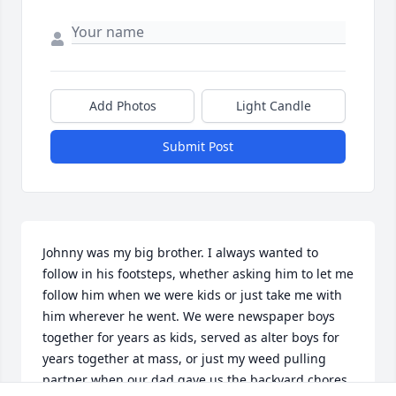
Add Photos
Light Candle
Submit Post
Johnny was my big brother. I always wanted to 
follow in his footsteps, whether asking him to let me 
follow him when we were kids or just take me with 
him wherever he went. We were newspaper boys 
together for years as kids, served as alter boys for 
years together at mass, or just my weed pulling 
partner when our dad gave us the backyard chores 