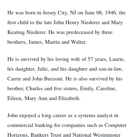
He was born in Jersey City, NJ on June 06, 1946, the
first child to the late John Henry Niederer and Mary
Keating Niederer. He was predeceased by three
brothers, James, Martin and Walter.
He is survived by his loving wife of 57 years, Laurie,
his daughter, Julie, and his daughter and son-in-law,
Carrie and John Buzzoni. He is also survived by his
brother, Charles and five sisters, Emily, Caroline,
Eileen, Mary Ann and Elizabeth.
John enjoyed a long career as a systems analyst in
commercial banking for companies such as Computer
Horizons, Bankers Trust and National Westminster