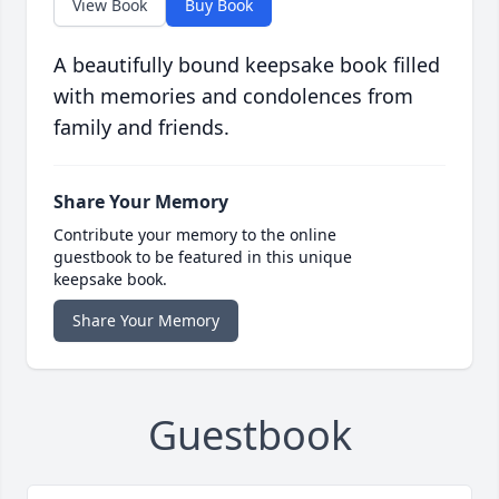
View Book
Buy Book
A beautifully bound keepsake book filled
with memories and condolences from
family and friends.
Share Your Memory
Contribute your memory to the online
guestbook to be featured in this unique
keepsake book.
Share Your Memory
Guestbook