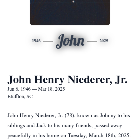
John
1946
2025
John Henry Niederer, Jr.
Jun 6, 1946 — Mar 18, 2025
Bluffton, SC
John Henry Niederer, Jr. (78), known as Johnny to his
siblings and Jack to his many friends, passed away
peacefully in his home on Tuesday, March 18th, 2025.