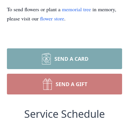
To send flowers or plant a
memorial tree
in memory,
please visit our
flower store
.
SEND A CARD
SEND A GIFT
Service Schedule