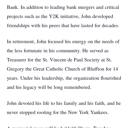
Bank. In addition to leading bank mergers and critical
projects such as the Y2K initiative, John developed
friendships with his peers that have lasted for decades.
In retirement, John focused his energy on the needs of
the less fortunate in his community. He served as
Treasurer for the St. Vincent de Paul Society at St.
Gregory the Great Catholic Church of Bluffton for 14
years. Under his leadership, the organization flourished
and his legacy will be long remembered.
John devoted his life to his family and his faith, and he
never stopped rooting for the New York Yankees.