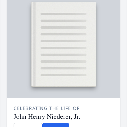
CELEBRATING THE LIFE OF
John Henry Niederer, Jr.