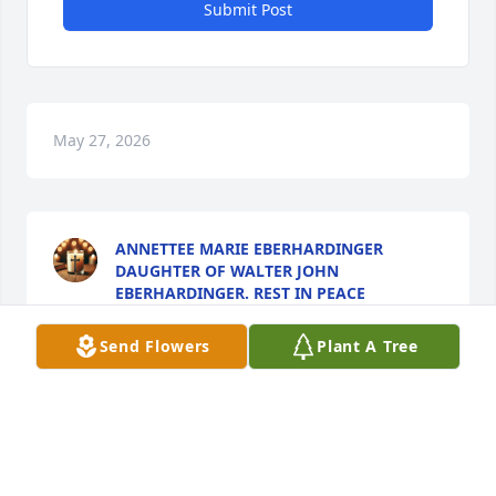
Submit Post
May 27, 2026
ANNETTEE MARIE EBERHARDINGER
DAUGHTER OF WALTER JOHN
EBERHARDINGER. REST IN PEACE
COUSIN...
May 27, 2026
Send Flowers
Plant A Tree