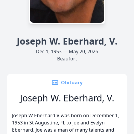
Joseph W. Eberhard, V.
Dec 1, 1953 — May 20, 2026
Beaufort
Obituary
Joseph W. Eberhard, V.
Joseph W Eberhard V was born on December 1,
1953 in St Augustine, FL to Joe and Evelyn
Eberhard. Joe was a man of many talents and