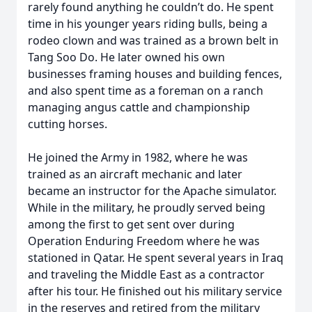
rarely found anything he couldn’t do. He spent
time in his younger years riding bulls, being a
rodeo clown and was trained as a brown belt in
Tang Soo Do. He later owned his own
businesses framing houses and building fences,
and also spent time as a foreman on a ranch
managing angus cattle and championship
cutting horses.
He joined the Army in 1982, where he was
trained as an aircraft mechanic and later
became an instructor for the Apache simulator.
While in the military, he proudly served being
among the first to get sent over during
Operation Enduring Freedom where he was
stationed in Qatar. He spent several years in Iraq
and traveling the Middle East as a contractor
after his tour. He finished out his military service
in the reserves and retired from the military