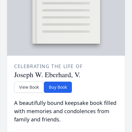
CELEBRATING THE LIFE OF
Joseph W. Eberhard, V.
View Book
Buy Book
A beautifully bound keepsake book filled
with memories and condolences from
family and friends.