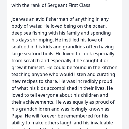
with the rank of Sergeant First Class.
Joe was an avid fisherman of anything in any
body of water. He loved being on the ocean,
deep sea fishing with his family and spending
his days shrimping. He instilled his love of
seafood in his kids and grandkids often having
large seafood boils. He loved to cook especially
from scratch and especially if he caught it or
grew it himself. He could be found in the kitchen
teaching anyone who would listen and curating
new recipes to share. He was incredibly proud
of what his kids accomplished in their lives. He
loved to tell everyone about his children and
their achievements. He was equally as proud of
his grandchildren and was lovingly known as
Papa. He will forever be remembered for his
ability to make others laugh and his invaluable