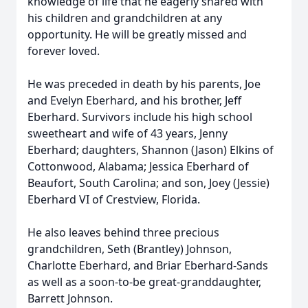
knowledge of life that he eagerly shared with
his children and grandchildren at any
opportunity. He will be greatly missed and
forever loved.
He was preceded in death by his parents, Joe
and Evelyn Eberhard, and his brother, Jeff
Eberhard. Survivors include his high school
sweetheart and wife of 43 years, Jenny
Eberhard; daughters, Shannon (Jason) Elkins of
Cottonwood, Alabama; Jessica Eberhard of
Beaufort, South Carolina; and son, Joey (Jessie)
Eberhard VI of Crestview, Florida.
He also leaves behind three precious
grandchildren, Seth (Brantley) Johnson,
Charlotte Eberhard, and Briar Eberhard-Sands
as well as a soon-to-be great-granddaughter,
Barrett Johnson.