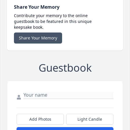
Share Your Memory
Contribute your memory to the online
guestbook to be featured in this unique
keepsake book.
Share Your Memory
Guestbook
Add Photos
Light Candle