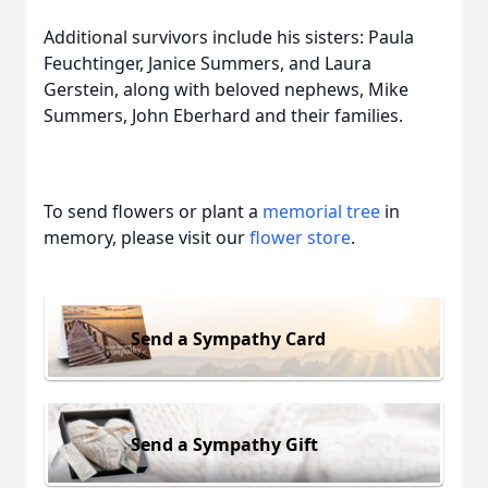
Additional survivors include his sisters: Paula
Feuchtinger, Janice Summers, and Laura
Gerstein, along with beloved nephews, Mike
Summers, John Eberhard and their families.
To send flowers or plant a
memorial tree
in
memory, please visit our
flower store
.
Send a Sympathy Card
Send a Sympathy Gift