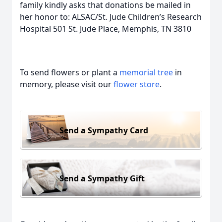
family kindly asks that donations be mailed in
her honor to: ALSAC/St. Jude Children’s Research
Hospital 501 St. Jude Place, Memphis, TN 3810
To send flowers or plant a
memorial tree
in
memory, please visit our
flower store
.
Send a Sympathy Card
Send a Sympathy Gift