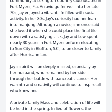
community at Lexington Country Club located in
Fort Myers, Fla. An avid golfer well into her late
70s, Jay enjoyed a vibrant life filled with social
activity. In her 80s, Jay’s curiosity had her lean
into mahjong. Although a novice, she once said
she loved it when she could place the final tile
down with a satisfying click. Jay and Lew spent
nearly 30 years in Fort Myers before relocating
to Sun City in Bluffton, S.C., to be closer to family
after Hurricane Ian.
Jay's spirit will be deeply missed, especially by
her husband, who remained by her side
through her battle with pancreatic cancer. Her
warmth and creativity will continue to inspire all
who knew her.
A private family Mass and celebration of life will
be held in the spring. In lieu of flowers, the