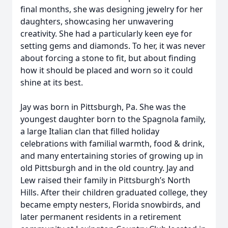
final months, she was designing jewelry for her
daughters, showcasing her unwavering
creativity. She had a particularly keen eye for
setting gems and diamonds. To her, it was never
about forcing a stone to fit, but about finding
how it should be placed and worn so it could
shine at its best.
Jay was born in Pittsburgh, Pa. She was the
youngest daughter born to the Spagnola family,
a large Italian clan that filled holiday
celebrations with familial warmth, food & drink,
and many entertaining stories of growing up in
old Pittsburgh and in the old country. Jay and
Lew raised their family in Pittsburgh’s North
Hills. After their children graduated college, they
became empty nesters, Florida snowbirds, and
later permanent residents in a retirement