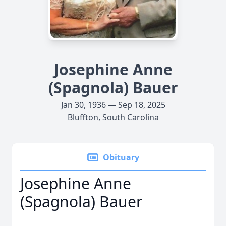
Josephine Anne
(Spagnola) Bauer
Jan 30, 1936 — Sep 18, 2025
Bluffton, South Carolina
Obituary
Josephine Anne
(Spagnola) Bauer