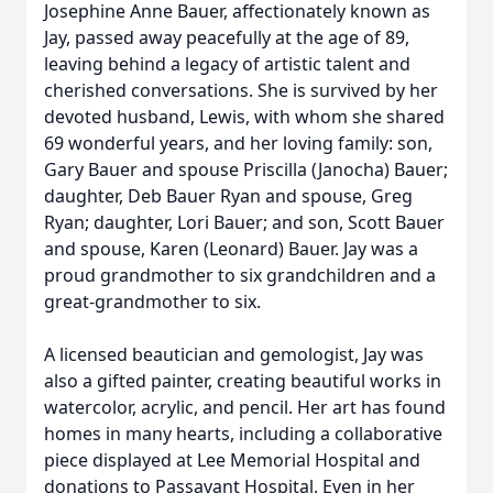
Josephine Anne Bauer, affectionately known as
Jay, passed away peacefully at the age of 89,
leaving behind a legacy of artistic talent and
cherished conversations. She is survived by her
devoted husband, Lewis, with whom she shared
69 wonderful years, and her loving family: son,
Gary Bauer and spouse Priscilla (Janocha) Bauer;
daughter, Deb Bauer Ryan and spouse, Greg
Ryan; daughter, Lori Bauer; and son, Scott Bauer
and spouse, Karen (Leonard) Bauer. Jay was a
proud grandmother to six grandchildren and a
great-grandmother to six.
A licensed beautician and gemologist, Jay was
also a gifted painter, creating beautiful works in
watercolor, acrylic, and pencil. Her art has found
homes in many hearts, including a collaborative
piece displayed at Lee Memorial Hospital and
donations to Passavant Hospital. Even in her