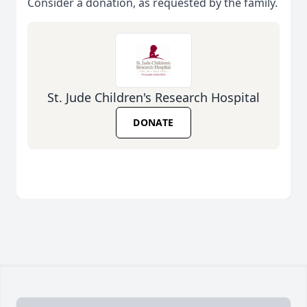
Consider a donation, as requested by the family.
St. Jude Children's Research Hospital
DONATE