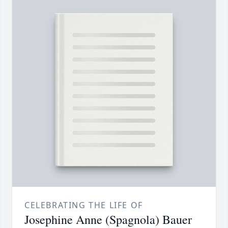
CELEBRATING THE LIFE OF
Josephine Anne (Spagnola) Bauer