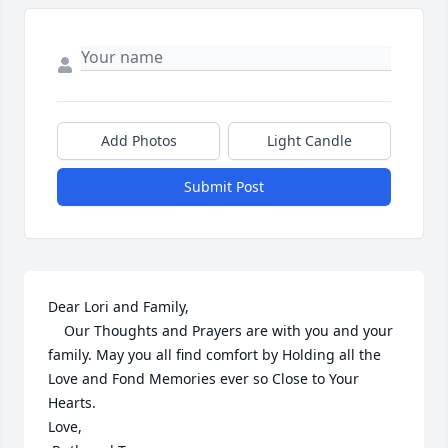
Add Photos
Light Candle
Submit Post
Dear Lori and Family,

    Our Thoughts and Prayers are with you and your 
family. May you all find comfort by Holding all the 
Love and Fond Memories ever so Close to Your 
Hearts. 

Love,
