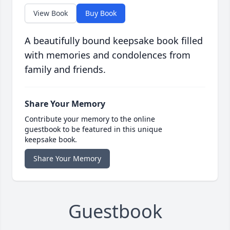
View Book
Buy Book
A beautifully bound keepsake book filled
with memories and condolences from
family and friends.
Share Your Memory
Contribute your memory to the online
guestbook to be featured in this unique
keepsake book.
Share Your Memory
Guestbook