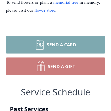
To send flowers or plant a
memorial tree
in memory,
please visit our
flower store
.
SEND A CARD
SEND A GIFT
Service Schedule
Past Services