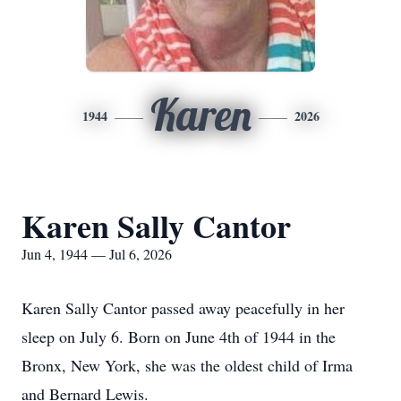
Karen
1944
2026
Karen Sally Cantor
Jun 4, 1944 — Jul 6, 2026
Karen Sally Cantor passed away peacefully in her
sleep on July 6. Born on June 4th of 1944 in the
Bronx, New York, she was the oldest child of Irma
and Bernard Lewis.