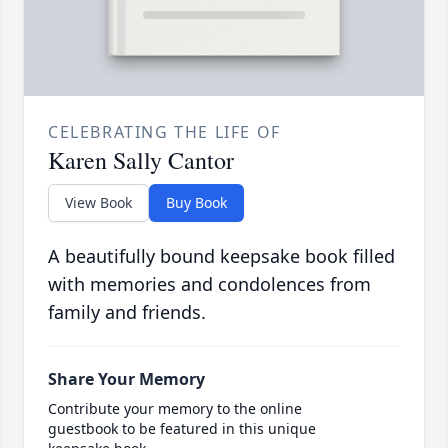
CELEBRATING THE LIFE OF
Karen Sally Cantor
View Book
Buy Book
A beautifully bound keepsake book filled
with memories and condolences from
family and friends.
Share Your Memory
Contribute your memory to the online
guestbook to be featured in this unique