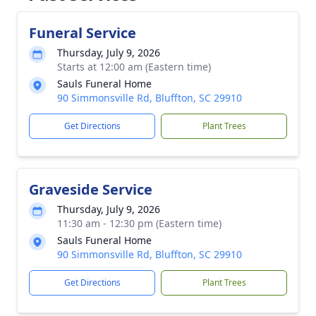
Funeral Service
Thursday, July 9, 2026
Starts at 12:00 am (Eastern time)
Sauls Funeral Home
90 Simmonsville Rd, Bluffton, SC 29910
Get Directions
Plant Trees
Graveside Service
Thursday, July 9, 2026
11:30 am - 12:30 pm (Eastern time)
Sauls Funeral Home
90 Simmonsville Rd, Bluffton, SC 29910
Get Directions
Plant Trees