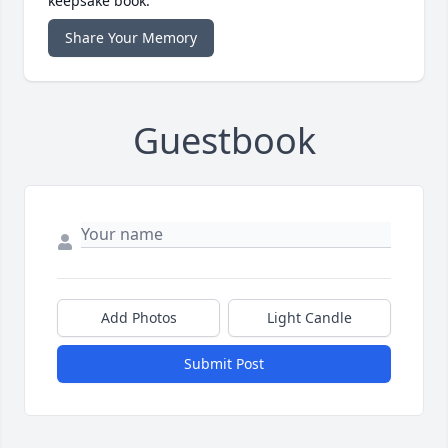
keepsake book.
Share Your Memory
Guestbook
Add Photos
Light Candle
Submit Post