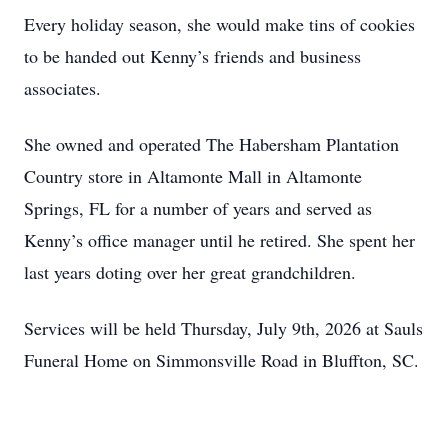
Every holiday season, she would make tins of cookies
to be handed out Kenny’s friends and business
associates.
She owned and operated The Habersham Plantation
Country store in Altamonte Mall in Altamonte
Springs, FL for a number of years and served as
Kenny’s office manager until he retired. She spent her
last years doting over her great grandchildren.
Services will be held Thursday, July 9th, 2026 at Sauls
Funeral Home on Simmonsville Road in Bluffton, SC.