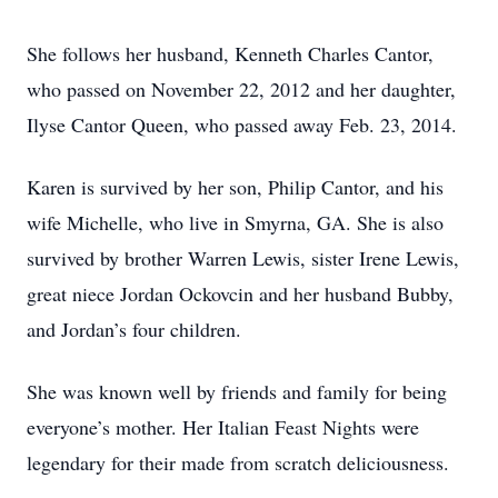
She follows her husband, Kenneth Charles Cantor,
who passed on November 22, 2012 and her daughter,
Ilyse Cantor Queen, who passed away Feb. 23, 2014.
Karen is survived by her son, Philip Cantor, and his
wife Michelle, who live in Smyrna, GA. She is also
survived by brother Warren Lewis, sister Irene Lewis,
great niece Jordan Ockovcin and her husband Bubby,
and Jordan’s four children.
She was known well by friends and family for being
everyone’s mother. Her Italian Feast Nights were
legendary for their made from scratch deliciousness.