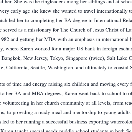
d her. She was the ringleader among her siblings and at scho
very early age she knew she wanted to travel internationally 
hich led her to completing her BA degree in International Re
e served as a missionary for The Church of Jesus Christ of L
n 1982 and getting her MBA with an emphasis in internationa
y, where Karen worked for a major US bank in foreign exchan
 Bangkok, New Jersey, Tokyo, Singapore (twice), Salt Lake C
 California, Seattle, Washington, and ultimately to coastal 
 of time and energy raising six children and moving every f
ion to her BA and MBA degrees, Karen went back to school to o
e volunteering in her church community at all levels, from te
ns, to providing a ready meal and mentorship to young adults
h led to her running a successful business exporting watercolor
 Karen taught special needs middle school students in both S