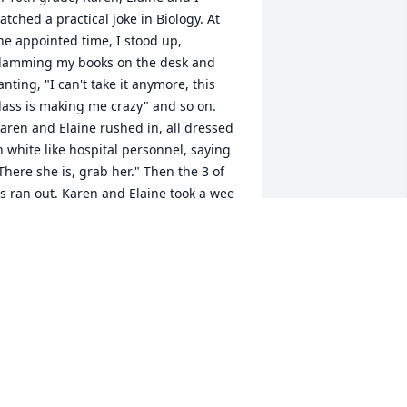
atched a practical joke in Biology. At 
he appointed time, I stood up, 
lamming my books on the desk and 
anting, "I can't take it anymore, this 
lass is making me crazy" and so on. 
aren and Elaine rushed in, all dressed 
n white like hospital personnel, saying 
There she is, grab her." Then the 3 of 
s ran out. Karen and Elaine took a wee 
it longer than I expected to make their 
ntrance, and I started getting a little 
orried - it wasn't like I could just sit 
own and go back to business, if they 
adn't come in. But it worked out. 
efinitely a ringleader Karen was; I 
ouldn't have done anything like that 
n my own. All in good fun. I also 
ppreciated all the Fjelsteds. I rode my 