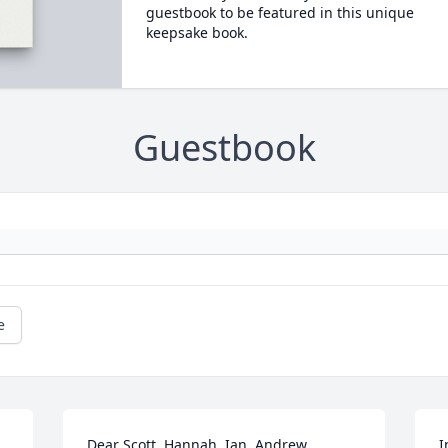
guestbook to be featured in this unique
keepsake book.
Guestbook
e
Dear Scott, Hannah, Ian, Andrew, 
I