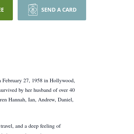
EE
SEND A CARD
n February 27, 1958 in Hollywood,
urvived by her husband of over 40
ldren Hannah, Ian, Andrew, Daniel,
travel, and a deep feeling of