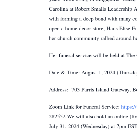
Carolina at Robert Smalls Leadership A
with forming a deep bond with many col
open a home decor store, Haus Elise E
her church community rallied around he
Her funeral service will be held at The
Date & Time: August 1, 2024 (Thursd
Address: 703 Parris Island Gateway, 
Zoom Link for Funeral Service:
https
282552 We will also hold an online (li
July 31, 2024 (Wednesday) at 7pm ES