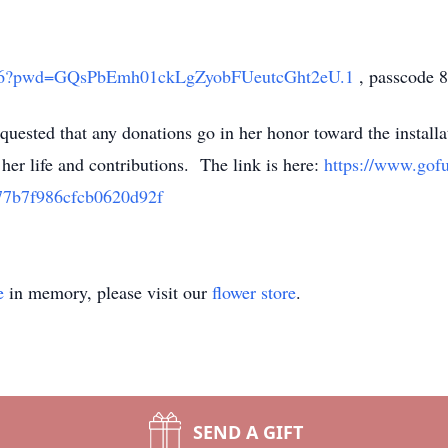
19816?pwd=GQsPbEmh01ckLgZyobFUeutcGht2eU.1
, passcode 
requested that any donations go in her honor toward the instal
her life and contributions. The link is here:
https://www.gof
77b7f986cfcb0620d92f
e
in memory, please visit our
flower store
.
SEND A GIFT