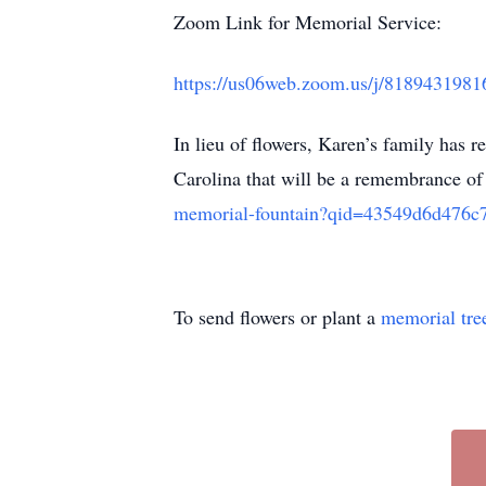
Zoom Link for Memorial Service:
https://us06web.zoom.us/j/818943
In lieu of flowers, Karen’s family has 
Carolina that will be a remembrance of 
memorial-fountain?qid=43549d6d476c
To send flowers or plant a
memorial tre