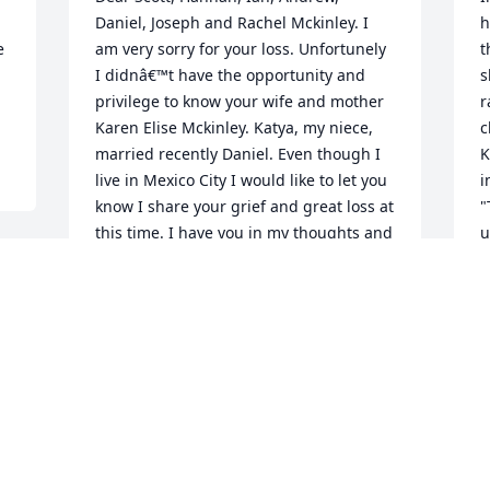
Daniel, Joseph and Rachel Mckinley. I 
h
 
am very sorry for your loss. Unfortunely 
t
I didnâ€™t have the opportunity and 
s
privilege to know your wife and mother 
r
Karen Elise Mckinley. Katya, my niece, 
c
married recently Daniel. Even though I 
K
live in Mexico City I would like to let you 
i
know I share your grief and great loss at 
"
this time. I have you in my thoughts and 
u
prayers. By reading Karenâ€™s obituary 
b
I can recognize she was an 
e
extraordinary woman with her family, at 
w
work, with her friends and people 
d
around her.  I got the opportunity to 
h
meet Daniel this year when he visited 
D
Mexico City with Katya this year.I send 
w
you my love and hugs from Mexico City! 
o
I wish you all great strength, unity and 
a