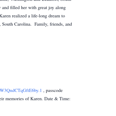
and filled her with great joy along
aren realized a life-long dream to
 South Carolina. Family, friends, and
PYW3QndCTqGftE6by.1
, passcode
 their memories of Karen. Date & Time: