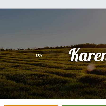
Kare
1958