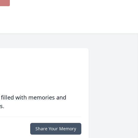
 filled with memories and
s.
Share Your Memory