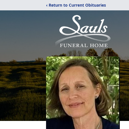
‹ Return to Current Obituaries