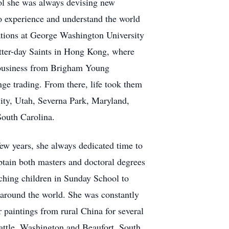
ol she was always devising new
to experience and understand the world
lations at George Washington University
atter-day Saints in Hong Kong, where
l business from Brigham Young
ge trading. From there, life took them
ity, Utah, Severna Park, Maryland,
South Carolina.
ew years, she always dedicated time to
btain both masters and doctoral degrees
aching children in Sunday School to
 around the world. She was constantly
 paintings from rural China for several
eattle, Washington and Beaufort, South