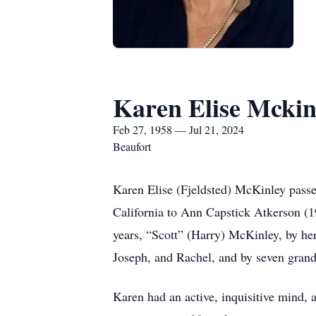
Karen Elise Mckin
Feb 27, 1958 — Jul 21, 2024
Beaufort
Karen Elise (Fjeldsted) McKinley pass
California to Ann Capstick Atkerson (
years, “Scott” (Harry) McKinley, by her
Joseph, and Rachel, and by seven grand
Karen had an active, inquisitive mind, a