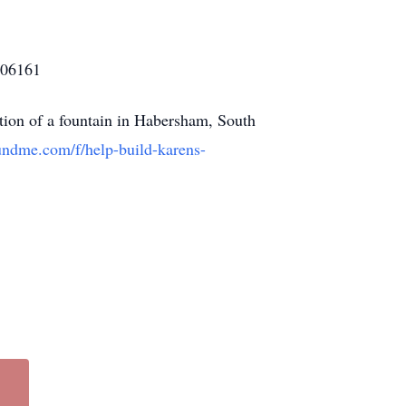
806161
lation of a fountain in Habersham, South
undme.com/f/help-build-karens-