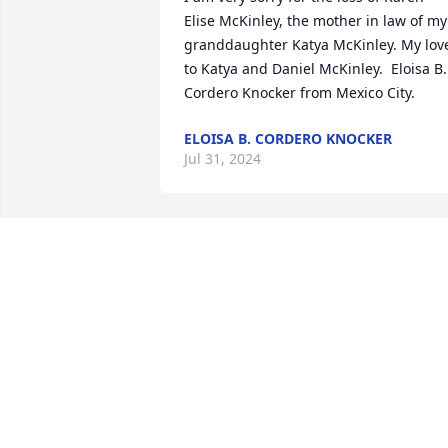
Elise McKinley, the mother in law of my 
granddaughter Katya McKinley. My love
to Katya and Daniel McKinley.  Eloisa B. 
Cordero Knocker from Mexico City.
ELOISA B. CORDERO KNOCKER
Jul 31, 2024