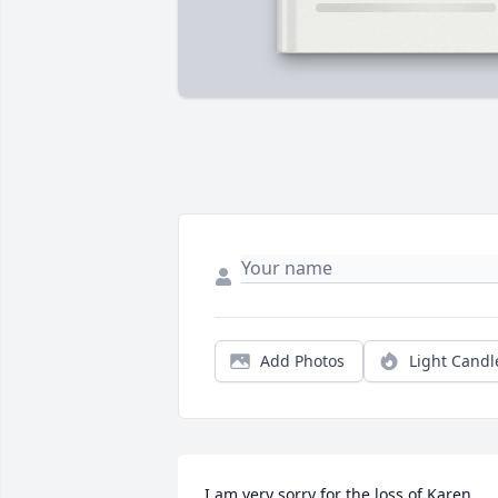
Add Photos
Light Candl
I am very sorry for the loss of Karen 