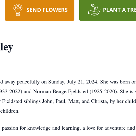
SEND FLOWERS
PLANT A TR
ley
ed away peacefully on Sunday, July 21, 2024. She was born o
1933-2022) and Norman Benge Fjeldsted (1925-2020). She is s
 Fjeldsted siblings John, Paul, Matt, and Christa, by her chi
children.
 passion for knowledge and learning, a love for adventure and 