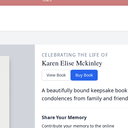
CELEBRATING THE LIFE OF
Karen Elise Mckinley
View Book
Buy Book
A beautifully bound keepsake book
condolences from family and friend
Share Your Memory
Contribute your memory to the online