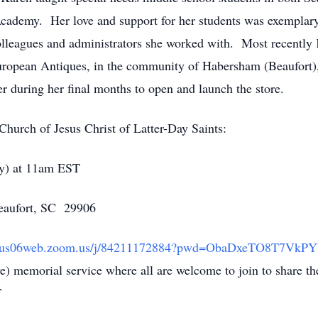
cademy. Her love and support for her students was exemplary 
leagues and administrators she worked with. Most recently K
uropean Antiques, in the community of Habersham (Beaufort),
r during her final months to open and launch the store.
 Church of Jesus Christ of Latter-Day Saints:
ay) at 11am EST
Beaufort, SC 29906
://us06web.zoom.us/j/84211172884?pwd=ObaDxeTO8T7Vk
ve) memorial service where all are welcome to join to share
T