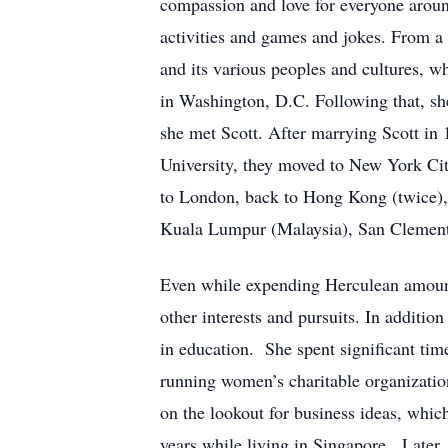
compassion and love for everyone aroun
activities and games and jokes. From a 
and its various peoples and cultures, w
in Washington, D.C. Following that, sh
she met Scott. After marrying Scott i
University, they moved to New York Cit
to London, back to Hong Kong (twice),
Kuala Lumpur (Malaysia), San Clemente,
Even while expending Herculean amounts
other interests and pursuits. In addit
in education. She spent significant tim
running women’s charitable organizatio
on the lookout for business ideas, whic
years while living in Singapore. Later,