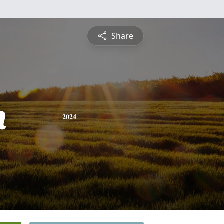
Share
n
2024