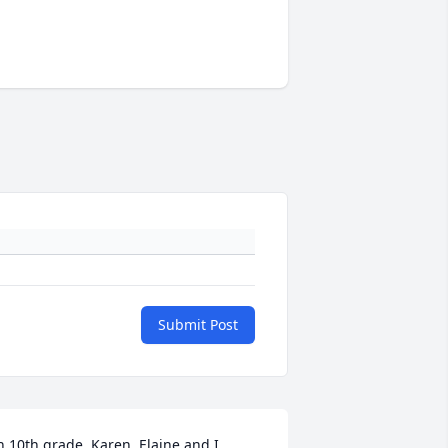
Submit Post
n 10th grade, Karen, Elaine and I 