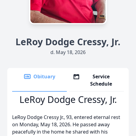
LeRoy Dodge Cressy, Jr.
d. May 18, 2026
Obituary
Service
Schedule
LeRoy Dodge Cressy, Jr.
LeRoy Dodge Cressy Jr., 93, entered eternal rest
on Monday, May 18, 2026. He passed away
peacefully in the home he shared with his