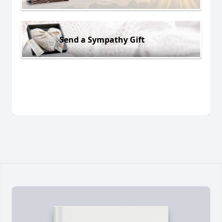
Send a Sympathy Gift