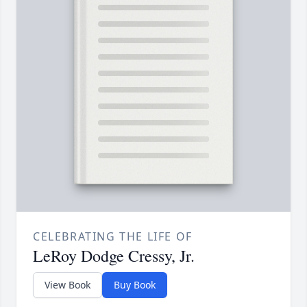
CELEBRATING THE LIFE OF
LeRoy Dodge Cressy, Jr.
View Book
Buy Book