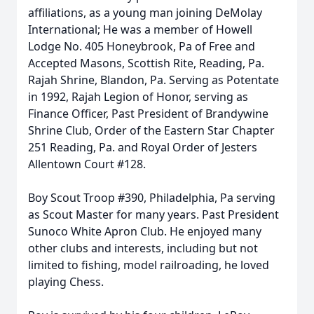
affiliations, as a young man joining DeMolay
International; He was a member of Howell
Lodge No. 405 Honeybrook, Pa of Free and
Accepted Masons, Scottish Rite, Reading, Pa.
Rajah Shrine, Blandon, Pa. Serving as Potentate
in 1992, Rajah Legion of Honor, serving as
Finance Officer, Past President of Brandywine
Shrine Club, Order of the Eastern Star Chapter
251 Reading, Pa. and Royal Order of Jesters
Allentown Court #128.
Boy Scout Troop #390, Philadelphia, Pa serving
as Scout Master for many years. Past President
Sunoco White Apron Club. He enjoyed many
other clubs and interests, including but not
limited to fishing, model railroading, he loved
playing Chess.