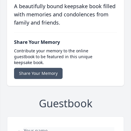
A beautifully bound keepsake book filled
with memories and condolences from
family and friends.
Share Your Memory
Contribute your memory to the online
guestbook to be featured in this unique
keepsake book.
Share Your Memory
Guestbook