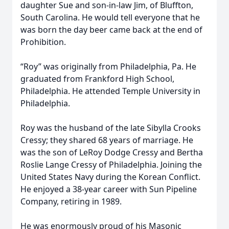
daughter Sue and son-in-law Jim, of Bluffton,
South Carolina. He would tell everyone that he
was born the day beer came back at the end of
Prohibition.
“Roy” was originally from Philadelphia, Pa. He
graduated from Frankford High School,
Philadelphia. He attended Temple University in
Philadelphia.
Roy was the husband of the late Sibylla Crooks
Cressy; they shared 68 years of marriage. He
was the son of LeRoy Dodge Cressy and Bertha
Roslie Lange Cressy of Philadelphia. Joining the
United States Navy during the Korean Conflict.
He enjoyed a 38-year career with Sun Pipeline
Company, retiring in 1989.
He was enormously proud of his Masonic