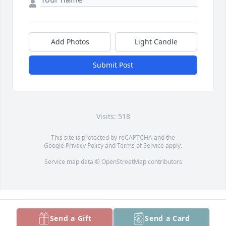
Add Photos
Light Candle
Submit Post
Visits: 518
This site is protected by reCAPTCHA and the
Google
Privacy Policy
and
Terms of Service
apply.
Service map data ©
OpenStreetMap
contributors
Send a Gift
Send a Card