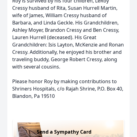
Roy is survived by his four children, LeRoy
Cressy husband of Rita, Susan Hurrell Martin,
wife of James, William Cressy husband of
Barbara, and Linda Geckle. His Grandchildren,
Ashley Moyer, Brandon Cressy and Ben Cressy,
Lauren Hurrell (deceased). His Great
Grandchildren: Isis Layton, McKenzie and Ronan
Cressy. Additionally, he enjoyed his brother and
traveling buddy, George Robert Cressy, along
with several cousins.
Please honor Roy by making contributions to
Shriners Hospitals, c/o Rajah Shrine, P.O. Box 40,
Blandon, Pa 19510
Send a Sympathy Card