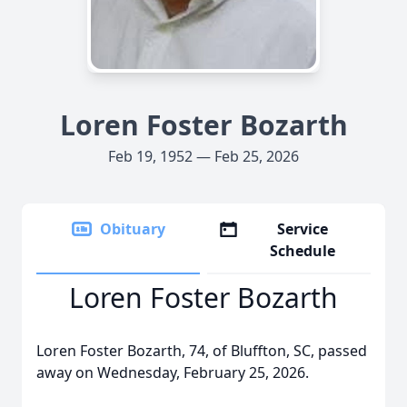
Loren Foster Bozarth
Feb 19, 1952 — Feb 25, 2026
Obituary
Service
Schedule
Loren Foster Bozarth
Loren Foster Bozarth, 74, of Bluffton, SC, passed
away on Wednesday, February 25, 2026.