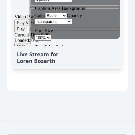
Live Stream for
Loren Bozarth