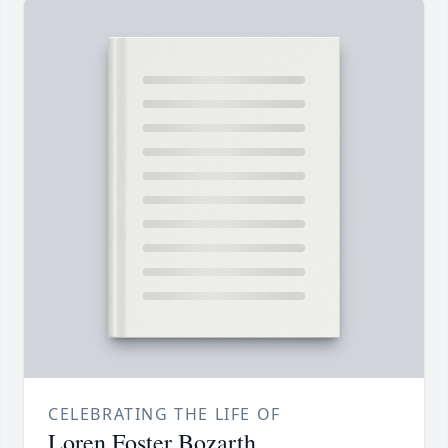
CELEBRATING THE LIFE OF
Loren Foster Bozarth