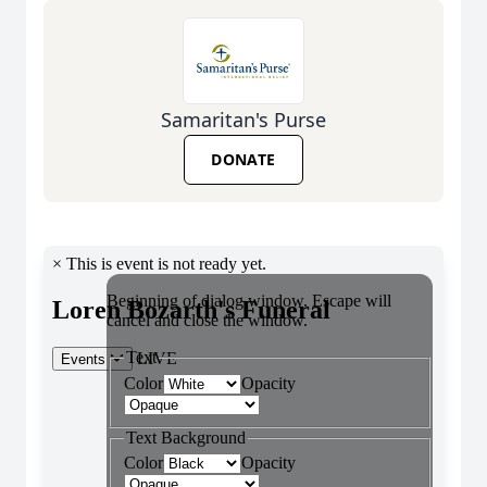
Samaritan's Purse
DONATE