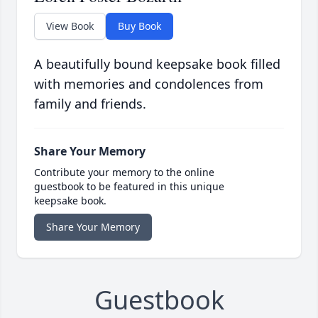
View Book
Buy Book
A beautifully bound keepsake book filled
with memories and condolences from
family and friends.
Share Your Memory
Contribute your memory to the online
guestbook to be featured in this unique
keepsake book.
Share Your Memory
Guestbook