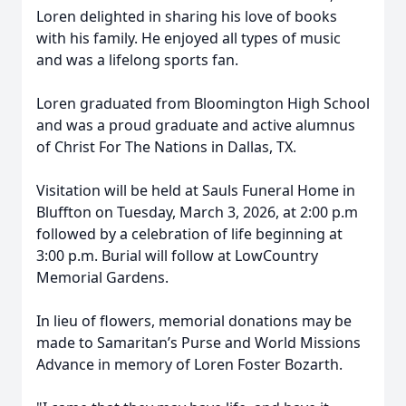
Loren delighted in sharing his love of books
with his family. He enjoyed all types of music
and was a lifelong sports fan.
Loren graduated from Bloomington High School
and was a proud graduate and active alumnus
of Christ For The Nations in Dallas, TX.
Visitation will be held at Sauls Funeral Home in
Bluffton on Tuesday, March 3, 2026, at 2:00 p.m
followed by a celebration of life beginning at
3:00 p.m. Burial will follow at LowCountry
Memorial Gardens.
In lieu of flowers, memorial donations may be
made to Samaritan’s Purse and World Missions
Advance in memory of Loren Foster Bozarth.