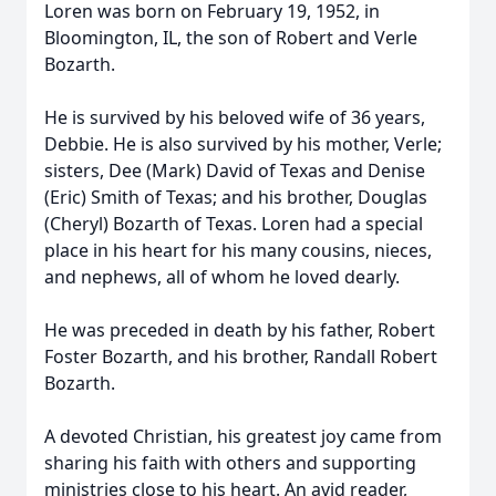
Loren was born on February 19, 1952, in
Bloomington, IL, the son of Robert and Verle
Bozarth.
He is survived by his beloved wife of 36 years,
Debbie. He is also survived by his mother, Verle;
sisters, Dee (Mark) David of Texas and Denise
(Eric) Smith of Texas; and his brother, Douglas
(Cheryl) Bozarth of Texas. Loren had a special
place in his heart for his many cousins, nieces,
and nephews, all of whom he loved dearly.
He was preceded in death by his father, Robert
Foster Bozarth, and his brother, Randall Robert
Bozarth.
A devoted Christian, his greatest joy came from
sharing his faith with others and supporting
ministries close to his heart. An avid reader,