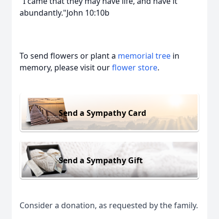
"I came that they may have life, and have it
abundantly."John 10:10b
To send flowers or plant a
memorial tree
in
memory, please visit our
flower store
.
Send a Sympathy Card
Send a Sympathy Gift
Consider a donation, as requested by the family.