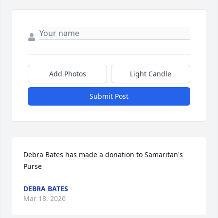
Add Photos
Light Candle
Submit Post
Debra Bates has made a donation to Samaritan's 
Purse
DEBRA BATES
Mar 18, 2026