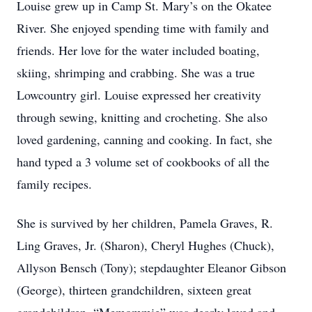
Louise grew up in Camp St. Mary’s on the Okatee
River. She enjoyed spending time with family and
friends. Her love for the water included boating,
skiing, shrimping and crabbing. She was a true
Lowcountry girl. Louise expressed her creativity
through sewing, knitting and crocheting. She also
loved gardening, canning and cooking. In fact, she
hand typed a 3 volume set of cookbooks of all the
family recipes.
She is survived by her children, Pamela Graves, R.
Ling Graves, Jr. (Sharon), Cheryl Hughes (Chuck),
Allyson Bensch (Tony); stepdaughter Eleanor Gibson
(George), thirteen grandchildren, sixteen great