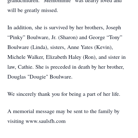
grandchildren. “Memommie” was dearly loved and
will be greatly missed.
In addition, she is survived by her brothers, Joseph
“Pinky” Boulware, Jr. (Sharon) and George “Tony”
Boulware (Linda), sisters, Anne Yates (Kevin),
Michele Walker, Elizabeth Haley (Ron), and sister in
law, Cathie. She is preceded in death by her brother,
Douglas "Dougie" Boulware.
We sincerely thank you for being a part of her life.
A memorial message may be sent to the family by
visiting www.saulsfh.com