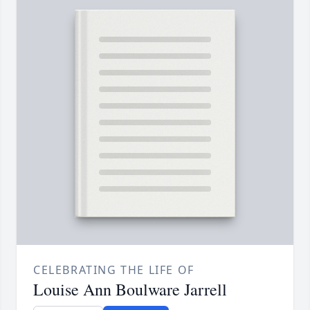
CELEBRATING THE LIFE OF
Louise Ann Boulware Jarrell