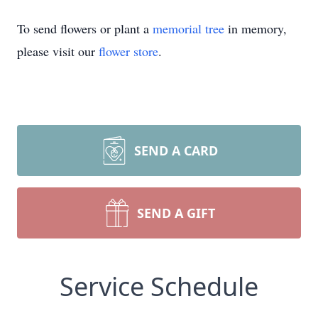
To send flowers or plant a
memorial tree
in memory,
please visit our
flower store
.
SEND A CARD
SEND A GIFT
Service Schedule