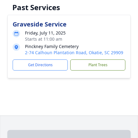
Past Services
Graveside Service
Friday, July 11, 2025
Starts at 11:00 am
Pinckney Family Cemetery
2-74 Calhoun Plantation Road, Okatie, SC 29909
Get Directions
Plant Trees