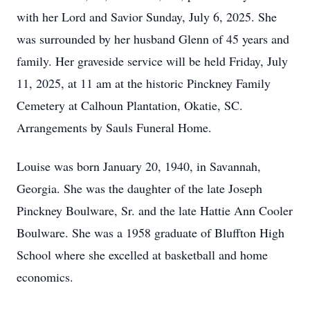
with her Lord and Savior Sunday, July 6, 2025. She
was surrounded by her husband Glenn of 45 years and
family. Her graveside service will be held Friday, July
11, 2025, at 11 am at the historic Pinckney Family
Cemetery at Calhoun Plantation, Okatie, SC.
Arrangements by Sauls Funeral Home.
Louise was born January 20, 1940, in Savannah,
Georgia. She was the daughter of the late Joseph
Pinckney Boulware, Sr. and the late Hattie Ann Cooler
Boulware. She was a 1958 graduate of Bluffton High
School where she excelled at basketball and home
economics.