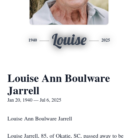
Louise
1940
2025
Louise Ann Boulware
Jarrell
Jan 20, 1940 — Jul 6, 2025
Louise Ann Boulware Jarrell
Louise Jarrell, 85, of Okatie, SC, passed away to be