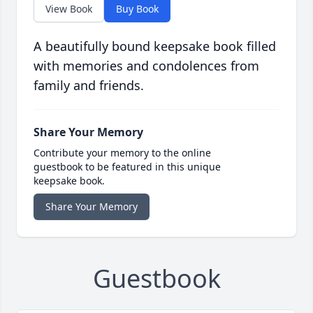
View Book
Buy Book
A beautifully bound keepsake book filled
with memories and condolences from
family and friends.
Share Your Memory
Contribute your memory to the online
guestbook to be featured in this unique
keepsake book.
Share Your Memory
Guestbook