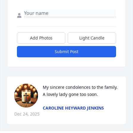
Add Photos
Light Candle
Submit Post
My sincere condolences to the family. 
A lovely lady gone too soon.
CAROLINE HEYWARD JENKINS
Dec 24, 2025