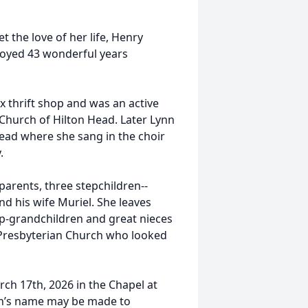
 the love of her life, Henry
njoyed 43 wonderful years
x thrift shop and was an active
Church of Hilton Head. Later Lynn
ead where she sang in the choir
.
arents, three stepchildren--
d his wife Muriel. She leaves
ep-grandchildren and great nieces
 Presbyterian Church who looked
arch 17th, 2026 in the Chapel at
nn’s name may be made to