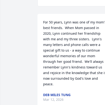
For 50 years, Lynn was one of my mom's
best friends.  When Mom passed in 
2020, Lynn continued her friendship 
with me and my three sisters.  Lynn's 
many letters and phone calls were a 
special gift to us - a way to continue 
wonderful memories of our mom 
through her good friend.  We'll always 
remember Lynn's kindness toward us 
and rejoice in the knowledge that she is
now surrounded by God's love and 
peace.
DEB MILES TUNG
Mar 12, 2026