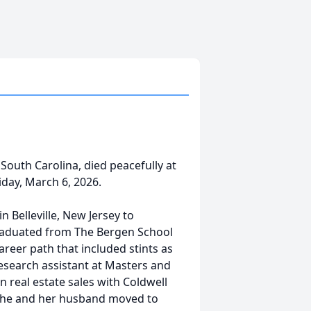
 South Carolina, died peacefully at
iday, March 6, 2026.
 Belleville, New Jersey to
 graduated from The Bergen School
areer path that included stints as
research assistant at Masters and
n real estate sales with Coldwell
 she and her husband moved to