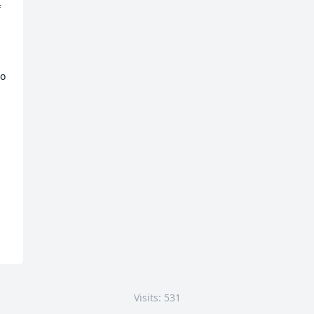
 
o 
Visits: 531