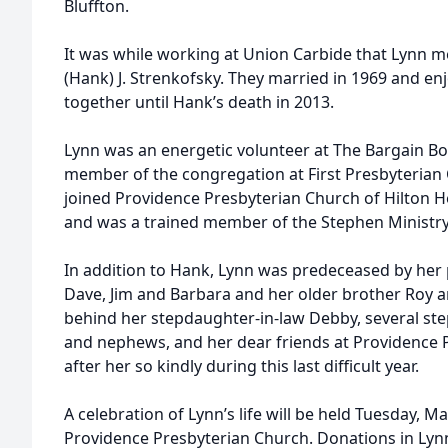
Bluffton.
It was while working at Union Carbide that Lynn met
(Hank) J. Strenkofsky. They married in 1969 and e
together until Hank’s death in 2013.
Lynn was an energetic volunteer at The Bargain Bo
member of the congregation at First Presbyterian 
joined Providence Presbyterian Church of Hilton H
and was a trained member of the Stephen Ministry
In addition to Hank, Lynn was predeceased by her p
Dave, Jim and Barbara and her older brother Roy an
behind her stepdaughter-in-law Debby, several st
and nephews, and her dear friends at Providence
after her so kindly during this last difficult year.
A celebration of Lynn’s life will be held Tuesday, M
Providence Presbyterian Church. Donations in Ly