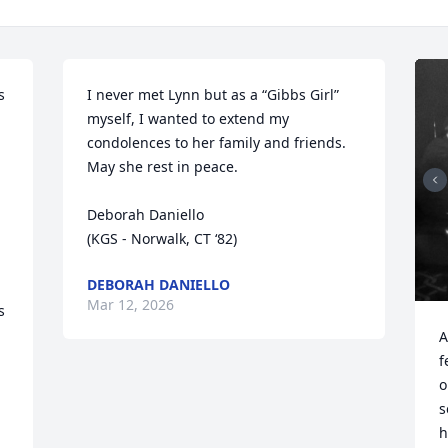
 
I never met Lynn but as a “Gibbs Girl” 
myself, I wanted to extend my 
condolences to her family and friends.  
May she rest in peace.

Deborah Daniello

(KGS - Norwalk, CT ‘82)
DEBORAH DANIELLO
Mar 12, 2026
 
A
f
o
s
h