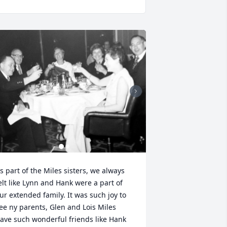
s part of the Miles sisters, we always 
elt like Lynn and Hank were a part of 
ur extended family. It was such joy to 
ee ny parents, Glen and Lois Miles 
ave such wonderful friends like Hank 