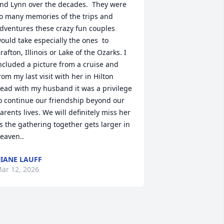
nd Lynn over the decades.  They were 
o many memories of the trips and 
dventures these crazy fun couples 
ould take especially the ones  to 
rafton, Illinois or Lake of the Ozarks. I 
ncluded a picture from a cruise and 
rom my last visit with her in Hilton 
ead with my husband it was a privilege 
o continue our friendship beyond our 
arents lives. We will definitely miss her 
s the gathering together gets larger in 
eaven..
IANE LAUFF
ar 12, 2026