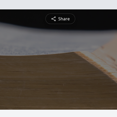
Share