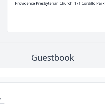
Providence Presbyterian Church, 171 Cordillo Park
Guestbook
e