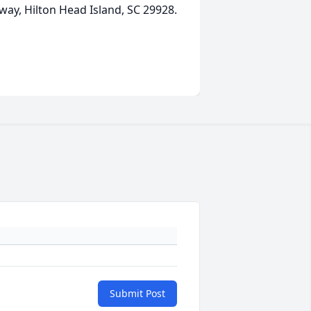
way, Hilton Head Island, SC 29928.
Submit Post