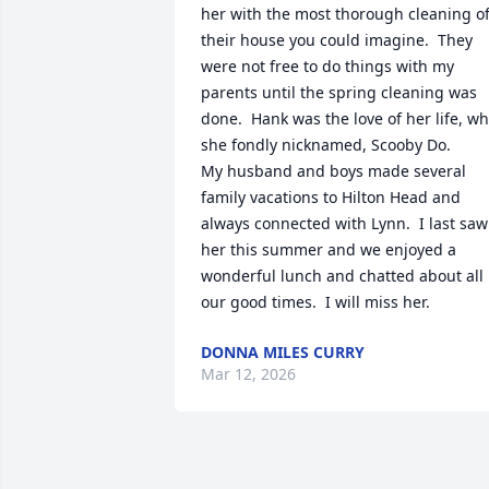
her with the most thorough cleaning of
their house you could imagine.  They 
were not free to do things with my 
parents until the spring cleaning was 
done.  Hank was the love of her life, wh
she fondly nicknamed, Scooby Do.  

My husband and boys made several 
family vacations to Hilton Head and 
always connected with Lynn.  I last saw 
her this summer and we enjoyed a 
wonderful lunch and chatted about all 
our good times.  I will miss her.
DONNA MILES CURRY
Mar 12, 2026