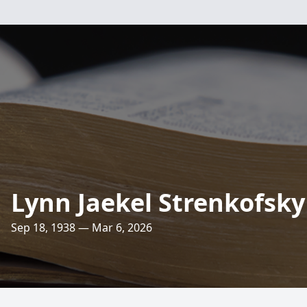
Lynn Jaekel Strenkofsky
Sep 18, 1938 — Mar 6, 2026