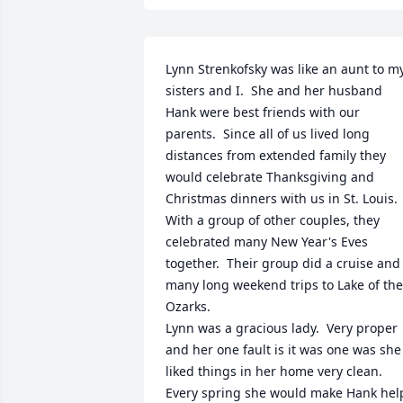
Lynn Strenkofsky was like an aunt to my
sisters and I.  She and her husband 
Hank were best friends with our 
parents.  Since all of us lived long 
distances from extended family they 
would celebrate Thanksgiving and 
Christmas dinners with us in St. Louis.  
With a group of other couples, they 
celebrated many New Year's Eves 
together.  Their group did a cruise and 
many long weekend trips to Lake of the 
Ozarks.  

Lynn was a gracious lady.  Very proper 
and her one fault is it was one was she 
liked things in her home very clean.  
Every spring she would make Hank help