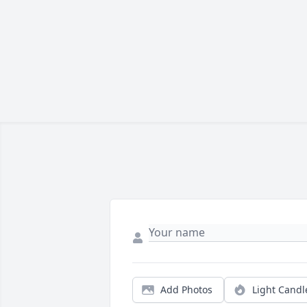
Add Photos
Light Candl