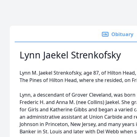
Obituary
Lynn Jaekel Strenkofsky
Lynn M. Jaekel Strenkofsky, age 87, of Hilton Head,
The Pines of Hilton Head, where she resided, on Fr
Lynn, a descendant of Grover Cleveland, was born in
Frederic H. and Anna M. (nee Collins) Jaekel. She
for Girls and Katherine Gibbs and began a varied c
an administrative assistant at Union Carbide and 
Johnson in Princeton, New Jersey, and many years i
Banker in St. Louis and later with Del Webb when