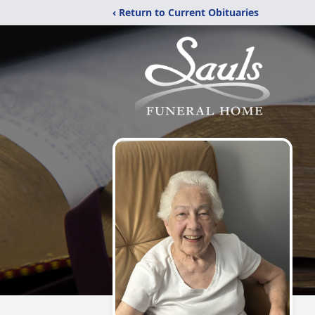
‹ Return to Current Obituaries