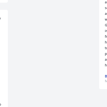
a
s
a
 
w
G
i
f
h
t
p
a
h
D
M
 