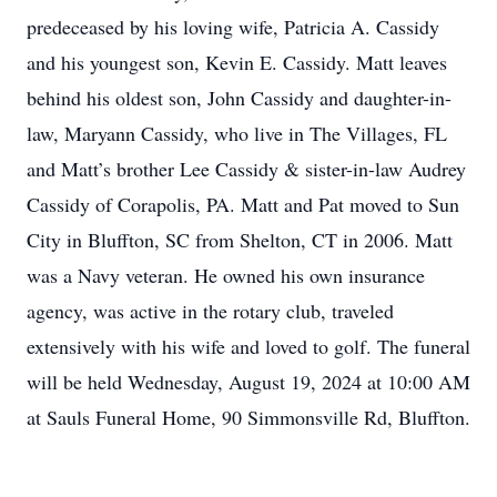
predeceased by his loving wife, Patricia A. Cassidy
and his youngest son, Kevin E. Cassidy. Matt leaves
behind his oldest son, John Cassidy and daughter-in-
law, Maryann Cassidy, who live in The Villages, FL
and Matt’s brother Lee Cassidy & sister-in-law Audrey
Cassidy of Corapolis, PA. Matt and Pat moved to Sun
City in Bluffton, SC from Shelton, CT in 2006. Matt
was a Navy veteran. He owned his own insurance
agency, was active in the rotary club, traveled
extensively with his wife and loved to golf. The funeral
will be held Wednesday, August 19, 2024 at 10:00 AM
at Sauls Funeral Home, 90 Simmonsville Rd, Bluffton.