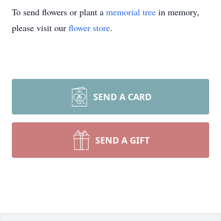
To send flowers or plant a
memorial tree
in memory,
please visit our
flower store
.
SEND A CARD
SEND A GIFT