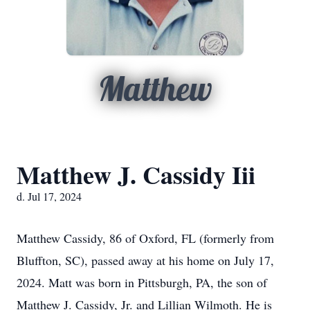
Matthew
Matthew J. Cassidy Iii
d. Jul 17, 2024
Matthew Cassidy, 86 of Oxford, FL (formerly from
Bluffton, SC), passed away at his home on July 17,
2024. Matt was born in Pittsburgh, PA, the son of
Matthew J. Cassidy, Jr. and Lillian Wilmoth. He is