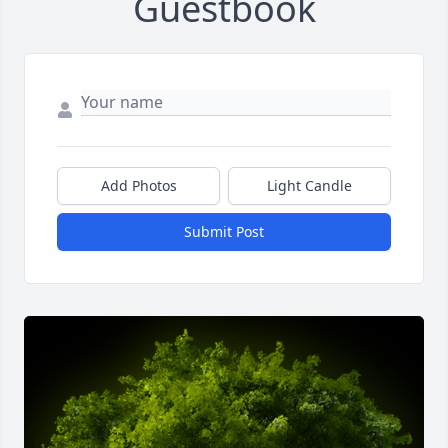
Guestbook
Add Photos
Light Candle
Submit Post