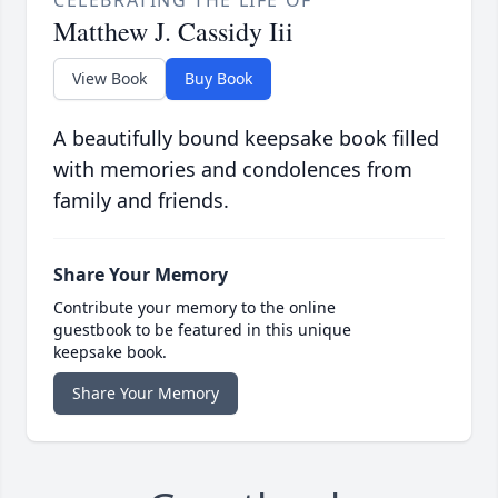
CELEBRATING THE LIFE OF
Matthew J. Cassidy Iii
View Book
Buy Book
A beautifully bound keepsake book filled
with memories and condolences from
family and friends.
Share Your Memory
Contribute your memory to the online
guestbook to be featured in this unique
keepsake book.
Share Your Memory