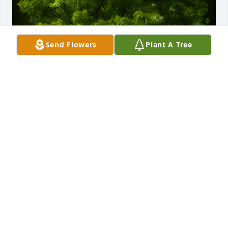
Send Flowers
Plant A Tree
A Memorial Tree was planted for Matthew J. Cassidy 
III

We are deeply sorry for your loss ~ the staff at Sauls 
Funeral Home of Bluffton
Aug 15, 2024
Visits: 35