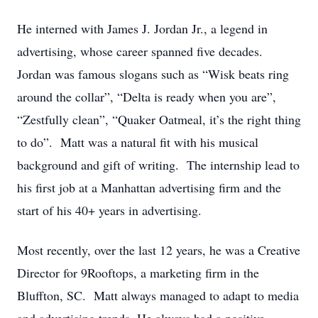
He interned with James J. Jordan Jr., a legend in
advertising, whose career spanned five decades.
Jordan was famous slogans such as “Wisk beats ring
around the collar”, “Delta is ready when you are”,
“Zestfully clean”, “Quaker Oatmeal, it’s the right thing
to do”. Matt was a natural fit with his musical
background and gift of writing. The internship lead to
his first job at a Manhattan advertising firm and the
start of his 40+ years in advertising.
Most recently, over the last 12 years, he was a Creative
Director for 9Rooftops, a marketing firm in the
Bluffton, SC. Matt always managed to adapt to media