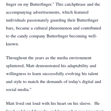
finger on my Butterfinger." This catchphrase and the
accompanying advertisements, which featured
individuals passionately guarding their Butterfinger
bars, became a cultural phenomenon and contributed
to the candy company Butterfinger becoming well-
known.
Throughout the years as the media environment
splintered, Matt demonstrated his adaptability and
willingness to learn successfully evolving his talent
and style to match the demands of today's digital and
social media.”
Matt lived out loud with his heart on his sleeve. He