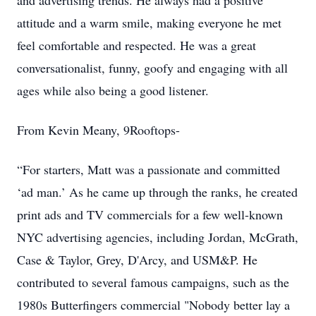
and advertising trends. He always had a positive
attitude and a warm smile, making everyone he met
feel comfortable and respected. He was a great
conversationalist, funny, goofy and engaging with all
ages while also being a good listener.
From Kevin Meany, 9Rooftops-
“For starters, Matt was a passionate and committed
‘ad man.’ As he came up through the ranks, he created
print ads and TV commercials for a few well-known
NYC advertising agencies, including Jordan, McGrath,
Case & Taylor, Grey, D'Arcy, and USM&P. He
contributed to several famous campaigns, such as the
1980s Butterfingers commercial "Nobody better lay a