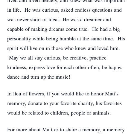
lived and loved fiercely, and knew what was important
in life. He was curious, asked endless questions and
was never short of ideas. He was a dreamer and
capable of making dreams come true. He had a big
personality while being humble at the same time. His
spirit will live on in those who knew and loved him.
May we all stay curious, be creative, practice
kindness, express love for each other often, be happy,
dance and turn up the music!
In lieu of flowers, if you would like to honor Matt’s
memory, donate to your favorite charity, his favorites
would be related to children, people or animals.
For more about Matt or to share a memory, a memory