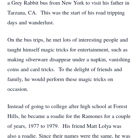
a Grey Rabbit bus from New York to visit his father in
Tarzana, CA. This was the start of his road tripping
days and wanderlust.
On the bus trips, he met lots of interesting people and
taught himself magic tricks for entertainment, such as
making silverware disappear under a napkin, vanishing
coins and card tricks. To the delight of friends and
family, he would perform these magic tricks on
occasion.
Instead of going to college after high school at Forest
Hills, he became a roadie for the Ramones for a couple
of years, 1977 to 1979. His friend Matt Lolya was
also a roadie. Since their names were the same, he was