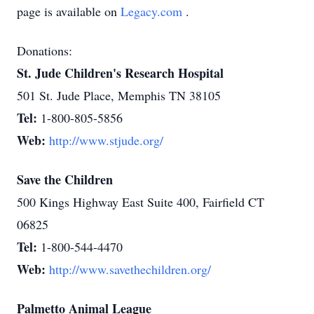
page is available on
Legacy.com
.
Donations:
St. Jude Children's Research Hospital
501 St. Jude Place, Memphis TN 38105
Tel:
1-800-805-5856
Web:
http://www.stjude.org/
Save the Children
500 Kings Highway East Suite 400, Fairfield CT
06825
Tel:
1-800-544-4470
Web:
http://www.savethechildren.org/
Palmetto Animal League