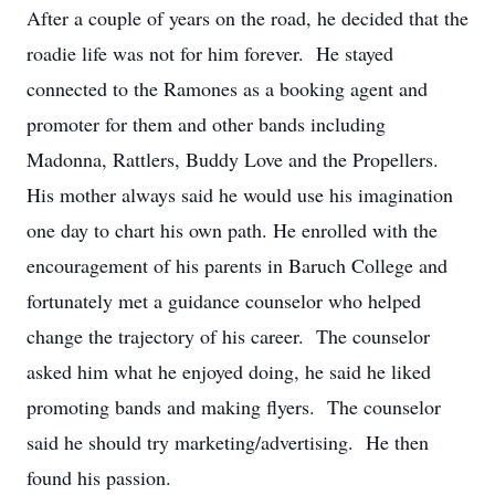
After a couple of years on the road, he decided that the
roadie life was not for him forever. He stayed
connected to the Ramones as a booking agent and
promoter for them and other bands including
Madonna, Rattlers, Buddy Love and the Propellers.
His mother always said he would use his imagination
one day to chart his own path. He enrolled with the
encouragement of his parents in Baruch College and
fortunately met a guidance counselor who helped
change the trajectory of his career. The counselor
asked him what he enjoyed doing, he said he liked
promoting bands and making flyers. The counselor
said he should try marketing/advertising. He then
found his passion.