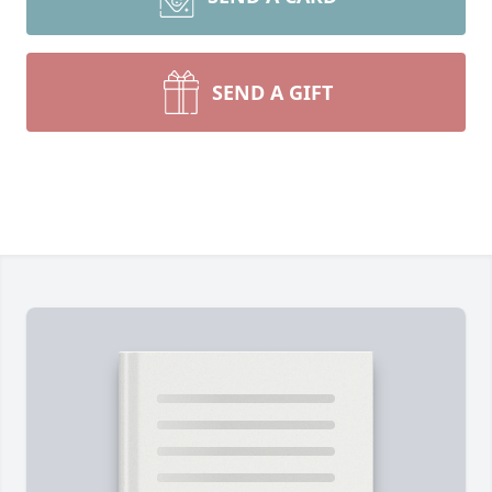
SEND A GIFT