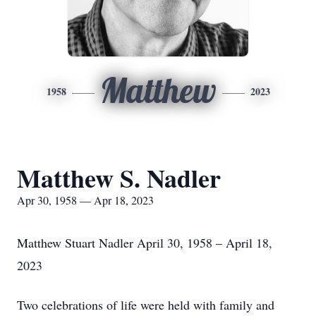
Matthew
1958
2023
Matthew S. Nadler
Apr 30, 1958 — Apr 18, 2023
Matthew Stuart Nadler April 30, 1958 – April 18,
2023
Two celebrations of life were held with family and