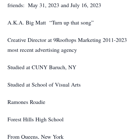
friends: May 31, 2023 and July 16, 2023
A.K.A. Big Matt “Turn up that song”
Creative Director at 9Rooftops Marketing 2011-2023
most recent advertising agency
Studied at CUNY Baruch, NY
Studied at School of Visual Arts
Ramones Roadie
Forest Hills High School
From Queens, New York