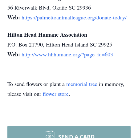
56 Riverwalk Blvd, Okatie SC 29936
Web:
https://palmettoanimalleague.org/donate-today/
Hilton Head Humane Association
P.O. Box 21790, Hilton Head Island SC 29925
Web:
http://www.hhhumane.org/?page_id=603
To send flowers or plant a
memorial tree
in memory,
please visit our
flower store
.
SEND A CARD