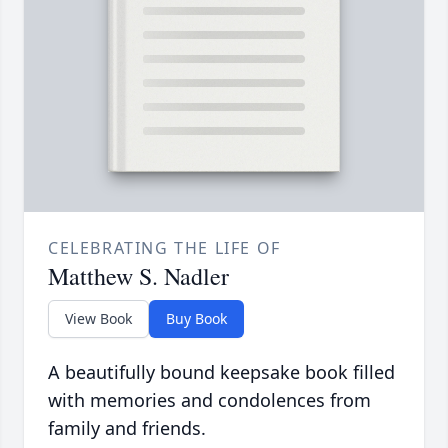
CELEBRATING THE LIFE OF
Matthew S. Nadler
View Book
Buy Book
A beautifully bound keepsake book filled
with memories and condolences from
family and friends.