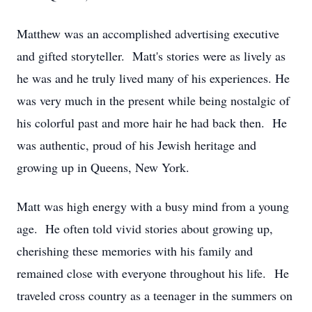
Matthew was an accomplished advertising executive
and gifted storyteller. Matt's stories were as lively as
he was and he truly lived many of his experiences. He
was very much in the present while being nostalgic of
his colorful past and more hair he had back then. He
was authentic, proud of his Jewish heritage and
growing up in Queens, New York.
Matt was high energy with a busy mind from a young
age. He often told vivid stories about growing up,
cherishing these memories with his family and
remained close with everyone throughout his life. He
traveled cross country as a teenager in the summers on