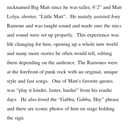
nicknamed Big Matt since he was taller, 6’2” and Matt
Lolya, shorter, “Little Matt”. He mainly assisted Joey
Ramone and was taught sound and made sure the mics
and sound were set up properly. This experience was
life changing for him, opening up a whole new world
and many more stories he often would tell, editing
them depending on the audience. The Ramones were
at the forefront of punk rock with an original, unique
style and fast songs. One of Matt’s favorite quotes
was “play it louder, faster, harder” from his roadie
days. He also loved the “Gabba, Gabba, Hey” phrase
and there are iconic photos of him on stage holding
the sign.