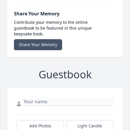
Share Your Memory
Contribute your memory to the online
guestbook to be featured in this unique
keepsake book.
Share Your Memory
Guestbook
Add Photos
Light Candle