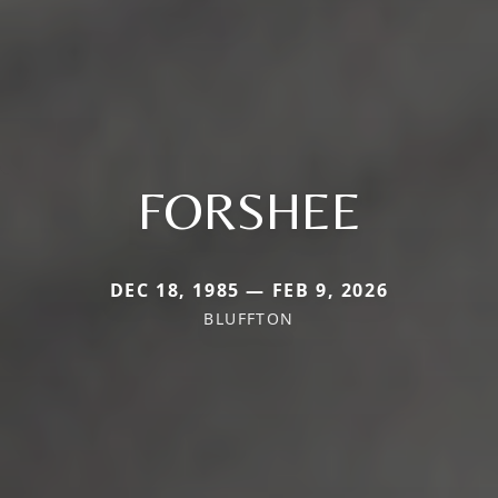
FORSHEE
DEC 18, 1985 — FEB 9, 2026
BLUFFTON