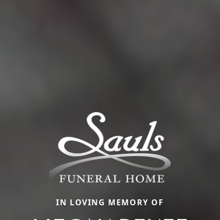
IN LOVING MEMORY OF