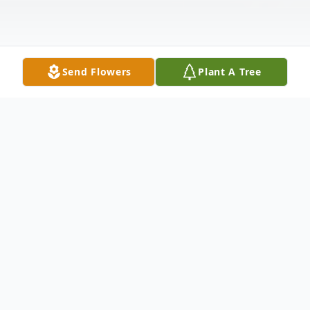
Send Flowers
Plant A Tree
Obituary
Megan Renee Forshee, age 40, passed
away of natural causes on February 9, 2026,