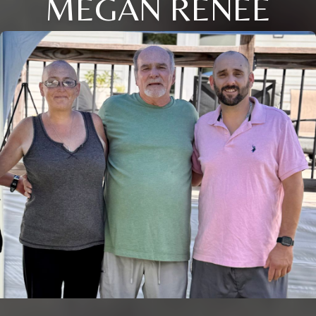
MEGAN RENEE