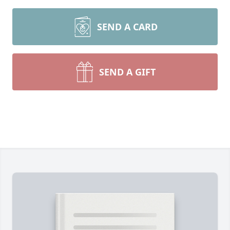
SEND A CARD
SEND A GIFT