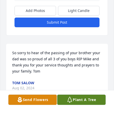
Add Photos
Light Candle
Submit Post
So sorry to hear of the passing of your brother your 
dad was so proud of all 3 of you boys RIP Mike and 
thank you for your service thoughts and prayers to 
your family. Tom
TOM SALOW
Aug 02, 2024
Send Flowers
Plant A Tree