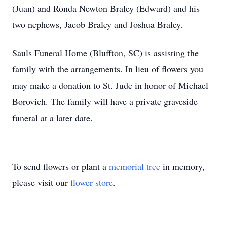
(Juan) and Ronda Newton Braley (Edward) and his
two nephews, Jacob Braley and Joshua Braley.
Sauls Funeral Home (Bluffton, SC) is assisting the
family with the arrangements. In lieu of flowers you
may make a donation to St. Jude in honor of Michael
Borovich. The family will have a private graveside
funeral at a later date.
To send flowers or plant a
memorial tree
in memory,
please visit our
flower store
.