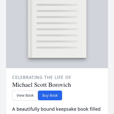
CELEBRATING THE LIFE OF
Michael Scott Borovich
View Book
Buy Book
A beautifully bound keepsake book filled