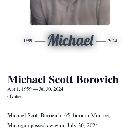
Michael
1959
2024
Michael Scott Borovich
Apr 1, 1959 — Jul 30, 2024
Okatie
Michael Scott Borovich, 65, born in Monroe,
Michigan passed away on July 30, 2024.