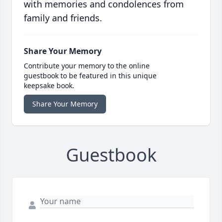
with memories and condolences from
family and friends.
Share Your Memory
Contribute your memory to the online
guestbook to be featured in this unique
keepsake book.
Share Your Memory
Guestbook