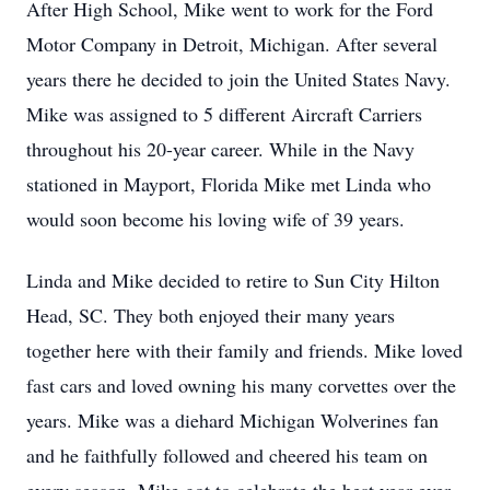
After High School, Mike went to work for the Ford
Motor Company in Detroit, Michigan. After several
years there he decided to join the United States Navy.
Mike was assigned to 5 different Aircraft Carriers
throughout his 20-year career. While in the Navy
stationed in Mayport, Florida Mike met Linda who
would soon become his loving wife of 39 years.
Linda and Mike decided to retire to Sun City Hilton
Head, SC. They both enjoyed their many years
together here with their family and friends. Mike loved
fast cars and loved owning his many corvettes over the
years. Mike was a diehard Michigan Wolverines fan
and he faithfully followed and cheered his team on