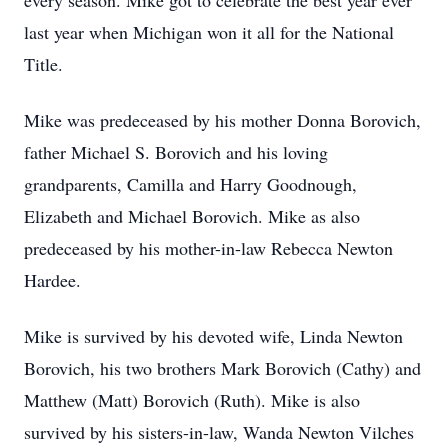
every season. Mike got to celebrate the best year ever
last year when Michigan won it all for the National
Title.
Mike was predeceased by his mother Donna Borovich,
father Michael S. Borovich and his loving
grandparents, Camilla and Harry Goodnough,
Elizabeth and Michael Borovich. Mike as also
predeceased by his mother-in-law Rebecca Newton
Hardee.
Mike is survived by his devoted wife, Linda Newton
Borovich, his two brothers Mark Borovich (Cathy) and
Matthew (Matt) Borovich (Ruth). Mike is also
survived by his sisters-in-law, Wanda Newton Vilches