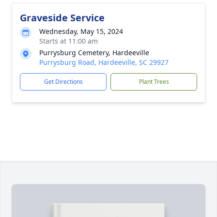
Graveside Service
Wednesday, May 15, 2024
Starts at 11:00 am
Purrysburg Cemetery, Hardeeville
Purrysburg Road, Hardeeville, SC 29927
Get Directions
Plant Trees