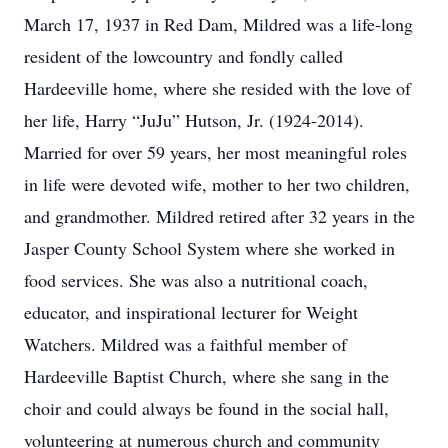
March 17, 1937 in Red Dam, Mildred was a life-long
resident of the lowcountry and fondly called
Hardeeville home, where she resided with the love of
her life, Harry “JuJu” Hutson, Jr. (1924-2014).
Married for over 59 years, her most meaningful roles
in life were devoted wife, mother to her two children,
and grandmother. Mildred retired after 32 years in the
Jasper County School System where she worked in
food services. She was also a nutritional coach,
educator, and inspirational lecturer for Weight
Watchers. Mildred was a faithful member of
Hardeeville Baptist Church, where she sang in the
choir and could always be found in the social hall,
volunteering at numerous church and community