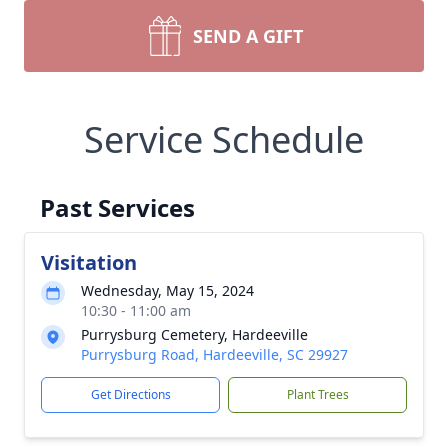
SEND A GIFT
Service Schedule
Past Services
Visitation
Wednesday, May 15, 2024
10:30 - 11:00 am
Purrysburg Cemetery, Hardeeville
Purrysburg Road, Hardeeville, SC 29927
Get Directions
Plant Trees