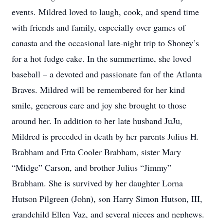
events. Mildred loved to laugh, cook, and spend time
with friends and family, especially over games of
canasta and the occasional late-night trip to Shoney’s
for a hot fudge cake. In the summertime, she loved
baseball – a devoted and passionate fan of the Atlanta
Braves. Mildred will be remembered for her kind
smile, generous care and joy she brought to those
around her. In addition to her late husband JuJu,
Mildred is preceded in death by her parents Julius H.
Brabham and Etta Cooler Brabham, sister Mary
“Midge” Carson, and brother Julius “Jimmy”
Brabham. She is survived by her daughter Lorna
Hutson Pilgreen (John), son Harry Simon Hutson, III,
grandchild Ellen Vaz, and several nieces and nephews.