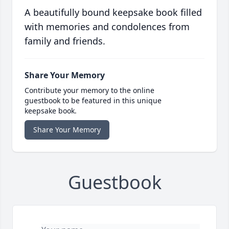
A beautifully bound keepsake book filled
with memories and condolences from
family and friends.
Share Your Memory
Contribute your memory to the online
guestbook to be featured in this unique
keepsake book.
Share Your Memory
Guestbook