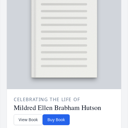
CELEBRATING THE LIFE OF
Mildred Ellen Brabham Hutson
View Book
Buy Book