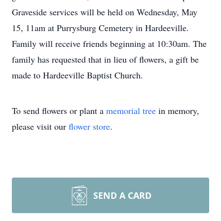
Graveside services will be held on Wednesday, May
15, 11am at Purrysburg Cemetery in Hardeeville.
Family will receive friends beginning at 10:30am. The
family has requested that in lieu of flowers, a gift be
made to Hardeeville Baptist Church.
To send flowers or plant a
memorial tree
in memory,
please visit our
flower store
.
SEND A CARD