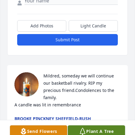
Add Photos
Light Candle
Submit Post
Mildred, someday we will continue 
our basketball rivalry. RIP my 
precious friend.Condolences to the 
family.

A candle was lit in remembrance
BROOKE PINCKNEY SHEFFIELD-RUSH
May 24, 2024
Send Flowers
Plant A Tree