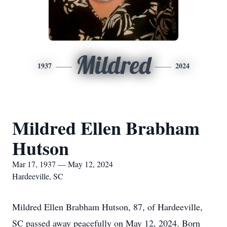
Mildred
1937
2024
Mildred Ellen Brabham
Hutson
Mar 17, 1937 — May 12, 2024
Hardeeville, SC
Mildred Ellen Brabham Hutson, 87, of Hardeeville,
SC passed away peacefully on May 12, 2024. Born