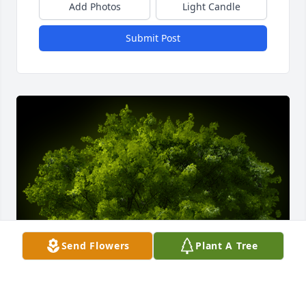
Add Photos
Light Candle
Submit Post
Send Flowers
Plant A Tree