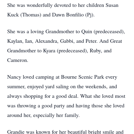
She was wonderfully devoted to her children Susan
Kuck (Thomas) and Dawn Bonfilio (Pj).
She was a loving Grandmother to Quin (predeceased),
Kaylan, Ian, Alexandra, Gabbi, and Peter. And Great
Grandmother to Kyara (predeceased), Ruby, and
Cameron.
Nancy loved camping at Bourne Scenic Park every
summer, enjoyed yard saling on the weekends, and
always shopping for a good deal. What she loved most
was throwing a good party and having those she loved
around her, especially her family.
Grandie was known for her beautiful bright smile and