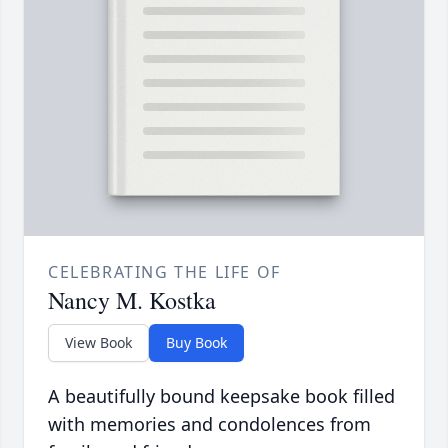
CELEBRATING THE LIFE OF
Nancy M. Kostka
View Book
Buy Book
A beautifully bound keepsake book filled
with memories and condolences from