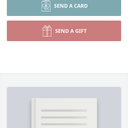
SEND A CARD
SEND A GIFT