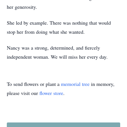
her generosity.
She led by example. There was nothing that would
stop her from doing what she wanted.
Nancy was a strong, determined, and fiercely
independent woman. We will miss her every day.
To send flowers or plant a
memorial tree
in memory,
please visit our
flower store
.