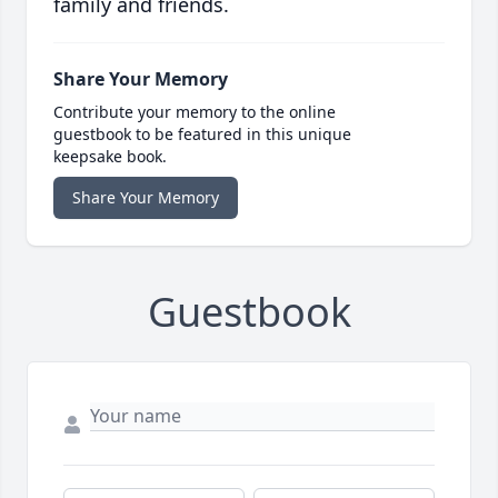
family and friends.
Share Your Memory
Contribute your memory to the online
guestbook to be featured in this unique
keepsake book.
Share Your Memory
Guestbook