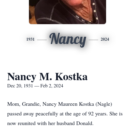
Nancy
1931
2024
Nancy M. Kostka
Dec 20, 1931 — Feb 2, 2024
Mom, Grandie, Nancy Maureen Kostka (Nagle)
passed away peacefully at the age of 92 years. She is
now reunited with her husband Donald.