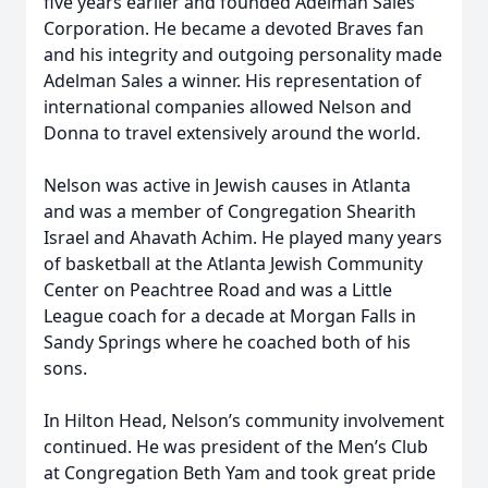
five years earlier and founded Adelman Sales
Corporation. He became a devoted Braves fan
and his integrity and outgoing personality made
Adelman Sales a winner. His representation of
international companies allowed Nelson and
Donna to travel extensively around the world.
Nelson was active in Jewish causes in Atlanta
and was a member of Congregation Shearith
Israel and Ahavath Achim. He played many years
of basketball at the Atlanta Jewish Community
Center on Peachtree Road and was a Little
League coach for a decade at Morgan Falls in
Sandy Springs where he coached both of his
sons.
In Hilton Head, Nelson’s community involvement
continued. He was president of the Men’s Club
at Congregation Beth Yam and took great pride