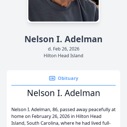
Nelson I. Adelman
d. Feb 26, 2026
Hilton Head Island
Obituary
Nelson I. Adelman
Nelson I. Adelman, 86, passed away peacefully at
home on February 26, 2026 in Hilton Head
Island, South Carolina, where he had lived full-