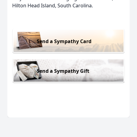
Hilton Head Island, South Carolina.
Send a Sympathy Card
Send a Sympathy Gift