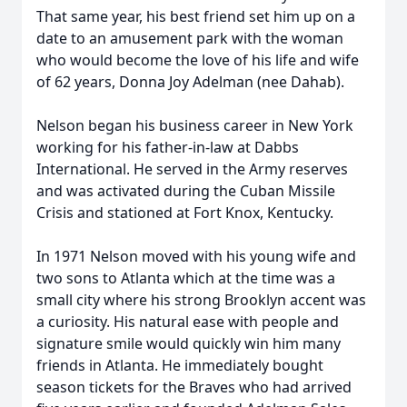
That same year, his best friend set him up on a
date to an amusement park with the woman
who would become the love of his life and wife
of 62 years, Donna Joy Adelman (nee Dahab).
Nelson began his business career in New York
working for his father-in-law at Dabbs
International. He served in the Army reserves
and was activated during the Cuban Missile
Crisis and stationed at Fort Knox, Kentucky.
In 1971 Nelson moved with his young wife and
two sons to Atlanta which at the time was a
small city where his strong Brooklyn accent was
a curiosity. His natural ease with people and
signature smile would quickly win him many
friends in Atlanta. He immediately bought
season tickets for the Braves who had arrived