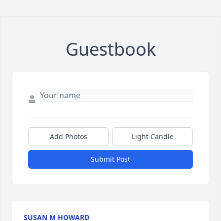
Guestbook
Add Photos
Light Candle
Submit Post
SUSAN M HOWARD