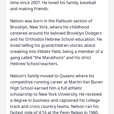
time since 2007. He loved his family, baseball
and making friends.
Nelson was born in the Flatbush section of
Brooklyn, New York, where his childhood
centered around his beloved Brooklyn Dodgers
and his Orthodox Hebrew School education. He
loved telling his grandchildren stories about
sneaking into Ebbets Field, being a member of a
gang called “the Marathons” and his strict
Hebrew School teachers.
Nelson’s family moved to Queens where his
competitive running career at Martin Van Buren
High School earned him a full athletic
scholarship to New York University. He received
a degree in business and captained his college
track and cross country teams. Nelson ran his
fastest mile of 4:16 at the Penn Relays in 1960.