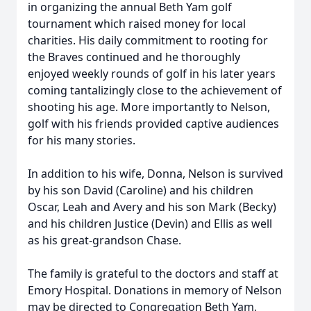
in organizing the annual Beth Yam golf
tournament which raised money for local
charities. His daily commitment to rooting for
the Braves continued and he thoroughly
enjoyed weekly rounds of golf in his later years
coming tantalizingly close to the achievement of
shooting his age. More importantly to Nelson,
golf with his friends provided captive audiences
for his many stories.
In addition to his wife, Donna, Nelson is survived
by his son David (Caroline) and his children
Oscar, Leah and Avery and his son Mark (Becky)
and his children Justice (Devin) and Ellis as well
as his great-grandson Chase.
The family is grateful to the doctors and staff at
Emory Hospital. Donations in memory of Nelson
may be directed to Congregation Beth Yam,