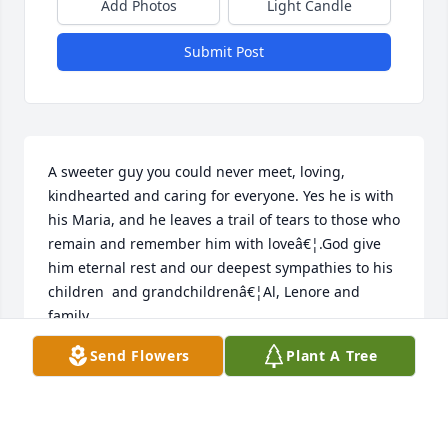
Add Photos
Light Candle
Submit Post
A sweeter guy you could never meet, loving, 
kindhearted and caring for everyone. Yes he is with 
his Maria, and he leaves a trail of tears to those who 
remain and remember him with loveâ€¦.God give 
him eternal rest and our deepest sympathies to his 
children  and grandchildrenâ€¦Al, Lenore and 
family
Send Flowers
Plant A Tree
LENORE VILLAVECCHIA
Feb 24, 2024