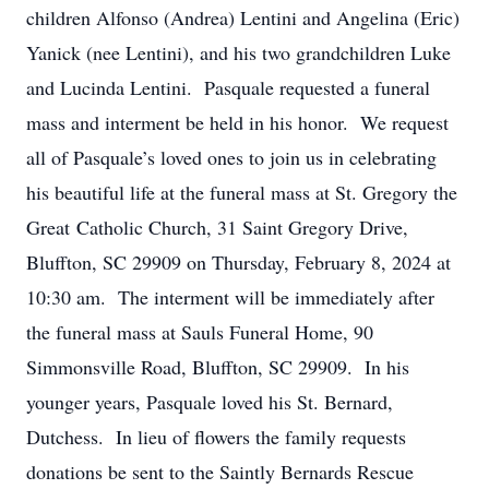
children Alfonso (Andrea) Lentini and Angelina (Eric)
Yanick (nee Lentini), and his two grandchildren Luke
and Lucinda Lentini. Pasquale requested a funeral
mass and interment be held in his honor. We request
all of Pasquale’s loved ones to join us in celebrating
his beautiful life at the funeral mass at St. Gregory the
Great Catholic Church, 31 Saint Gregory Drive,
Bluffton, SC 29909 on Thursday, February 8, 2024 at
10:30 am. The interment will be immediately after
the funeral mass at Sauls Funeral Home, 90
Simmonsville Road, Bluffton, SC 29909. In his
younger years, Pasquale loved his St. Bernard,
Dutchess. In lieu of flowers the family requests
donations be sent to the Saintly Bernards Rescue