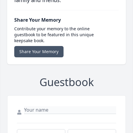
family and friends.
Share Your Memory
Contribute your memory to the online
guestbook to be featured in this unique
keepsake book.
Share Your Memory
Guestbook