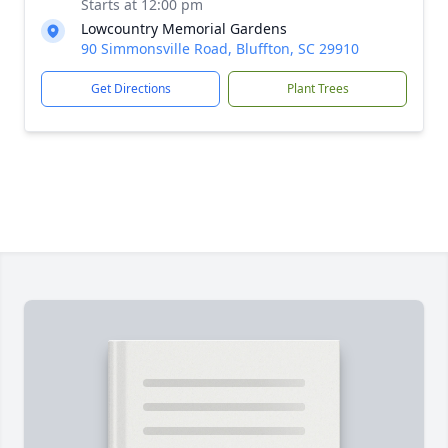
Starts at 12:00 pm
Lowcountry Memorial Gardens
90 Simmonsville Road, Bluffton, SC 29910
Get Directions
Plant Trees