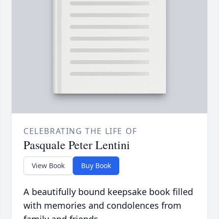
CELEBRATING THE LIFE OF
Pasquale Peter Lentini
View Book
Buy Book
A beautifully bound keepsake book filled
with memories and condolences from