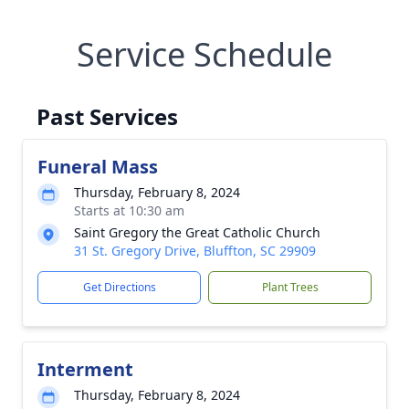
Service Schedule
Past Services
Funeral Mass
Thursday, February 8, 2024
Starts at 10:30 am
Saint Gregory the Great Catholic Church
31 St. Gregory Drive, Bluffton, SC 29909
Get Directions
Plant Trees
Interment
Thursday, February 8, 2024