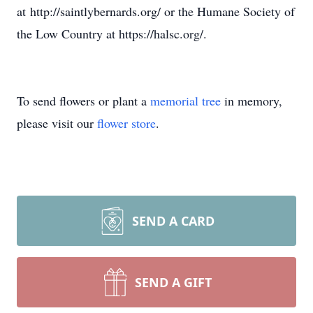
at http://saintlybernards.org/ or the Humane Society of
the Low Country at https://halsc.org/.
To send flowers or plant a
memorial tree
in memory,
please visit our
flower store
.
SEND A CARD
SEND A GIFT