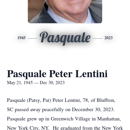
Pasquale
1945
2023
Pasquale Peter Lentini
May 21, 1945 — Dec 30, 2023
Pasquale (Patsy, Pat) Peter Lentini, 78, of Bluffton,
SC passed away peacefully on December 30, 2023.
Pasquale grew up in Greenwich Village in Manhattan,
New York City, NY. He graduated from the New York