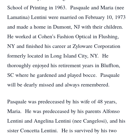
School of Printing in 1963. Pasquale and Maria (nee
Lamatina) Lentini were married on February 10, 1973
and made a home in Dumont, NJ with their children.
He worked at Cohen’s Fashion Optical in Flushing,
NY and finished his career at Zyloware Corporation
formerly located in Long Island City, NY. He
thoroughly enjoyed his retirement years in Bluffton,
SC where he gardened and played bocce. Pasquale
will be dearly missed and always remembered.
Pasquale was predeceased by his wife of 48 years,
Maria. He was predeceased by his parents Alfonso
Lentini and Angelina Lentini (nee Cangelosi), and his
sister Concetta Lentini. He is survived by his two