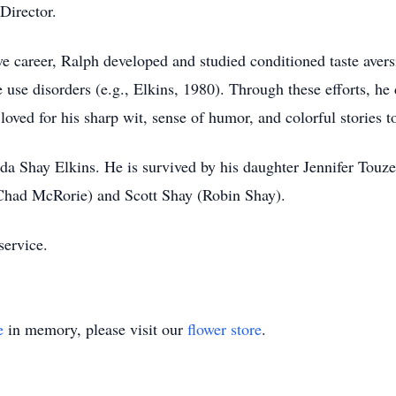
Director.
e career, Ralph developed and studied conditioned taste aver
e use disorders (e.g., Elkins, 1980). Through these efforts, h
ved for his sharp wit, sense of humor, and colorful stories to
da Shay Elkins. He is survived by his daughter Jennifer Touz
(Chad McRorie) and Scott Shay (Robin Shay).
service.
e
in memory, please visit our
flower store
.