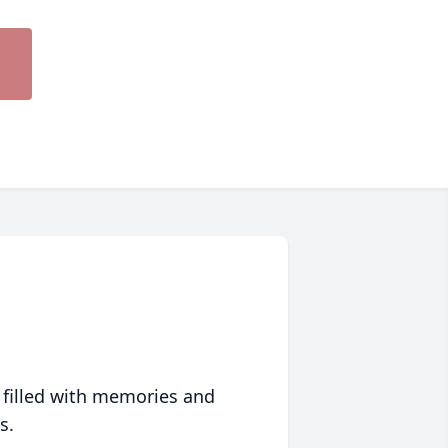
 filled with memories and
s.