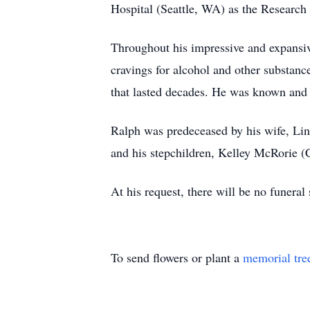
Hospital (Seattle, WA) as the Research 
Throughout his impressive and expansiv
cravings for alcohol and other substanc
that lasted decades. He was known and lo
Ralph was predeceased by his wife, Lin
and his stepchildren, Kelley McRorie 
At his request, there will be no funeral 
To send flowers or plant a
memorial tre