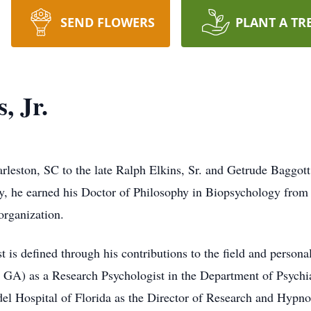
SEND FLOWERS
PLANT A TR
, Jr.
rleston, SC to the late Ralph Elkins, Sr. and Getrude Baggott
, he earned his Doctor of Philosophy in Biopsychology from 
rganization.
t is defined through his contributions to the field and persona
A) as a Research Psychologist in the Department of Psychia
el Hospital of Florida as the Director of Research and Hypno