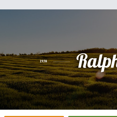
Ralp
1938