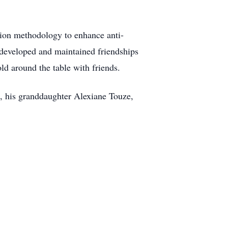
sion methodology to enhance anti-
e developed and maintained friendships
ld around the table with friends.
e, his granddaughter Alexiane Touze,