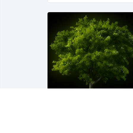
A Memorial Tree was planted for Ralph 
LeRoy Elkins, Jr.

We are deeply sorry for your loss ~ the 