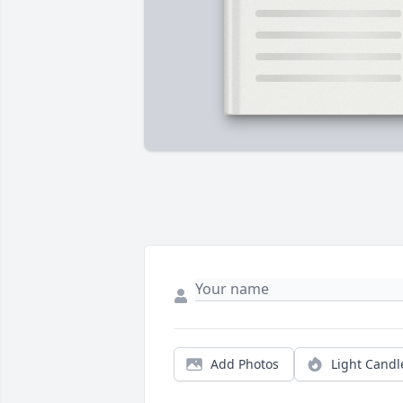
Add Photos
Light Candl