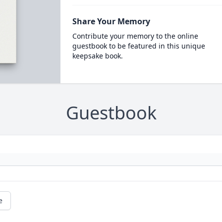
Share Your Memory
Contribute your memory to the online
guestbook to be featured in this unique
keepsake book.
Guestbook
e