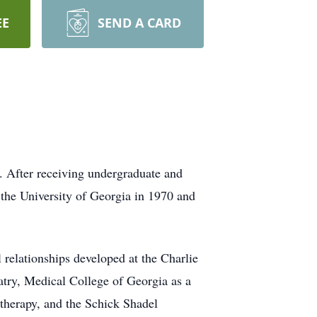
EE
SEND A CARD
. After receiving undergraduate and
the University of Georgia in 1970 and
l relationships developed at the Charlie
try, Medical College of Georgia as a
therapy, and the Schick Shadel