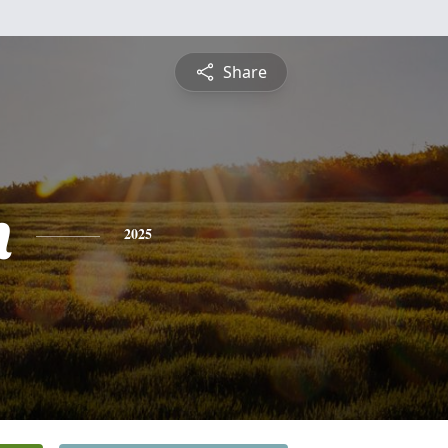
Share
h
2025