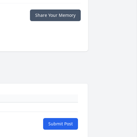
Share Your Memory
Submit Post