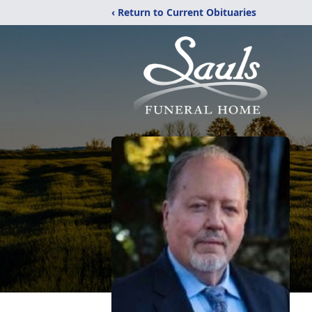
‹ Return to Current Obituaries