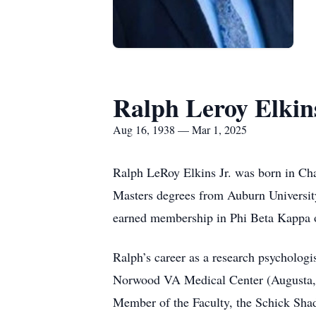
Ralph Leroy Elkins
Aug 16, 1938 — Mar 1, 2025
Ralph LeRoy Elkins Jr. was born in Cha
Masters degrees from Auburn University
earned membership in Phi Beta Kappa o
Ralph’s career as a research psychologis
Norwood VA Medical Center (Augusta, G
Member of the Faculty, the Schick Shad