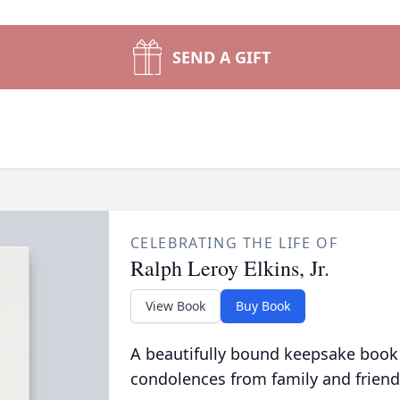
SEND A GIFT
CELEBRATING THE LIFE OF
Ralph Leroy Elkins, Jr.
View Book
Buy Book
A beautifully bound keepsake book
condolences from family and friend