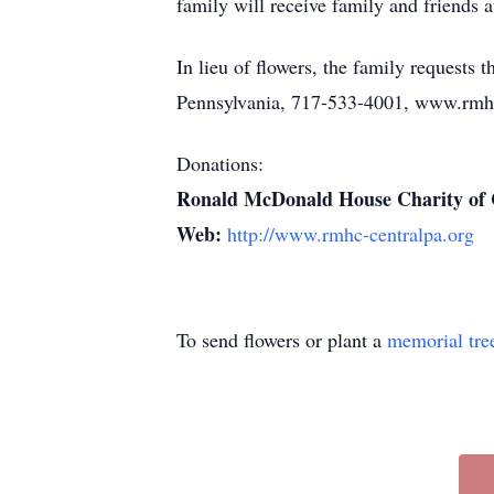
family will receive family and friends a
In lieu of flowers, the family request
Pennsylvania, 717-533-4001, www.rmhc
Donations:
Ronald McDonald House Charity of 
Web:
http://www.rmhc-centralpa.org
To send flowers or plant a
memorial tre