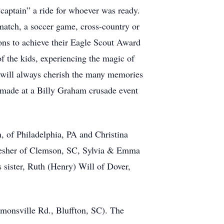
“captain” a ride for whoever was ready.
match, a soccer game, cross-country or
sons to achieve their Eagle Scout Award
 the kids, experiencing the magic of
y will always cherish the many memories
e made at a Billy Graham crusade event
, of Philadelphia, PA and Christina
 Lesher of Clemson, SC, Sylvia & Emma
 sister, Ruth (Henry) Will of Dover,
monsville Rd., Bluffton, SC). The