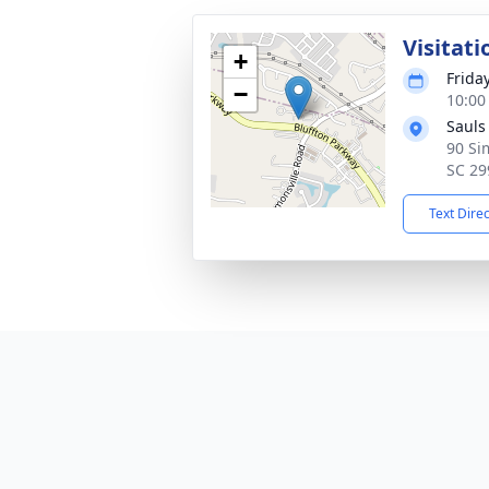
Visitati
+
Frida
−
10:00
Sauls
90 Si
SC 29
Text Dire