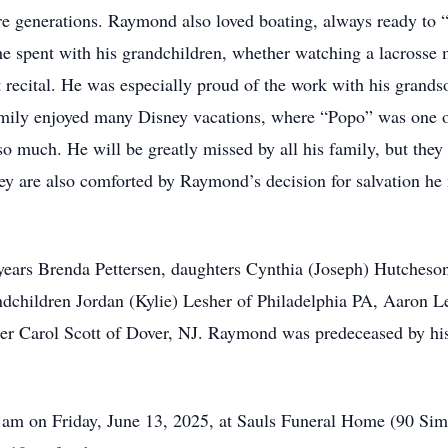
re generations. Raymond also loved boating, always ready to 
he spent with his grandchildren, whether watching a lacrosse 
et recital. He was especially proud of the work with his grand
mily enjoyed many Disney vacations, where “Popo” was one of
so much. He will be greatly missed by all his family, but the
hey are also comforted by Raymond’s decision for salvation h
years Brenda Pettersen, daughters Cynthia (Joseph) Hutcheson
andchildren Jordan (Kylie) Lesher of Philadelphia PA, Aaron
ter Carol Scott of Dover, NJ. Raymond was predeceased by his
1am on Friday, June 13, 2025, at Sauls Funeral Home (90 Sim