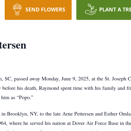
SEND FLOWERS
PLANT A TR
tersen
n, SC, passed away Monday, June 9, 2025, at the St. Joseph C
y before his death, Raymond spent time with his family and fr
w him as “Popo.”
 Brooklyn, NY, to the late Arne Pettersen and Esther Omlan
4, where he served his nation at Dover Air Force Base in the