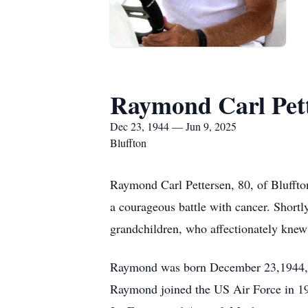
Raymond Carl Pet
Dec 23, 1944 — Jun 9, 2025
Bluffton
Raymond Carl Pettersen, 80, of Bluffto
a courageous battle with cancer. Shortl
grandchildren, who affectionately kne
Raymond was born December 23,1944, in
Raymond joined the US Air Force in 196