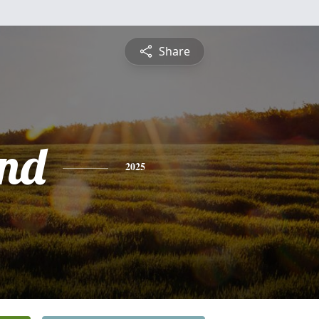
Share
nd
2025