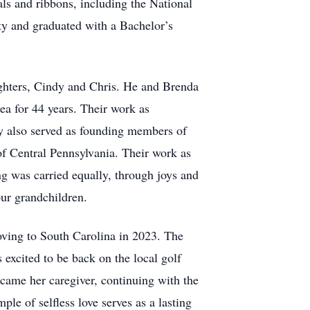
s and ribbons, including the National
ty and graduated with a Bachelor’s
ughters, Cindy and Chris. He and Brenda
a for 44 years. Their work as
y also served as founding members of
 Central Pennsylvania. Their work as
ng was carried equally, through joys and
our grandchildren.
ving to South Carolina in 2023. The
xcited to be back on the local golf
ame her caregiver, continuing with the
e of selfless love serves as a lasting