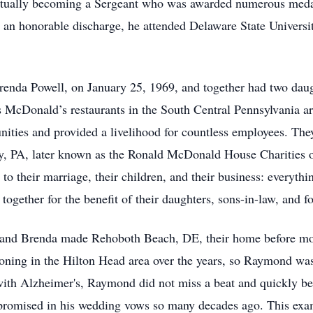
ntually becoming a Sergeant who was awarded numerous medal
 an honorable discharge, he attended Delaware State Universi
Brenda Powell, on January 25, 1969, and together had two da
McDonald’s restaurants in the South Central Pennsylvania are
ities and provided a livelihood for countless employees. The
 PA, later known as the Ronald McDonald House Charities of
to their marriage, their children, and their business: everythi
ogether for the benefit of their daughters, sons-in-law, and f
 and Brenda made Rehoboth Beach, DE, their home before mo
ing in the Hilton Head area over the years, so Raymond was e
th Alzheimer's, Raymond did not miss a beat and quickly bec
promised in his wedding vows so many decades ago. This exampl