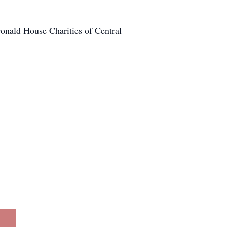
onald House Charities of Central