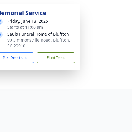
emorial Service
Friday, June 13, 2025
Starts at 11:00 am
Sauls Funeral Home of Bluffton
90 Simmonsville Road, Bluffton,
SC 29910
Text Directions
Plant Trees