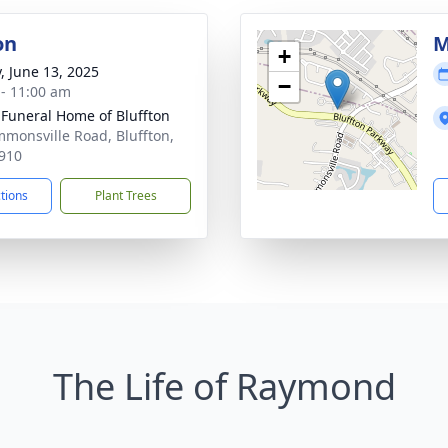
on
M
+
y, June 13, 2025
−
 - 11:00 am
 Funeral Home of Bluffton
mmonsville Road, Bluffton,
910
ctions
Plant Trees
The Life of Raymond