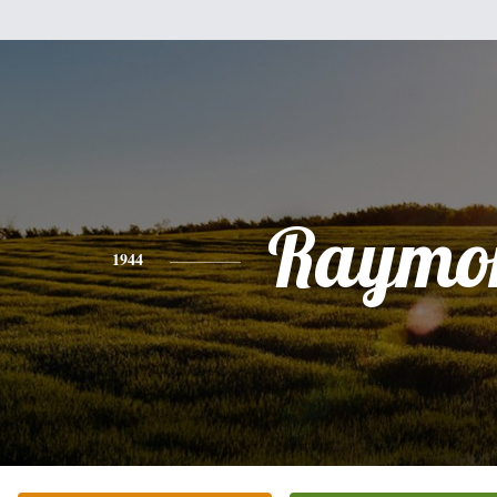
Raymo
1944