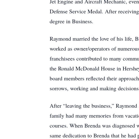
Jet Engine and Aircraft Mechanic, eve
Defense Service Medal. After receiving
degree in Business.
Raymond married the love of his life, 
worked as owner/operators of numerous 
franchisees contributed to many commun
the Ronald McDonald House in Hershey,
board members reflected their approach 
sorrows, working and making decisions t
After “leaving the business,” Raymond
family had many memories from vacation
courses. When Brenda was diagnosed wi
same dedication to Brenda that he had 