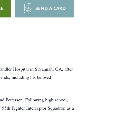
EE
SEND A CARD
andler Hospital in Savannah, GA, after
iends, including his beloved
d Pettersen. Following high school,
 95th Fighter Interceptor Squadron as a