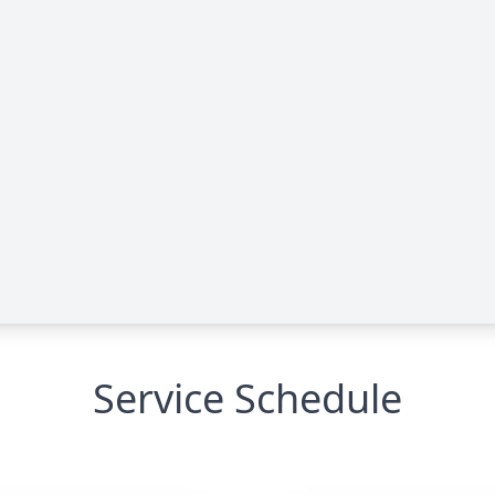
Service Schedule