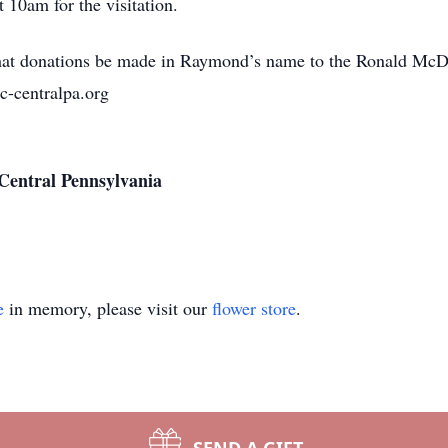
t 10am for the visitation.
s that donations be made in Raymond’s name to the Ronald McD
-centralpa.org
Central Pennsylvania
e
in memory, please visit our
flower store
.