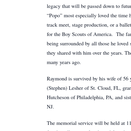
legacy that will be passed down to futu
“Popo” most especially loved the time 
track meet, stage production, or a ball
for the Boy Scouts of America. The fa
being surrounded by all those he loved 
they shared with him over the years. T
many years ago.
Raymond is survived by his wife of 56 
(Stephen) Lesher of St. Cloud, FL, gr
Hutcheson of Philadelphia, PA, and sis
NJ.
The memorial service will be held at 1