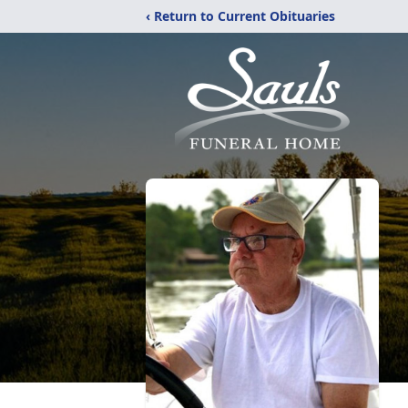
‹ Return to Current Obituaries