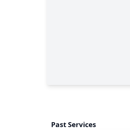
Past Services