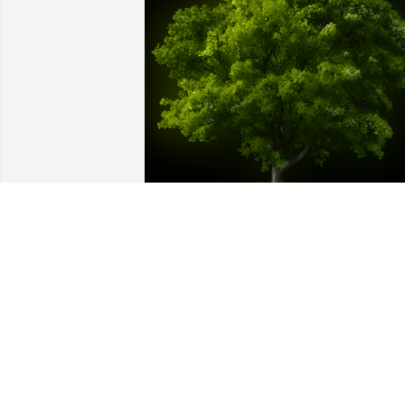
A Memorial Tree was planted for 
Richard Joseph Carruthers

We are deeply sorry for your loss ~ the 
staff at Sauls Funeral Home of Bluffton
Feb 26, 2024