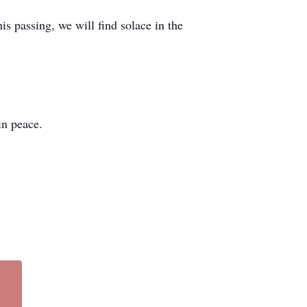
 passing, we will find solace in the
in peace.