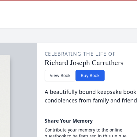
CELEBRATING THE LIFE OF
Richard Joseph Carruthers
View Book
Buy Book
A beautifully bound keepsake book
condolences from family and friend
Share Your Memory
Contribute your memory to the online
guestbook to be featured in this unique