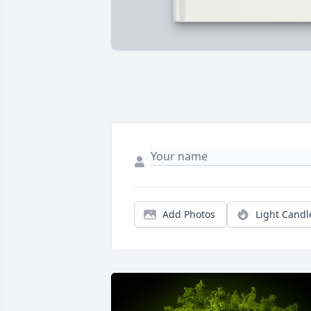
Add Photos
Light Candl