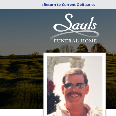
‹ Return to Current Obituaries