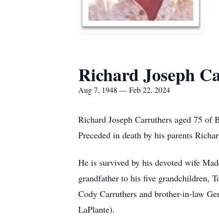
Richard Joseph Ca
Aug 7, 1948 — Feb 22, 2024
Richard Joseph Carruthers aged 75 of 
Preceded in death by his parents Richa
He is survived by his devoted wife Mad
grandfather to his five grandchildren, 
Cody Carruthers and brother-in-law Gen
LaPlante).