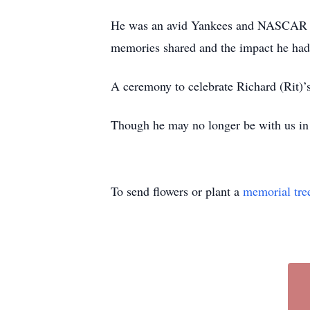
He was an avid Yankees and NASCAR fan.
memories shared and the impact he had 
A ceremony to celebrate Richard (Rit)’s 
Though he may no longer be with us in pe
To send flowers or plant a
memorial tre