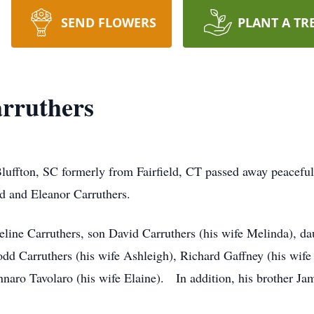
SEND FLOWERS
PLANT A TR
rruthers
Bluffton, SC formerly from Fairfield, CT passed away peacef
rd and Eleanor Carruthers.
eline Carruthers, son David Carruthers (his wife Melinda), da
Todd Carruthers (his wife Ashleigh), Richard Gaffney (his wif
naro Tavolaro (his wife Elaine). In addition, his brother J