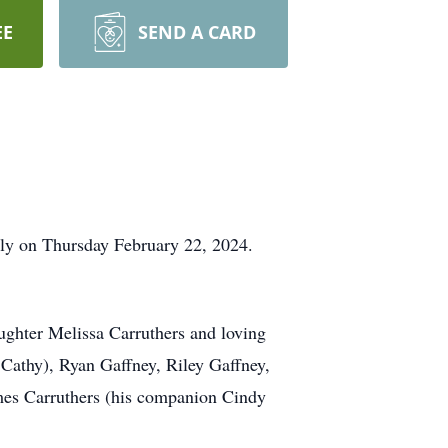
EE
SEND A CARD
ully on Thursday February 22, 2024.
ughter Melissa Carruthers and loving
e Cathy), Ryan Gaffney, Riley Gaffney,
ames Carruthers (his companion Cindy