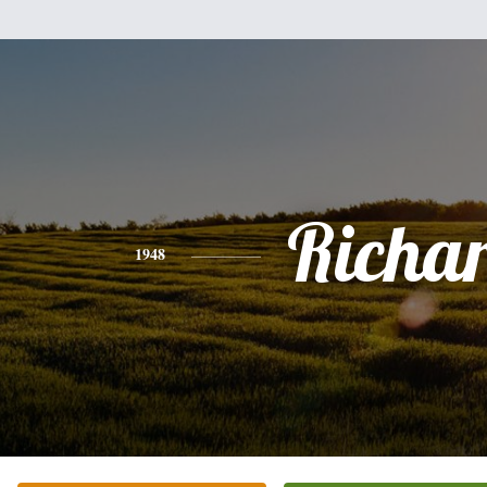
Richa
1948