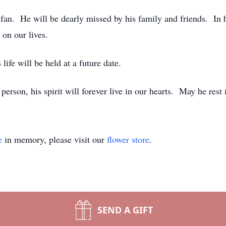
 He will be dearly missed by his family and friends. In his
on our lives.
life will be held at a future date.
rson, his spirit will forever live in our hearts. May he rest 
e
in memory, please visit our
flower store
.
SEND A GIFT