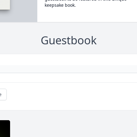
keepsake book.
Guestbook
e