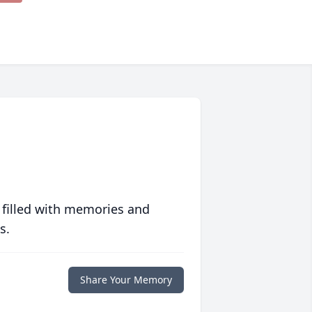
 filled with memories and
s.
Share Your Memory