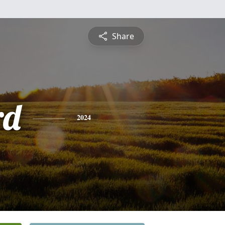
Share
rd
2024