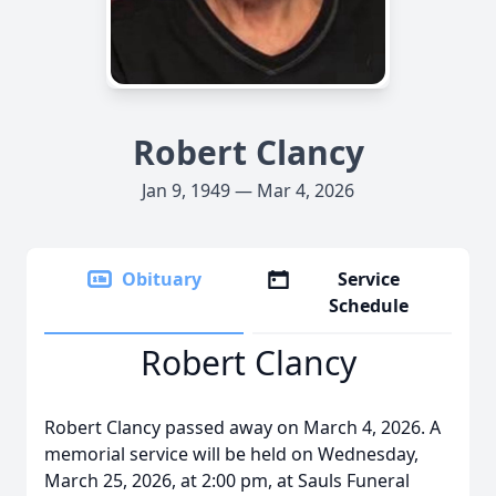
Robert Clancy
Jan 9, 1949 — Mar 4, 2026
Obituary
Service
Schedule
Robert Clancy
Robert Clancy passed away on March 4, 2026. A
memorial service will be held on Wednesday,
March 25, 2026, at 2:00 pm, at Sauls Funeral