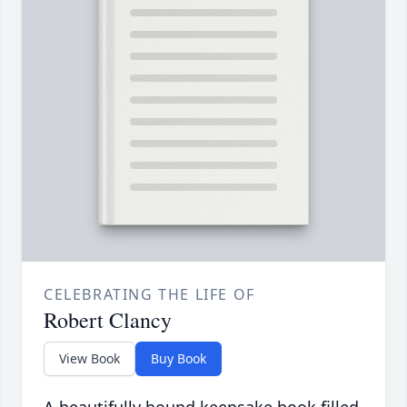
CELEBRATING THE LIFE OF
Robert Clancy
View Book
Buy Book
A beautifully bound keepsake book filled