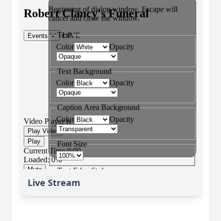
Live Stream