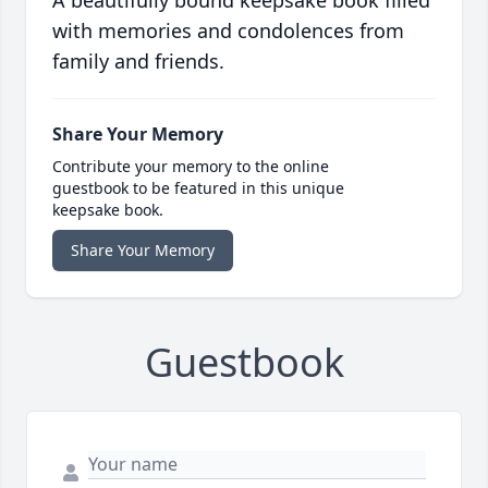
with memories and condolences from
family and friends.
Share Your Memory
Contribute your memory to the online
guestbook to be featured in this unique
keepsake book.
Share Your Memory
Guestbook