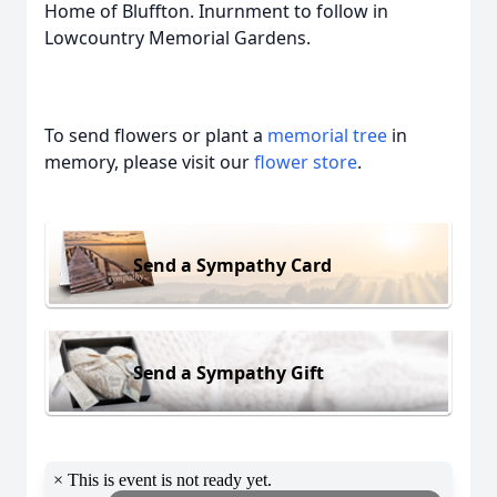
Home of Bluffton. Inurnment to follow in
Lowcountry Memorial Gardens.
To send flowers or plant a
memorial tree
in
memory, please visit our
flower store
.
Send a Sympathy Card
Send a Sympathy Gift