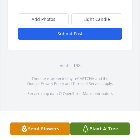
Add Photos
Light Candle
Submit Post
Visits: 198
This site is protected by reCAPTCHA and the
Google
Privacy Policy
and
Terms of Service
apply.
Service map data ©
OpenStreetMap
contributors
Send Flowers
Plant A Tree