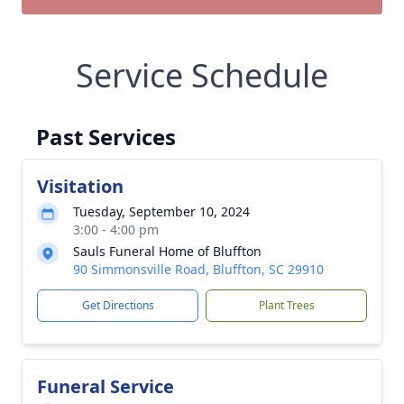
Service Schedule
Past Services
Visitation
Tuesday, September 10, 2024
3:00 - 4:00 pm
Sauls Funeral Home of Bluffton
90 Simmonsville Road, Bluffton, SC 29910
Get Directions
Plant Trees
Funeral Service