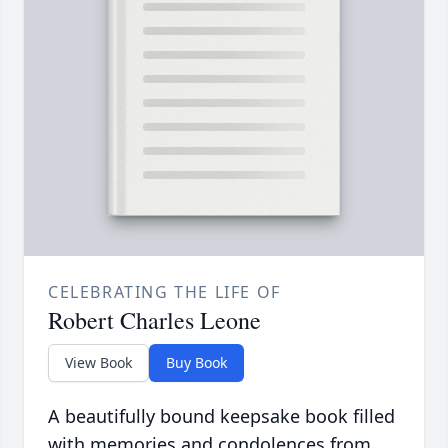
CELEBRATING THE LIFE OF
Robert Charles Leone
View Book
Buy Book
A beautifully bound keepsake book filled
with memories and condolences from