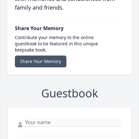
family and friends.
Share Your Memory
Contribute your memory to the online
guestbook to be featured in this unique
keepsake book.
Share Your Memory
Guestbook