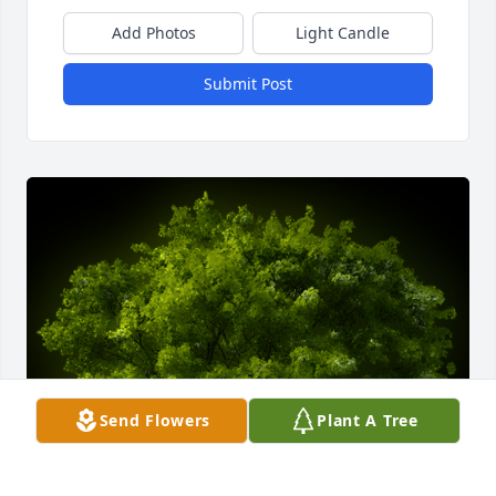
Add Photos
Light Candle
Submit Post
Send Flowers
Plant A Tree