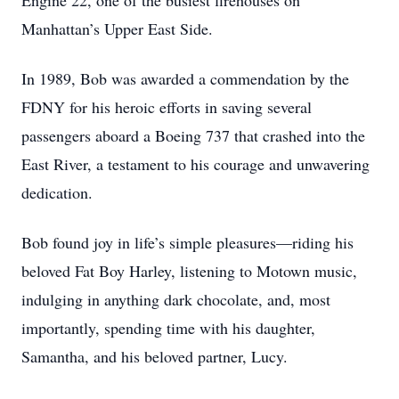
Engine 22, one of the busiest firehouses on
Manhattan’s Upper East Side.
In 1989, Bob was awarded a commendation by the
FDNY for his heroic efforts in saving several
passengers aboard a Boeing 737 that crashed into the
East River, a testament to his courage and unwavering
dedication.
Bob found joy in life’s simple pleasures—riding his
beloved Fat Boy Harley, listening to Motown music,
indulging in anything dark chocolate, and, most
importantly, spending time with his daughter,
Samantha, and his beloved partner, Lucy.