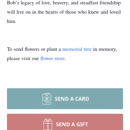
Bob’s legacy of love, bravery, and steadfast friendship
will live on in the hearts of those who knew and loved
him.
To send flowers or plant a
memorial tree
in memory,
please visit our
flower store
.
SEND A CARD
SEND A GIFT