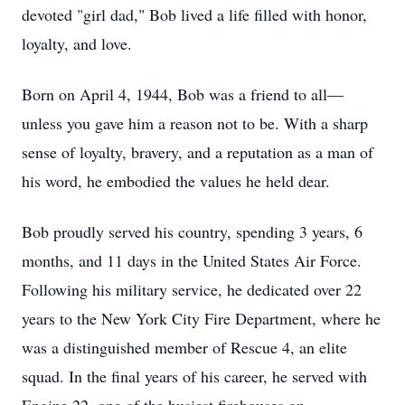
devoted "girl dad," Bob lived a life filled with honor,
loyalty, and love.
Born on April 4, 1944, Bob was a friend to all—
unless you gave him a reason not to be. With a sharp
sense of loyalty, bravery, and a reputation as a man of
his word, he embodied the values he held dear.
Bob proudly served his country, spending 3 years, 6
months, and 11 days in the United States Air Force.
Following his military service, he dedicated over 22
years to the New York City Fire Department, where he
was a distinguished member of Rescue 4, an elite
squad. In the final years of his career, he served with