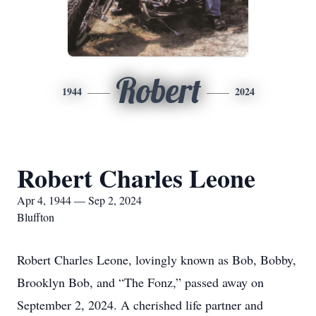
Robert
1944
2024
Robert Charles Leone
Apr 4, 1944 — Sep 2, 2024
Bluffton
Robert Charles Leone, lovingly known as Bob, Bobby,
Brooklyn Bob, and “The Fonz,” passed away on
September 2, 2024. A cherished life partner and