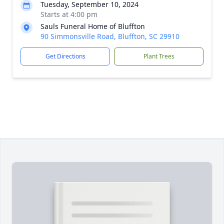
Tuesday, September 10, 2024
Starts at 4:00 pm
Sauls Funeral Home of Bluffton
90 Simmonsville Road, Bluffton, SC 29910
Get Directions
Plant Trees